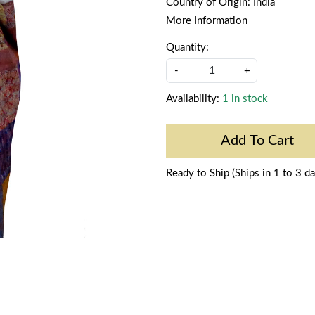
Country of Origin:
India
More Information
Quantity:
-
+
Availability:
1 in stock
Add To Cart
Ready to Ship (Ships in 1 to 3 da