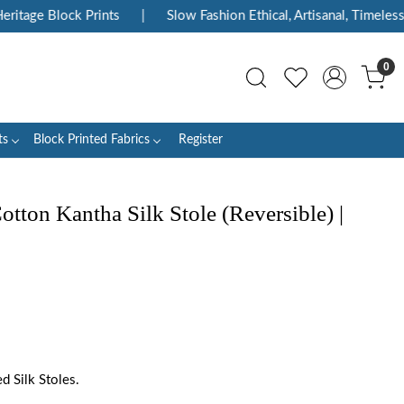
itage Block Prints
|
Slow Fashion Ethical, Artisanal, Timeless
0
ts
Block Printed Fabrics
Register
ton Kantha Silk Stole (Reversible) |
 Silk Stoles.