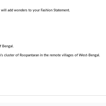
le will add wonders to your Fashion Statement.
f Bengal.
's cluster of Roopantaran in the remote villages of West-Bengal.