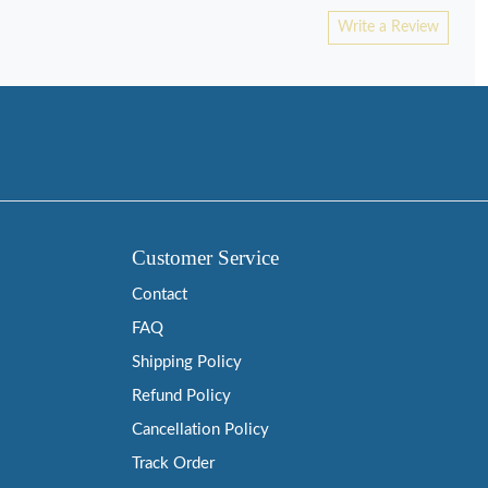
Write a Review
Customer Service
Contact
FAQ
Shipping Policy
Refund Policy
Cancellation Policy
Track Order