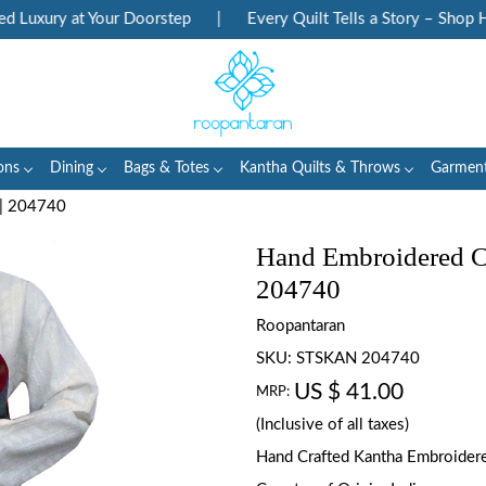
Luxury at Your Doorstep
|
Every Quilt Tells a Story – Shop Her
ons
Dining
Bags & Totes
Kantha Quilts & Throws
Garmen
 | 204740
Hand Embroidered Cot
204740
Roopantaran
SKU:
STSKAN 204740
US $ 41.00
MRP:
(Inclusive of all taxes)
Hand Crafted Kantha Embroidered