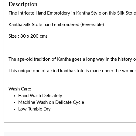
Description
Fine Intricate Hand Embroidery in Kantha Style on this Silk Sto
Kantha Silk Stole hand embroidered (Reversible)
Size : 80 x 200 cms
The age-old tradition of Kantha goes a long way in the history o
This unique one of a kind kantha stole is made under the women
Wash Care:
Hand Wash Delicately
Machine Wash on Delicate Cycle
Low Tumble Dry.