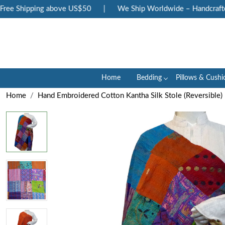
ee Shipping above US$50
|
We Ship Worldwide – Handcrafted 
Home
Bedding
Pillows & Cushi
Home
Hand Embroidered Cotton Kantha Silk Stole (Reversible)