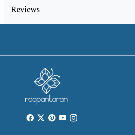
Reviews