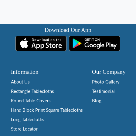
Download Our App
Information
Our Company
About Us
Photo Gallery
Rectangle Tablecloths
Testimonial
Round Table Covers
Blog
Hand Block Print Square Tablecloths
Long Tablecloths
Store Locator