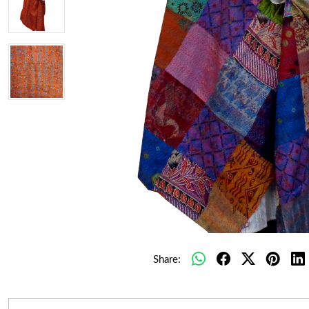
Share: