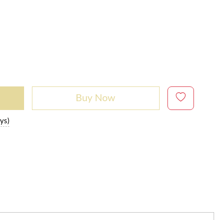
Buy Now
ys)