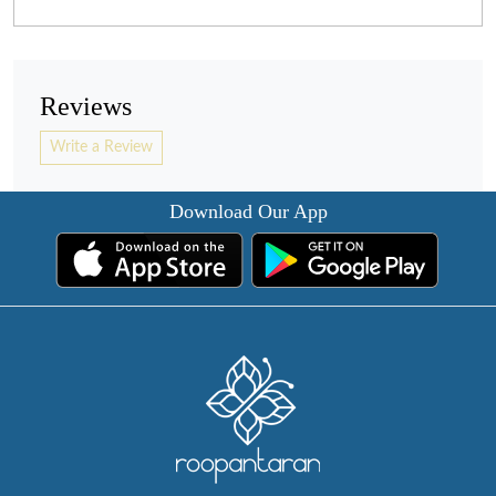
Reviews
Write a Review
Download Our App