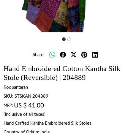
Share:
Hand Embroidered Cotton Kantha Silk
Stole (Reversible) | 204889
Roopantaran
SKU:
STSKAN 204889
US $ 41.00
MRP:
(Inclusive of all taxes)
Hand Crafted Kantha Embroidered Silk Stoles.
Country of Origin:
India