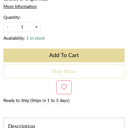
More Information
Quantity:
-
+
Availability:
1 in stock
Add To Cart
Buy Now
Ready to Ship (Ships in 1 to 3 days)
Description