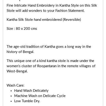
Fine Intricate Hand Embroidery in Kantha Style on this Silk
Stole will add wonders to your Fashion Statement.
Kantha Silk Stole hand embroidered (Reversible)
Size : 80 x 200 cms
The age-old tradition of Kantha goes a long way in the
history of Bengal.
This unique one of a kind kantha stole is made under the
women's cluster of Roopantaran in the remote villages of
West-Bengal.
Wash Care:
Hand Wash Delicately
Machine Wash on Delicate Cycle
Low Tumble Dry.