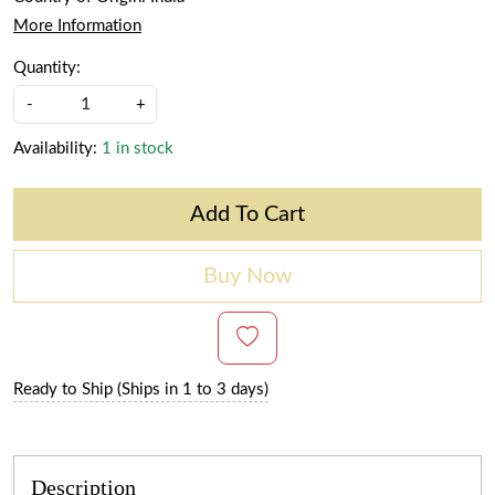
More Information
Quantity:
-
+
Availability:
1 in stock
Add To Cart
Buy Now
Ready to Ship (Ships in 1 to 3 days)
Description