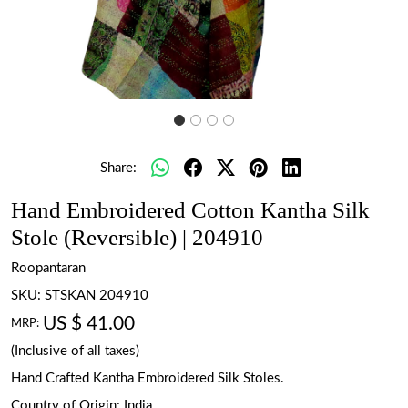
Share:
Hand Embroidered Cotton Kantha Silk
Stole (Reversible) | 204910
Roopantaran
SKU:
STSKAN 204910
US $ 41.00
MRP:
(Inclusive of all taxes)
Hand Crafted Kantha Embroidered Silk Stoles.
Country of Origin:
India