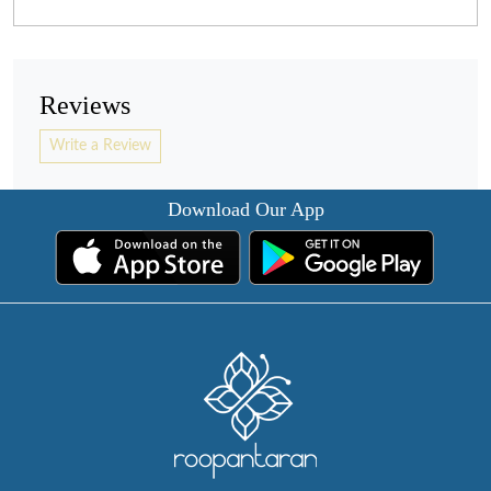
Reviews
Write a Review
Download Our App