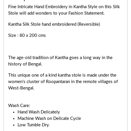
Fine Intricate Hand Embroidery in Kantha Style on this Silk
Stole will add wonders to your Fashion Statement.
Kantha Silk Stole hand embroidered (Reversible)
Size : 80 x 200 cms
The age-old tradition of Kantha goes a long way in the
history of Bengal.
This unique one of a kind kantha stole is made under the
women's cluster of Roopantaran in the remote villages of
West-Bengal.
Wash Care:
Hand Wash Delicately
Machine Wash on Delicate Cycle
Low Tumble Dry.