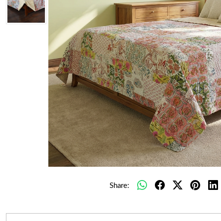
Share: