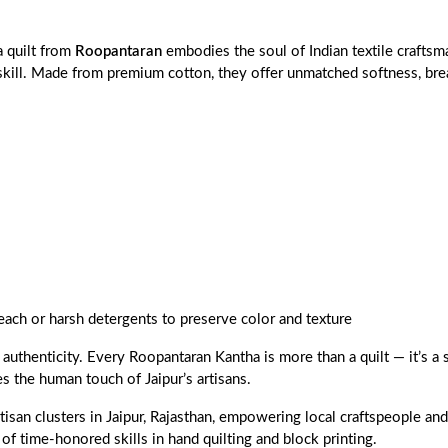
a quilt from
Roopantaran
embodies the soul of Indian textile craftsma
skill. Made from premium cotton, they offer unmatched softness, breath
ach or harsh detergents to preserve color and texture
henticity. Every Roopantaran Kantha is more than a quilt — it’s a sto
es the human touch of Jaipur’s artisans.
isan clusters in Jaipur, Rajasthan, empowering local craftspeople and 
n of time-honored skills in hand quilting and block printing.