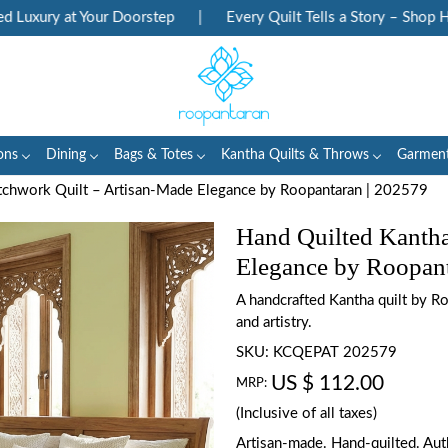
uxury at Your Doorstep
|
Every Quilt Tells a Story – Shop Heri
ons
Dining
Bags & Totes
Kantha Quilts & Throws
Garmen
tchwork Quilt – Artisan-Made Elegance by Roopantaran | 202579
Hand Quilted Kantha
Elegance by Roopant
A handcrafted Kantha quilt by Ro
and artistry.
SKU:
KCQEPAT 202579
US $ 112.00
MRP:
(Inclusive of all taxes)
Artisan-made. Hand-quilted. Auth