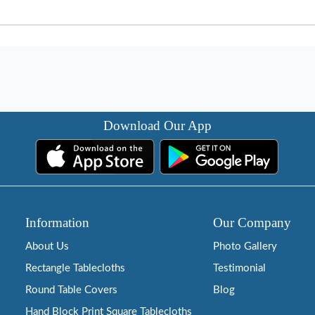
Download Our App
Information
Our Company
About Us
Photo Gallery
Rectangle Tablecloths
Testimonial
Round Table Covers
Blog
Hand Block Print Square Tablecloths