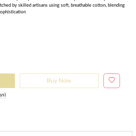
ched by skilled artisans using soft, breathable cotton, blending
ophistication
Buy Now
ys)