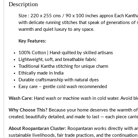
Description
Size : 220 x 255 cms / 90 x 100 inches approx Each Kanth
with delicate running stitches that speak of generations of 
warmth and quiet luxury to any space.
Key Features:
100% Cotton | Hand-quilted by skilled artisans
Lightweight, soft, and breathable fabric
Traditional Kantha stitching for unique charm
Ethically made in India
Durable craftsmanship with natural dyes
Easy care – gentle cold wash recommended
Wash Care:
Hand wash or machine wash in cold water. Avoid ble
Why Choose This?
Because your home deserves the warmth of aut
created, beautifully detailed, and made to last — each piece carri
About Roopantaran Cluster:
Roopantaran works directly with art
sustainable livelihoods, fair trade practices, and the continuatio