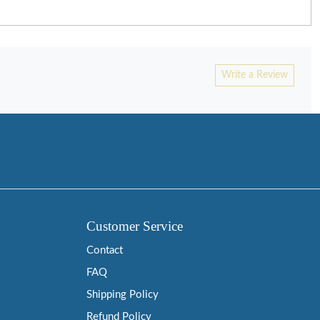
Write a Review
Customer Service
Contact
FAQ
Shipping Policy
Refund Policy