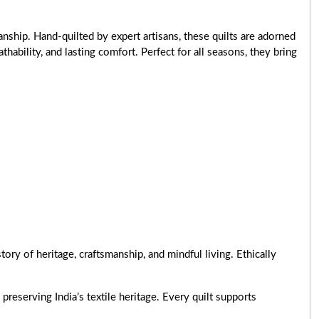
nship. Hand-quilted by expert artisans, these quilts are adorned
ability, and lasting comfort. Perfect for all seasons, they bring
ry of heritage, craftsmanship, and mindful living. Ethically
preserving India’s textile heritage. Every quilt supports