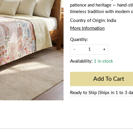
patience and heritage — hand-stit
timeless tradition with modern s
Country of Origin:
India
More Information
Quantity:
-
+
Availability:
1 in stock
Add To Cart
Ready to Ship (Ships in 1 to 3 da