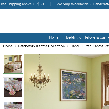
e Shipping above US$50
|
We Ship Worldwide – Handcrafted L
Home
Bedding
Pillows & Cushi
Home
Patchwork Kantha Collection
Hand Quilted Kantha Pa