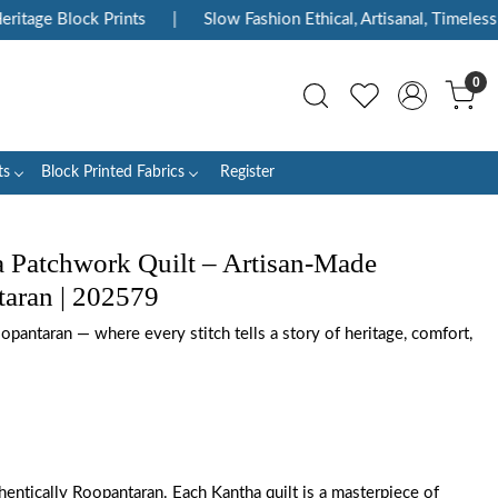
tage Block Prints
|
Slow Fashion Ethical, Artisanal, Timeless
0
ts
Block Printed Fabrics
Register
 Patchwork Quilt – Artisan-Made
aran | 202579
opantaran — where every stitch tells a story of heritage, comfort,
entically Roopantaran. Each Kantha quilt is a masterpiece of