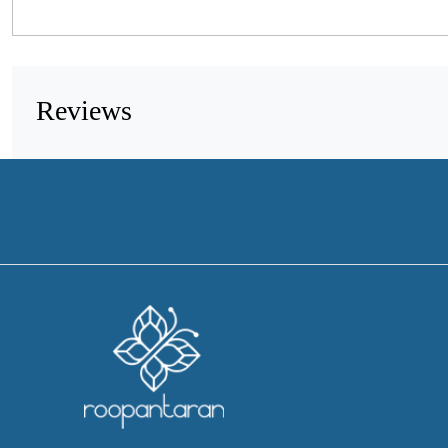
Reviews