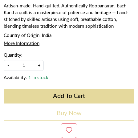
Artisan-made. Hand-quilted. Authentically Roopantaran. Each
Kantha quilt is a masterpiece of patience and heritage — hand-
stitched by skilled artisans using soft, breathable cotton,
blending timeless tradition with modern sophistication
Country of Origin:
India
More Information
Quantity:
-
+
Availability:
1 in stock
Add To Cart
Buy Now