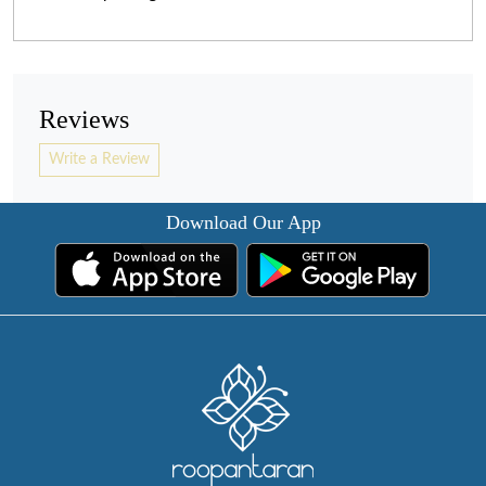
Reviews
Write a Review
Download Our App