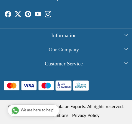
Information
About Us
Our Company
Rectangle Tablecloths
Photo Gallery
Customer Service
Round Table Covers
Testimonial
Contact
Hand Block Print Square Tablecloths
Blog
FAQ
Long Tablecloths
Shipping Policy
Copyright © 2025 Roopantaran Exports. All rights reserved.
Store Locator
We are here to help!
Refund Policy
Terms & Conditions
Privacy Policy
Cancellation Policy
Powered by
Shopaccino