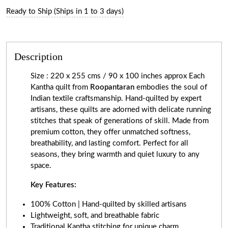
Ready to Ship (Ships in 1 to 3 days)
Description
Size : 220 x 255 cms / 90 x 100 inches approx Each
Kantha quilt from
Roopantaran
embodies the soul of
Indian textile craftsmanship. Hand-quilted by expert
artisans, these quilts are adorned with delicate running
stitches that speak of generations of skill. Made from
premium cotton, they offer unmatched softness,
breathability, and lasting comfort. Perfect for all
seasons, they bring warmth and quiet luxury to any
space.
Key Features:
100% Cotton | Hand-quilted by skilled artisans
Lightweight, soft, and breathable fabric
Traditional Kantha stitching for unique charm