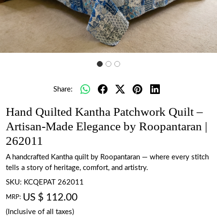
Share:
Hand Quilted Kantha Patchwork Quilt –
Artisan-Made Elegance by Roopantaran |
262011
A handcrafted Kantha quilt by Roopantaran — where every stitch
tells a story of heritage, comfort, and artistry.
SKU:
KCQEPAT 262011
US $ 112.00
MRP:
(Inclusive of all taxes)