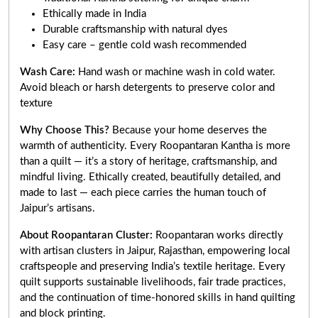
Ethically made in India
Durable craftsmanship with natural dyes
Easy care – gentle cold wash recommended
Wash Care:
Hand wash or machine wash in cold water.
Avoid bleach or harsh detergents to preserve color and
texture
Why Choose This?
Because your home deserves the
warmth of authenticity. Every Roopantaran Kantha is more
than a quilt — it’s a story of heritage, craftsmanship, and
mindful living. Ethically created, beautifully detailed, and
made to last — each piece carries the human touch of
Jaipur’s artisans.
About Roopantaran Cluster:
Roopantaran works directly
with artisan clusters in Jaipur, Rajasthan, empowering local
craftspeople and preserving India’s textile heritage. Every
quilt supports sustainable livelihoods, fair trade practices,
and the continuation of time-honored skills in hand quilting
and block printing.