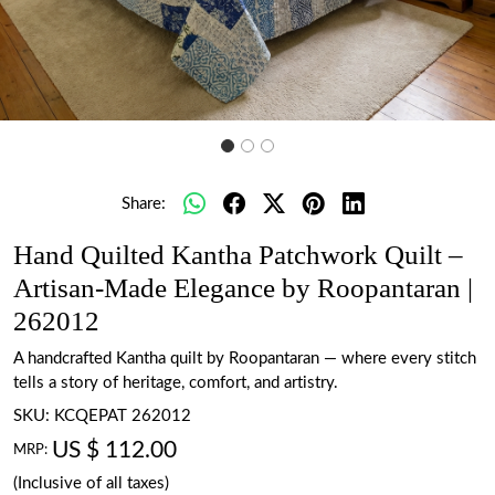
Share:
Hand Quilted Kantha Patchwork Quilt –
Artisan-Made Elegance by Roopantaran |
262012
A handcrafted Kantha quilt by Roopantaran — where every stitch
tells a story of heritage, comfort, and artistry.
SKU:
KCQEPAT 262012
US $ 112.00
MRP:
(Inclusive of all taxes)