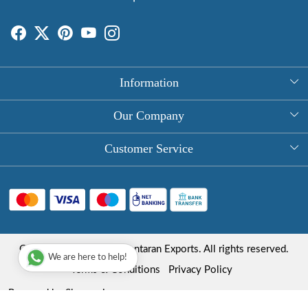
Information
About Us
Our Company
Rectangle Tablecloths
Photo Gallery
Customer Service
Round Table Covers
Testimonial
Contact
Hand Block Print Square Tablecloths
Blog
FAQ
Long Tablecloths
Shipping Policy
Copyright © 2025 Roopantaran Exports. All rights reserved.
Store Locator
We are here to help!
Refund Policy
Terms & Conditions
Privacy Policy
Cancellation Policy
Powered by
Shopaccino