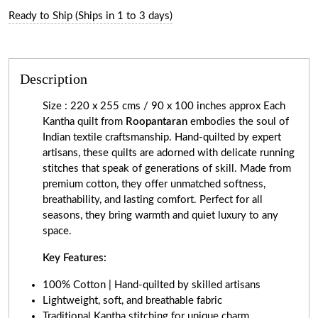
Ready to Ship (Ships in 1 to 3 days)
Description
Size : 220 x 255 cms / 90 x 100 inches approx Each
Kantha quilt from
Roopantaran
embodies the soul of
Indian textile craftsmanship. Hand-quilted by expert
artisans, these quilts are adorned with delicate running
stitches that speak of generations of skill. Made from
premium cotton, they offer unmatched softness,
breathability, and lasting comfort. Perfect for all
seasons, they bring warmth and quiet luxury to any
space.
Key Features:
100% Cotton | Hand-quilted by skilled artisans
Lightweight, soft, and breathable fabric
Traditional Kantha stitching for unique charm