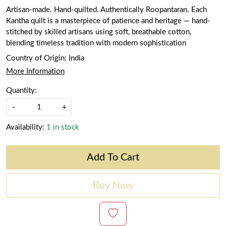
Artisan-made. Hand-quilted. Authentically Roopantaran. Each
Kantha quilt is a masterpiece of patience and heritage — hand-
stitched by skilled artisans using soft, breathable cotton,
blending timeless tradition with modern sophistication
Country of Origin:
India
More Information
Quantity:
-
+
Availability:
1 in stock
Add To Cart
Buy Now