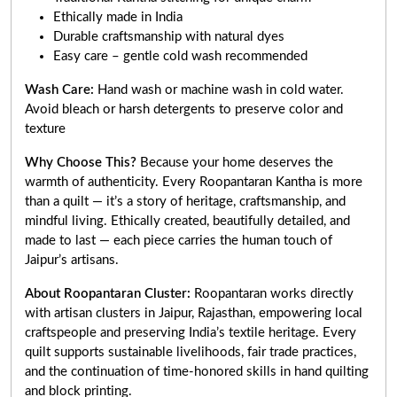
Ethically made in India
Durable craftsmanship with natural dyes
Easy care – gentle cold wash recommended
Wash Care:
Hand wash or machine wash in cold water.
Avoid bleach or harsh detergents to preserve color and
texture
Why Choose This?
Because your home deserves the
warmth of authenticity. Every Roopantaran Kantha is more
than a quilt — it’s a story of heritage, craftsmanship, and
mindful living. Ethically created, beautifully detailed, and
made to last — each piece carries the human touch of
Jaipur’s artisans.
About Roopantaran Cluster:
Roopantaran works directly
with artisan clusters in Jaipur, Rajasthan, empowering local
craftspeople and preserving India’s textile heritage. Every
quilt supports sustainable livelihoods, fair trade practices,
and the continuation of time-honored skills in hand quilting
and block printing.