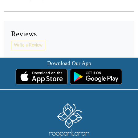
Reviews
Write a Review
Download Our App