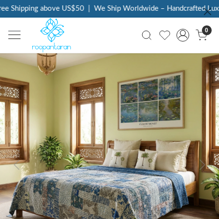
ee Shipping above US$50
|
We Ship Worldwide – Handcrafted Luxur
0
Previous
Next