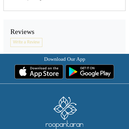
Reviews
Write a Review
Download Our App