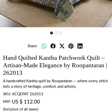
Share:
Hand Quilted Kantha Patchwork Quilt –
Artisan-Made Elegance by Roopantaran |
262013
A handcrafted Kantha quilt by Roopantaran — where every stitch
tells a story of heritage, comfort, and artistry.
SKU:
KCQEPAT 262013
US $ 112.00
MRP:
(Inclusive of all taxes)