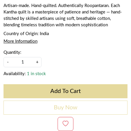
Artisan-made. Hand-quilted. Authentically Roopantaran. Each
Kantha quilt is a masterpiece of patience and heritage — hand-
stitched by skilled artisans using soft, breathable cotton,
blending timeless tradition with modern sophistication
Country of Origin:
India
More Information
Quantity:
-
+
Availability:
1 in stock
Add To Cart
Buy Now