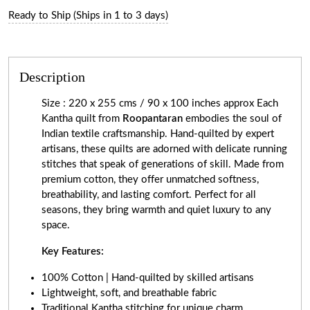
Ready to Ship (Ships in 1 to 3 days)
Description
Size : 220 x 255 cms / 90 x 100 inches approx Each
Kantha quilt from
Roopantaran
embodies the soul of
Indian textile craftsmanship. Hand-quilted by expert
artisans, these quilts are adorned with delicate running
stitches that speak of generations of skill. Made from
premium cotton, they offer unmatched softness,
breathability, and lasting comfort. Perfect for all
seasons, they bring warmth and quiet luxury to any
space.
Key Features:
100% Cotton | Hand-quilted by skilled artisans
Lightweight, soft, and breathable fabric
Traditional Kantha stitching for unique charm