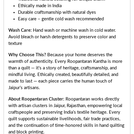
Ethically made in India
Durable craftsmanship with natural dyes
Easy care – gentle cold wash recommended
Wash Care:
Hand wash or machine wash in cold water.
Avoid bleach or harsh detergents to preserve color and
texture
Why Choose This?
Because your home deserves the
warmth of authenticity. Every Roopantaran Kantha is more
than a quilt — it’s a story of heritage, craftsmanship, and
mindful living. Ethically created, beautifully detailed, and
made to last — each piece carries the human touch of
Jaipur’s artisans.
About Roopantaran Cluster:
Roopantaran works directly
with artisan clusters in Jaipur, Rajasthan, empowering local
craftspeople and preserving India’s textile heritage. Every
quilt supports sustainable livelihoods, fair trade practices,
and the continuation of time-honored skills in hand quilting
and block printing.