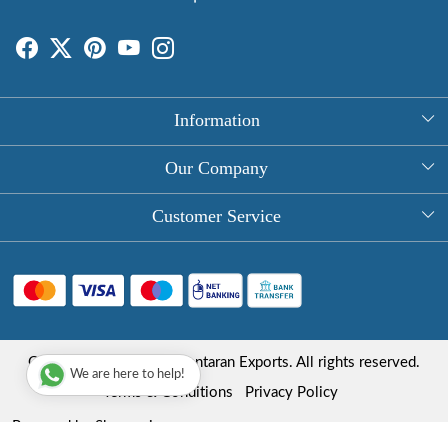
Information
About Us
Our Company
Rectangle Tablecloths
Photo Gallery
Customer Service
Round Table Covers
Testimonial
Contact
Hand Block Print Square Tablecloths
Blog
FAQ
Long Tablecloths
Shipping Policy
Copyright © 2025 Roopantaran Exports. All rights reserved.
Store Locator
We are here to help!
Refund Policy
Terms & Conditions
Privacy Policy
Cancellation Policy
Powered by
Shopaccino