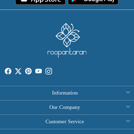
Information
About Us
Our Company
Rectangle Tablecloths
Photo Gallery
Customer Service
Round Table Covers
Testimonial