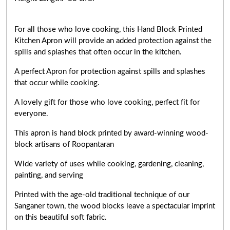
For all those who love cooking, this Hand Block Printed
Kitchen Apron will provide an added protection against the
spills and splashes that often occur in the kitchen.
A perfect Apron for protection against spills and splashes
that occur while cooking.
A lovely gift for those who love cooking,
perfect fit for
everyone
.
This apron is hand block printed by award-winning wood-
block artisans of Roopantaran
Wide variety of uses while cooking,
gardening, cleaning,
painting, and serving
Printed with the age-old traditional technique of our
Sanganer town, the wood blocks leave a spectacular imprint
on this beautiful soft fabric.