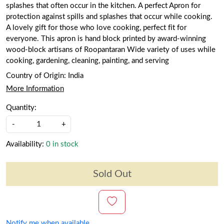
splashes that often occur in the kitchen. A perfect Apron for
protection against spills and splashes that occur while cooking.
A lovely gift for those who love cooking, perfect fit for
everyone. This apron is hand block printed by award-winning
wood-block artisans of Roopantaran Wide variety of uses while
cooking, gardening, cleaning, painting, and serving
Country of Origin:
India
More Information
Quantity:
-
+
Availability:
0 in stock
Sold Out
Notify me when available