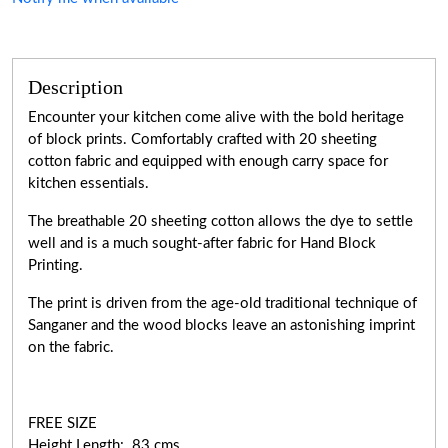
Description
Encounter your kitchen come alive with the bold heritage
of block prints. Comfortably crafted with 20 sheeting
cotton fabric and equipped with enough carry space for
kitchen essentials.
The breathable 20 sheeting cotton allows the dye to settle
well and is a much sought-after fabric for Hand Block
Printing.
The print is driven from the age-old traditional technique of
Sanganer and the wood blocks leave an astonishing imprint
on the fabric.
FREE SIZE
Height Length: 83 cms.