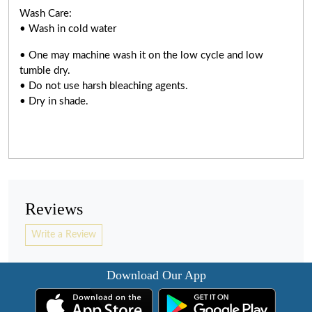
Wash Care:
• Wash in cold water
• One may machine wash it on the low cycle and low
tumble dry.
• Do not use harsh bleaching agents.
• Dry in shade.
Reviews
Write a Review
Download Our App