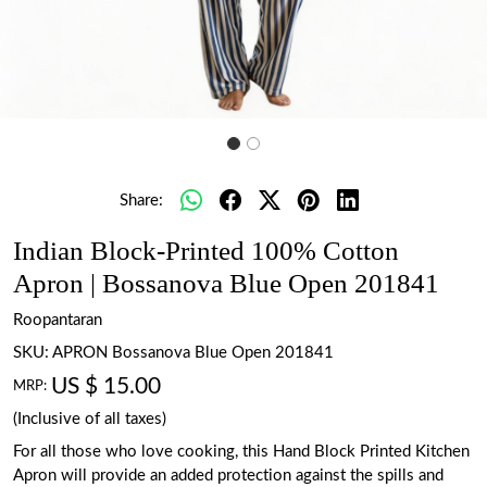
Share:
Indian Block-Printed 100% Cotton
Apron | Bossanova Blue Open 201841
Roopantaran
SKU:
APRON Bossanova Blue Open 201841
US $ 15.00
MRP:
(Inclusive of all taxes)
For all those who love cooking, this Hand Block Printed Kitchen
Apron will provide an added protection against the spills and