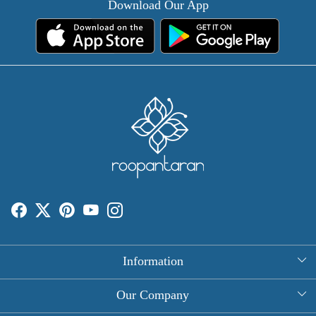
Download Our App
Information
About Us
Our Company