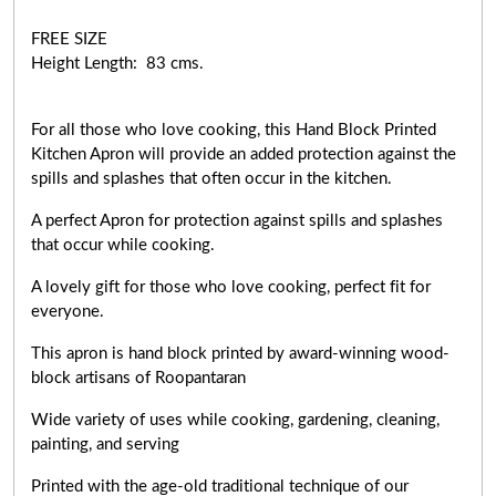
FREE SIZE
Height Length: 83 cms.
For all those who love cooking, this Hand Block Printed
Kitchen Apron will provide an added protection against the
spills and splashes that often occur in the kitchen.
A perfect Apron for protection against spills and splashes
that occur while cooking.
A lovely gift for those who love cooking,
perfect fit for
everyone
.
This apron is hand block printed by award-winning wood-
block artisans of Roopantaran
Wide variety of uses while cooking,
gardening, cleaning,
painting, and serving
Printed with the age-old traditional technique of our