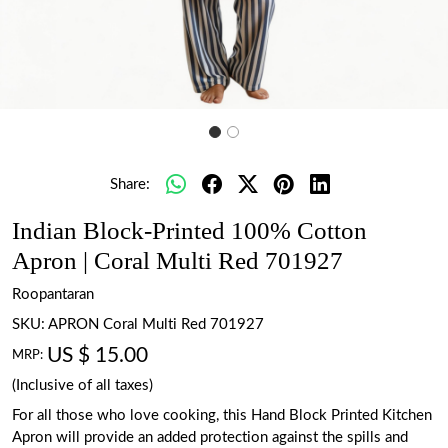
Share:
Indian Block-Printed 100% Cotton
Apron | Coral Multi Red 701927
Roopantaran
SKU:
APRON Coral Multi Red 701927
US $ 15.00
MRP:
(Inclusive of all taxes)
For all those who love cooking, this Hand Block Printed Kitchen
Apron will provide an added protection against the spills and