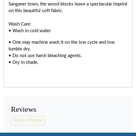
Sanganer town, the wood blocks leave a spectacular imprint
on this beautiful soft fabric.
Wash Care:
• Wash in cold water
• One may machine wash it on the low cycle and low
tumble dry.
• Do not use harsh bleaching agents.
• Dry in shade.
Reviews
Write a Review