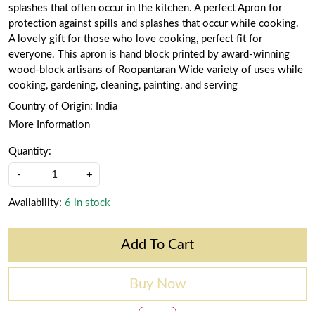
splashes that often occur in the kitchen. A perfect Apron for
protection against spills and splashes that occur while cooking.
A lovely gift for those who love cooking, perfect fit for
everyone. This apron is hand block printed by award-winning
wood-block artisans of Roopantaran Wide variety of uses while
cooking, gardening, cleaning, painting, and serving
Country of Origin:
India
More Information
Quantity:
-
+
Availability:
6 in stock
Add To Cart
Buy Now