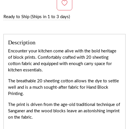
Ready to Ship (Ships in 1 to 3 days)
Description
Encounter your kitchen come alive with the bold heritage
of block prints. Comfortably crafted with 20 sheeting
cotton fabric and equipped with enough carry space for
kitchen essentials.
The breathable 20 sheeting cotton allows the dye to settle
well and is a much sought-after fabric for Hand Block
Printing.
The print is driven from the age-old traditional technique of
Sanganer and the wood blocks leave an astonishing imprint
on the fabric.