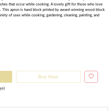
lashes that occur while cooking. A lovely gift for those who love
ne. This apron is hand block printed by award-winning wood-block
iety of uses while cooking, gardening, cleaning, painting, and
Buy Now
ys)