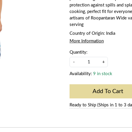
protection against spills and sp
cooking, perfect fit for everyo
artisans of Roopantaran Wide var
serving
Country of Origin:
India
More Information
Quantity:
-
+
Availability:
9 in stock
Add To Cart
Ready to Ship (Ships in 1 to 3 da