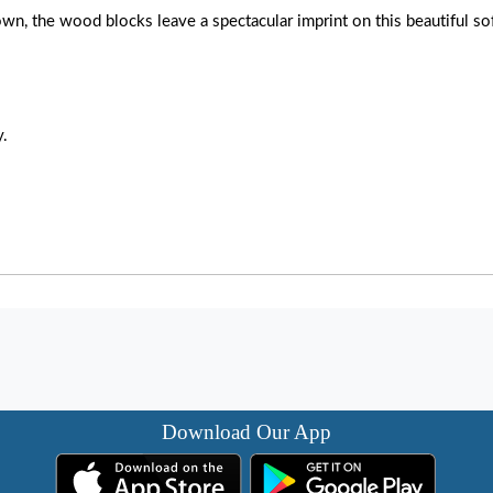
wn, the wood blocks leave a spectacular imprint on this beautiful sof
y.
Download Our App