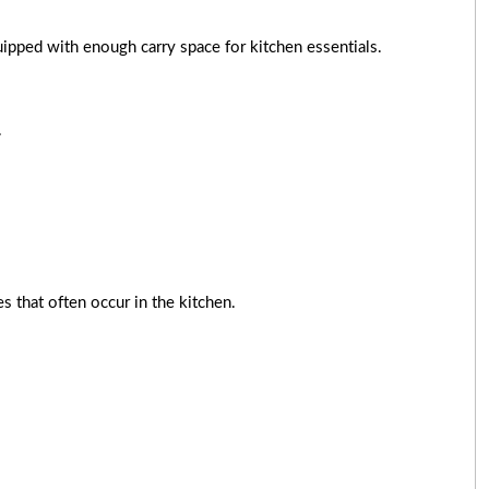
uipped with enough carry space for kitchen essentials.
.
s that often occur in the kitchen.