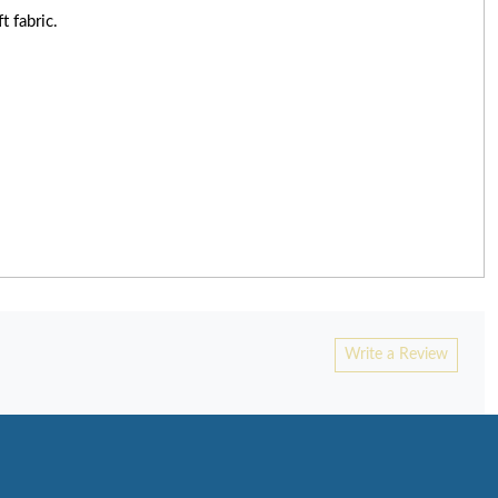
t fabric.
Write a Review