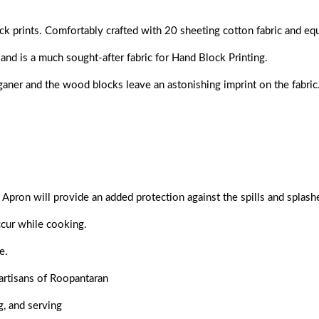
ck prints. Comfortably crafted with 20 sheeting cotton fabric and eq
and is a much sought-after fabric for Hand Block Printing.
nganer and the wood blocks leave an astonishing imprint on the fabric
Apron will provide an added protection against the spills and splashe
ccur while cooking.
ne
.
artisans of Roopantaran
g, and serving