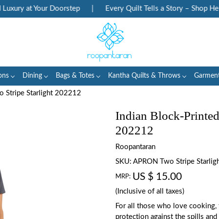
ury at Your Doorstep
|
Every Quilt Tells a Story – Shop Herita
ons
Dining
Bags & Totes
Kantha Quilts & Throws
Garmen
o Stripe Starlight 202212
Indian Block-Printed
202212
Roopantaran
SKU:
APRON Two Stripe Starlig
US $ 15.00
MRP:
(Inclusive of all taxes)
For all those who love cooking,
protection against the spills and