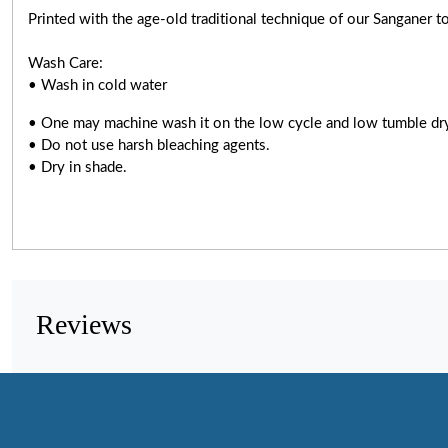
Printed with the age-old traditional technique of our Sanganer to
Wash Care:
• Wash in cold water
• One may machine wash it on the low cycle and low tumble dr
• Do not use harsh bleaching agents.
• Dry in shade.
Reviews