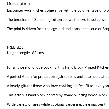
Description
Encounter your kitchen come alive with the bold heritage of blo
The breathable 20 sheeting cotton allows the dye to settle well 
The print is driven from the age-old traditional technique of Sa
FREE SIZE
Height Length: 83 cms.
For all those who love cooking, this Hand Block Printed Kitchen 
A perfect Apron for protection against spills and splashes that o
A lovely gift for those who love cooking,
perfect fit for everyo
This apron is hand block printed by award-winning wood-block 
Wide variety of uses while cooking,
gardening, cleaning, paintin