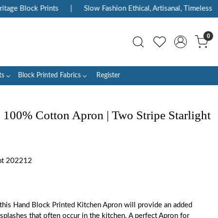
ge Block Prints
|
Slow Fashion Ethical, Artisanal, Timeless
|
0
ts
Block Printed Fabrics
Register
 100% Cotton Apron | Two Stripe Starlight
ht 202212
 this Hand Block Printed Kitchen Apron will provide an added
 splashes that often occur in the kitchen. A perfect Apron for