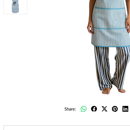
Share: