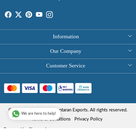
Information
About Us
Our Company
Rectangle Tablecloths
Photo Gallery
Customer Service
Round Table Covers
Testimonial
Contact
Hand Block Print Square Tablecloths
Blog
FAQ
Long Tablecloths
Shipping Policy
Copyright © 2025 Roopantaran Exports. All rights reserved.
Store Locator
We are here to help!
Refund Policy
Terms & Conditions
Privacy Policy
Cancellation Policy
Powered by
Shopaccino