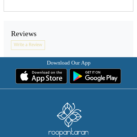
Reviews
Write a Review
Download Our App