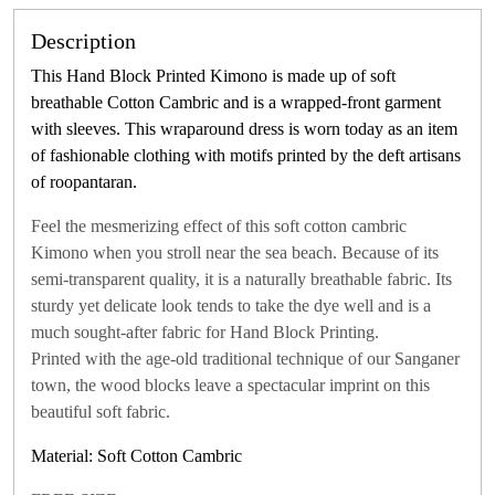
Description
This Hand Block Printed Kimono is made up of soft
breathable Cotton Cambric and is a wrapped-front garment
with sleeves. This wraparound dress is worn today as an item
of fashionable clothing with motifs printed by the deft artisans
of roopantaran.
Feel the mesmerizing effect of this soft cotton cambric
Kimono when you stroll near the sea beach. Because of its
semi-transparent quality, it is a naturally breathable fabric. Its
sturdy yet delicate look tends to take the dye well and is a
much sought-after fabric for Hand Block Printing.
Printed with the age-old traditional technique of our Sanganer
town, the wood blocks leave a spectacular imprint on this
beautiful soft fabric.
Material: Soft Cotton Cambric