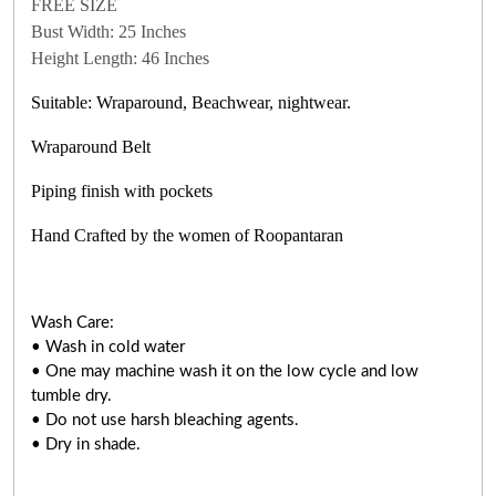
FREE SIZE
Bust Width: 25 Inches
Height Length: 46 Inches
Suitable: Wraparound, Beachwear, nightwear.
Wraparound Belt
Piping finish with pockets
Hand Crafted by the women of Roopantaran
Wash Care:
• Wash in cold water
• One may machine wash it on the low cycle and low
tumble dry.
• Do not use harsh bleaching agents.
• Dry in shade.