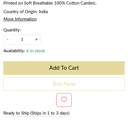
Printed on Soft Breathable 100% Cotton Cambric.
Country of Origin:
India
More Information
Quantity:
-
+
Availability:
6 in stock
Add To Cart
Buy Now
Ready to Ship (Ships in 1 to 3 days)