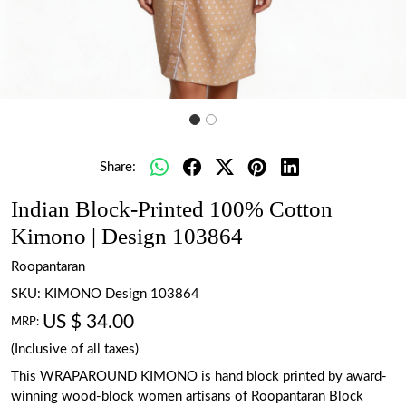
Share:
Indian Block-Printed 100% Cotton
Kimono | Design 103864
Roopantaran
SKU:
KIMONO Design 103864
US $ 34.00
MRP:
(Inclusive of all taxes)
This WRAPAROUND KIMONO is hand block printed by award-
winning wood-block women artisans of Roopantaran Block