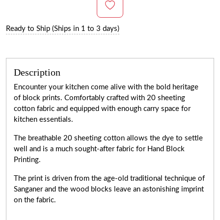
Ready to Ship (Ships in 1 to 3 days)
Description
Encounter your kitchen come alive with the bold heritage
of block prints. Comfortably crafted with 20 sheeting
cotton fabric and equipped with enough carry space for
kitchen essentials.
The breathable 20 sheeting cotton allows the dye to settle
well and is a much sought-after fabric for Hand Block
Printing.
The print is driven from the age-old traditional technique of
Sanganer and the wood blocks leave an astonishing imprint
on the fabric.