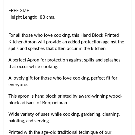
FREE SIZE
Height Length: 83 cms.
For all those who love cooking, this Hand Block Printed
Kitchen Apron will provide an added protection against the
spills and splashes that often occur in the kitchen.
A perfect Apron for protection against spills and splashes
that occur while cooking.
A lovely gift for those who love cooking,
perfect fit for
everyone
.
This apron is hand block printed by award-winning wood-
block artisans of Roopantaran
Wide variety of uses while cooking,
gardening, cleaning,
painting, and serving
Printed with the age-old traditional technique of our