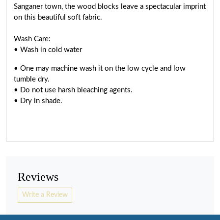
Sanganer town, the wood blocks leave a spectacular imprint
on this beautiful soft fabric.
Wash Care:
• Wash in cold water
• One may machine wash it on the low cycle and low
tumble dry.
• Do not use harsh bleaching agents.
• Dry in shade.
Reviews
Write a Review