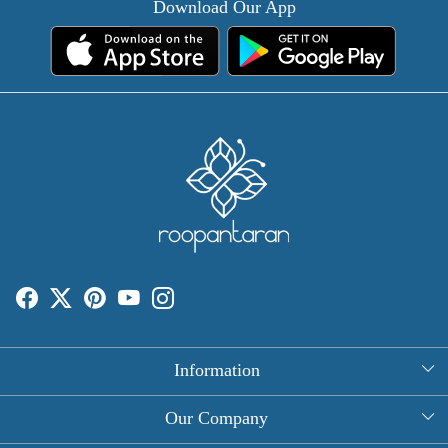
Download Our App
Information
About Us
Our Company