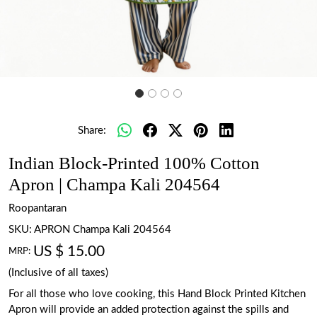
Share:
Indian Block-Printed 100% Cotton
Apron | Champa Kali 204564
Roopantaran
SKU:
APRON Champa Kali 204564
US $ 15.00
MRP:
(Inclusive of all taxes)
For all those who love cooking, this Hand Block Printed Kitchen
Apron will provide an added protection against the spills and