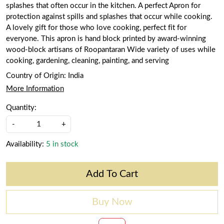
splashes that often occur in the kitchen. A perfect Apron for
protection against spills and splashes that occur while cooking.
A lovely gift for those who love cooking, perfect fit for
everyone. This apron is hand block printed by award-winning
wood-block artisans of Roopantaran Wide variety of uses while
cooking, gardening, cleaning, painting, and serving
Country of Origin:
India
More Information
Quantity:
-
+
Availability:
5 in stock
Add To Cart
Buy Now