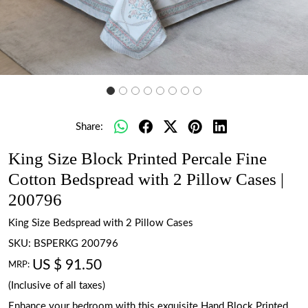
Share:
King Size Block Printed Percale Fine
Cotton Bedspread with 2 Pillow Cases |
200796
King Size Bedspread with 2 Pillow Cases
SKU:
BSPERKG 200796
US $ 91.50
MRP:
(Inclusive of all taxes)
Enhance your bedroom with this exquisite Hand Block Printed