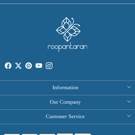
Information
About Us
Our Company
Rectangle Tablecloths
Photo Gallery
Customer Service
Round Table Covers
Testimonial
Contact