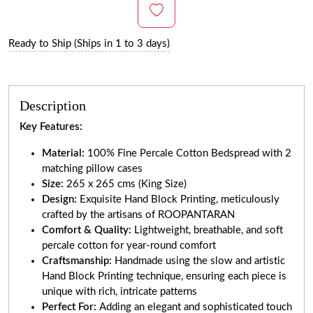
Ready to Ship (Ships in 1 to 3 days)
Description
Key Features:
Material:
100% Fine Percale Cotton Bedspread with 2
matching pillow cases
Size:
265 x 265 cms (King Size)
Design:
Exquisite Hand Block Printing, meticulously
crafted by the artisans of ROOPANTARAN
Comfort & Quality:
Lightweight, breathable, and soft
percale cotton for year-round comfort
Craftsmanship:
Handmade using the slow and artistic
Hand Block Printing technique, ensuring each piece is
unique with rich, intricate patterns
Perfect For:
Adding an elegant and sophisticated touch