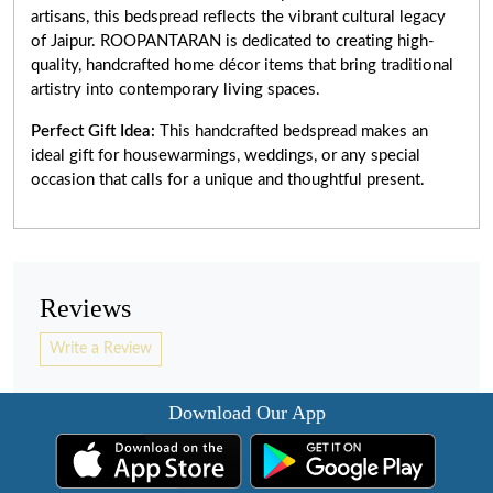
artisans, this bedspread reflects the vibrant cultural legacy
of Jaipur. ROOPANTARAN is dedicated to creating high-
quality, handcrafted home décor items that bring traditional
artistry into contemporary living spaces.
Perfect Gift Idea:
This handcrafted bedspread makes an
ideal gift for housewarmings, weddings, or any special
occasion that calls for a unique and thoughtful present.
Reviews
Write a Review
Download Our App