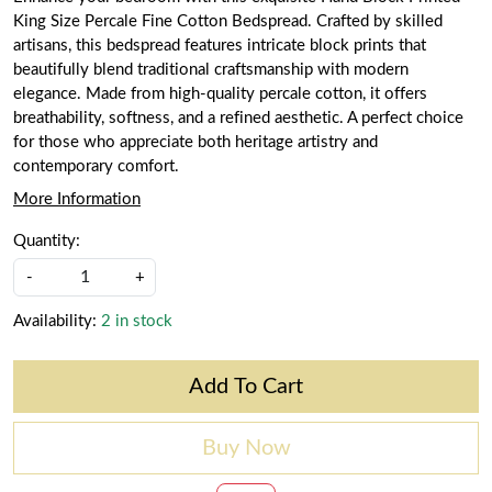
King Size Percale Fine Cotton Bedspread. Crafted by skilled
artisans, this bedspread features intricate block prints that
beautifully blend traditional craftsmanship with modern
elegance. Made from high-quality percale cotton, it offers
breathability, softness, and a refined aesthetic. A perfect choice
for those who appreciate both heritage artistry and
contemporary comfort.
More Information
Quantity:
-
+
Availability:
2 in stock
Add To Cart
Buy Now