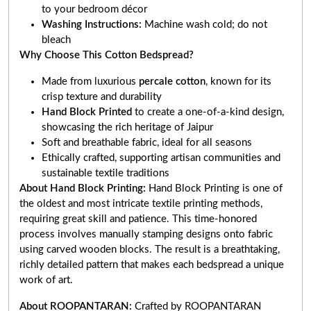
to your bedroom décor
Washing Instructions:
Machine wash cold; do not
bleach
Why Choose This Cotton Bedspread?
Made from luxurious
percale cotton
, known for its
crisp texture and durability
Hand Block Printed
to create a one-of-a-kind design,
showcasing the rich heritage of Jaipur
Soft and breathable fabric, ideal for all seasons
Ethically crafted, supporting artisan communities and
sustainable textile traditions
About Hand Block Printing:
Hand Block Printing is one of
the oldest and most intricate textile printing methods,
requiring great skill and patience. This time-honored
process involves manually stamping designs onto fabric
using carved wooden blocks. The result is a breathtaking,
richly detailed pattern that makes each bedspread a unique
work of art.
About ROOPANTARAN:
Crafted by ROOPANTARAN