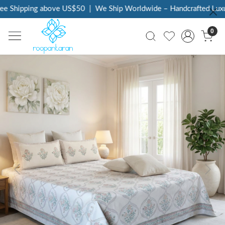
e Shipping above US$50
|
We Ship Worldwide – Handcrafted Luxury
0
Previous
Next