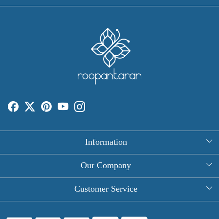
Information
About Us
Our Company
Rectangle Tablecloths
Photo Gallery
Customer Service
Round Table Covers
Testimonial
Contact