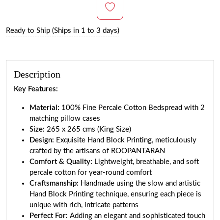
Ready to Ship (Ships in 1 to 3 days)
Description
Key Features:
Material:
100% Fine Percale Cotton Bedspread with 2
matching pillow cases
Size:
265 x 265 cms (King Size)
Design:
Exquisite Hand Block Printing, meticulously
crafted by the artisans of ROOPANTARAN
Comfort & Quality:
Lightweight, breathable, and soft
percale cotton for year-round comfort
Craftsmanship:
Handmade using the slow and artistic
Hand Block Printing technique, ensuring each piece is
unique with rich, intricate patterns
Perfect For:
Adding an elegant and sophisticated touch