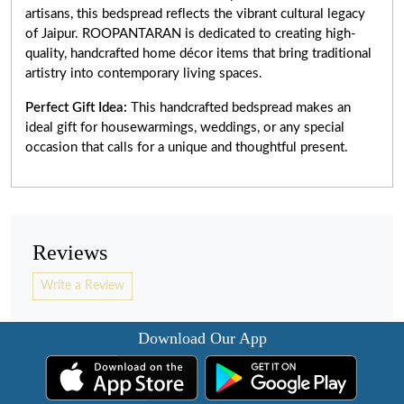
artisans, this bedspread reflects the vibrant cultural legacy
of Jaipur. ROOPANTARAN is dedicated to creating high-
quality, handcrafted home décor items that bring traditional
artistry into contemporary living spaces.
Perfect Gift Idea:
This handcrafted bedspread makes an
ideal gift for housewarmings, weddings, or any special
occasion that calls for a unique and thoughtful present.
Reviews
Write a Review
Download Our App