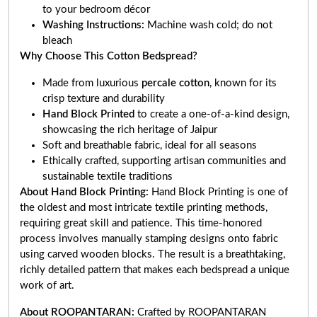
to your bedroom décor
Washing Instructions:
Machine wash cold; do not
bleach
Why Choose This Cotton Bedspread?
Made from luxurious
percale cotton
, known for its
crisp texture and durability
Hand Block Printed
to create a one-of-a-kind design,
showcasing the rich heritage of Jaipur
Soft and breathable fabric, ideal for all seasons
Ethically crafted, supporting artisan communities and
sustainable textile traditions
About Hand Block Printing:
Hand Block Printing is one of
the oldest and most intricate textile printing methods,
requiring great skill and patience. This time-honored
process involves manually stamping designs onto fabric
using carved wooden blocks. The result is a breathtaking,
richly detailed pattern that makes each bedspread a unique
work of art.
About ROOPANTARAN:
Crafted by ROOPANTARAN