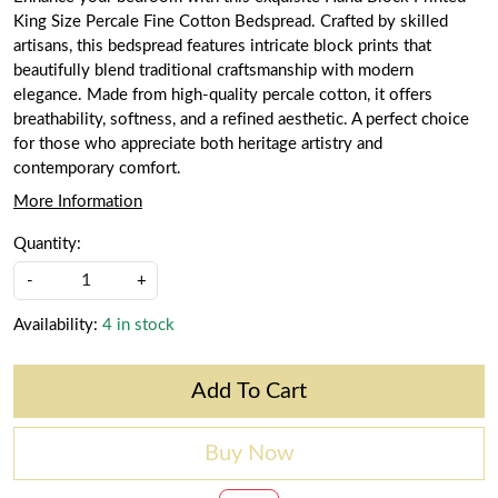
King Size Percale Fine Cotton Bedspread. Crafted by skilled
artisans, this bedspread features intricate block prints that
beautifully blend traditional craftsmanship with modern
elegance. Made from high-quality percale cotton, it offers
breathability, softness, and a refined aesthetic. A perfect choice
for those who appreciate both heritage artistry and
contemporary comfort.
More Information
Quantity:
-
+
Availability:
4 in stock
Add To Cart
Buy Now