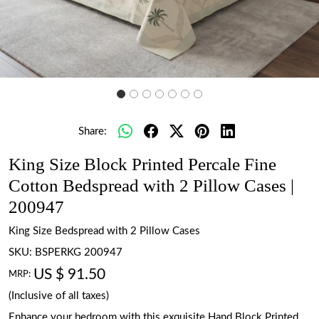
Share:
King Size Block Printed Percale Fine
Cotton Bedspread with 2 Pillow Cases |
200947
King Size Bedspread with 2 Pillow Cases
SKU:
BSPERKG 200947
US $ 91.50
MRP:
(Inclusive of all taxes)
Enhance your bedroom with this exquisite Hand Block Printed