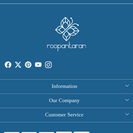
Information
About Us
Our Company
Rectangle Tablecloths
Photo Gallery
Customer Service
Round Table Covers
Testimonial
Contact