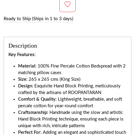
Ready to Ship (Ships in 1 to 3 days)
Description
Key Features:
Material:
100% Fine Percale Cotton Bedspread with 2
matching pillow cases
Size:
265 x 265 cms (King Size)
Design:
Exquisite Hand Block Printing, meticulously
crafted by the artisans of ROOPANTARAN
Comfort & Quality:
Lightweight, breathable, and soft
percale cotton for year-round comfort
Craftsmanship:
Handmade using the slow and artistic
Hand Block Printing technique, ensuring each piece is
unique with rich, intricate patterns
Perfect For:
Adding an elegant and sophisticated touch