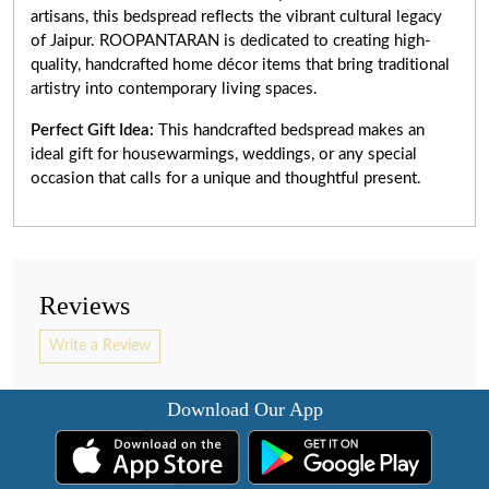
artisans, this bedspread reflects the vibrant cultural legacy
of Jaipur. ROOPANTARAN is dedicated to creating high-
quality, handcrafted home décor items that bring traditional
artistry into contemporary living spaces.
Perfect Gift Idea:
This handcrafted bedspread makes an
ideal gift for housewarmings, weddings, or any special
occasion that calls for a unique and thoughtful present.
Reviews
Write a Review
Download Our App