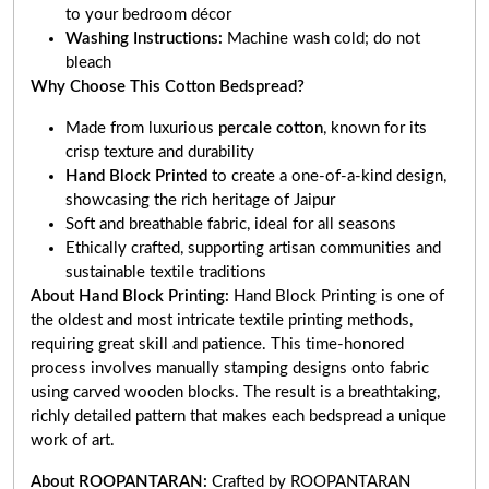
to your bedroom décor
Washing Instructions:
Machine wash cold; do not
bleach
Why Choose This Cotton Bedspread?
Made from luxurious
percale cotton
, known for its
crisp texture and durability
Hand Block Printed
to create a one-of-a-kind design,
showcasing the rich heritage of Jaipur
Soft and breathable fabric, ideal for all seasons
Ethically crafted, supporting artisan communities and
sustainable textile traditions
About Hand Block Printing:
Hand Block Printing is one of
the oldest and most intricate textile printing methods,
requiring great skill and patience. This time-honored
process involves manually stamping designs onto fabric
using carved wooden blocks. The result is a breathtaking,
richly detailed pattern that makes each bedspread a unique
work of art.
About ROOPANTARAN:
Crafted by ROOPANTARAN