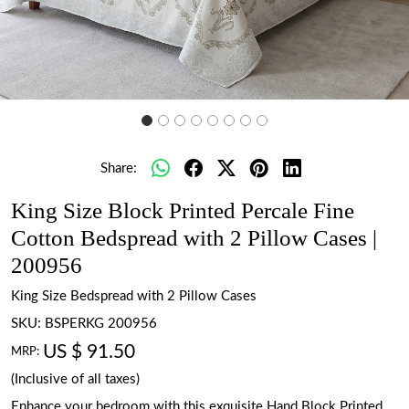
Share:
King Size Block Printed Percale Fine
Cotton Bedspread with 2 Pillow Cases |
200956
King Size Bedspread with 2 Pillow Cases
SKU:
BSPERKG 200956
US $ 91.50
MRP:
(Inclusive of all taxes)
Enhance your bedroom with this exquisite Hand Block Printed