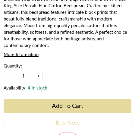
King Size Percale Fine Cotton Bedspread. Crafted by skilled
artisans, this bedspread features intricate block prints that
beautifully blend traditional craftsmanship with modern
elegance. Made from high-quality percale cotton, it offers
breathability, softness, and a refined aesthetic. A perfect choice
for those who appreciate both heritage artistry and
contemporary comfort.
More Information
Quantity:
-
+
Availability:
4 in stock
Add To Cart
Buy Now