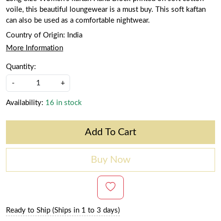
voile, this beautiful loungewear is a must buy. This soft kaftan
can also be used as a comfortable nightwear.
Country of Origin:
India
More Information
Quantity:
-
+
Availability:
16 in stock
Add To Cart
Buy Now
Ready to Ship (Ships in 1 to 3 days)