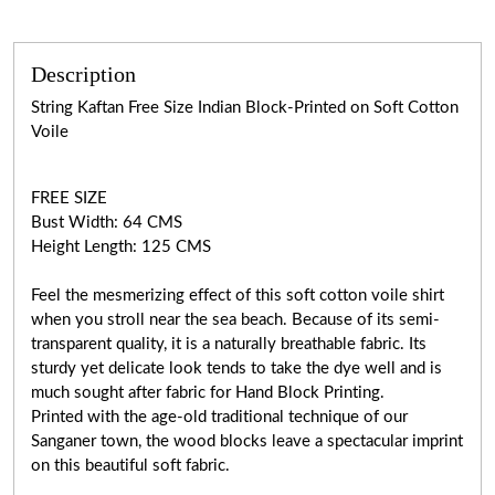
Description
String Kaftan Free Size Indian Block-Printed on Soft Cotton
Voile
FREE SIZE
Bust Width: 64 CMS
Height Length: 125 CMS
Feel the mesmerizing effect of this soft cotton voile shirt
when you stroll near the sea beach. Because of its semi-
transparent quality, it is a naturally breathable fabric. Its
sturdy yet delicate look tends to take the dye well and is
much sought after fabric for Hand Block Printing.
Printed with the age-old traditional technique of our
Sanganer town, the wood blocks leave a spectacular imprint
on this beautiful soft fabric.