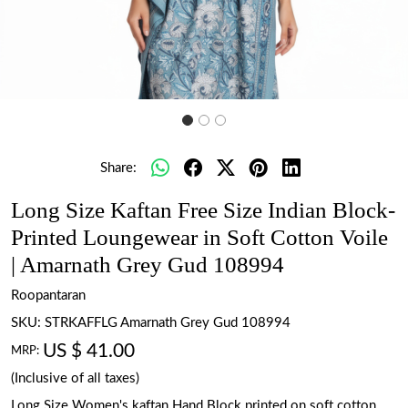
Share:
Long Size Kaftan Free Size Indian Block-
Printed Loungewear in Soft Cotton Voile
| Amarnath Grey Gud 108994
Roopantaran
SKU:
STRKAFFLG Amarnath Grey Gud 108994
US $ 41.00
MRP:
(Inclusive of all taxes)
Long Size Women's kaftan Hand Block printed on soft cotton