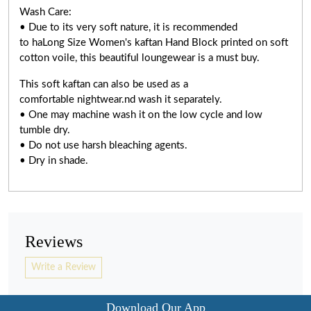
Wash Care:
• Due to its very soft nature, it is recommended
to haLong Size Women's kaftan Hand Block printed on soft
cotton voile, this beautiful loungewear is a must buy.
This soft kaftan can also be used as a
comfortable nightwear.nd wash it separately.
• One may machine wash it on the low cycle and low
tumble dry.
• Do not use harsh bleaching agents.
• Dry in shade.
Reviews
Write a Review
Download Our App