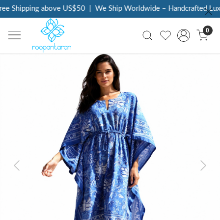
ee Shipping above US$50
|
We Ship Worldwide – Handcrafted Luxur
0
Previous
Next