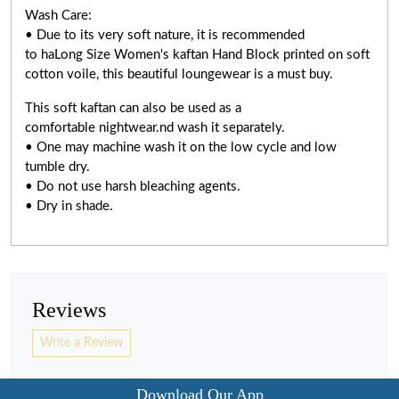
Wash Care:
• Due to its very soft nature, it is recommended
to haLong Size Women's kaftan Hand Block printed on soft
cotton voile, this beautiful loungewear is a must buy.
This soft kaftan can also be used as a
comfortable nightwear.nd wash it separately.
• One may machine wash it on the low cycle and low
tumble dry.
• Do not use harsh bleaching agents.
• Dry in shade.
Reviews
Write a Review
Download Our App