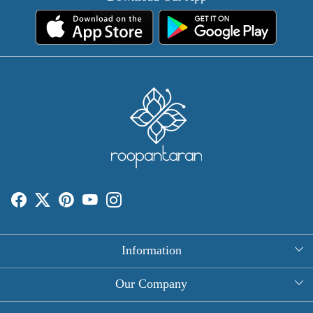
Information
About Us
Our Company
Rectangle Tablecloths