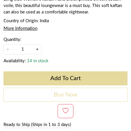
voile, this beautiful loungewear is a must buy. This soft kaftan
can also be used as a comfortable nightwear.
Country of Origin:
India
More Information
Quantity:
-
+
Availability:
14 in stock
Add To Cart
Buy Now
Ready to Ship (Ships in 1 to 3 days)