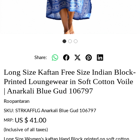
Share:
Long Size Kaftan Free Size Indian Block-
Printed Loungewear in Soft Cotton Voile
| Anarkali Blue Gud 106797
Roopantaran
SKU:
STRKAFFLG Anarkali Blue Gud 106797
US $ 41.00
MRP:
(Inclusive of all taxes)
Long Size Women's kaftan Hand Block printed on soft cotton