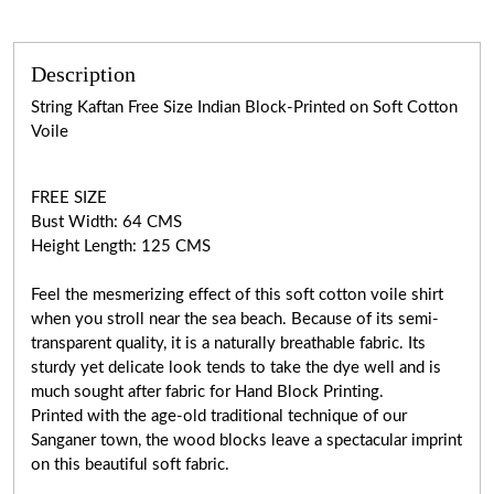
Description
String Kaftan Free Size Indian Block-Printed on Soft Cotton
Voile
FREE SIZE
Bust Width: 64 CMS
Height Length: 125 CMS
Feel the mesmerizing effect of this soft cotton voile shirt
when you stroll near the sea beach. Because of its semi-
transparent quality, it is a naturally breathable fabric. Its
sturdy yet delicate look tends to take the dye well and is
much sought after fabric for Hand Block Printing.
Printed with the age-old traditional technique of our
Sanganer town, the wood blocks leave a spectacular imprint
on this beautiful soft fabric.