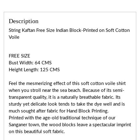
Description
String Kaftan Free Size Indian Block-Printed on Soft Cotton
Voile
FREE SIZE
Bust Width: 64 CMS
Height Length: 125 CMS
Feel the mesmerizing effect of this soft cotton voile shirt
when you stroll near the sea beach. Because of its semi-
transparent quality, it is a naturally breathable fabric. Its
sturdy yet delicate look tends to take the dye well and is
much sought after fabric for Hand Block Printing.
Printed with the age-old traditional technique of our
Sanganer town, the wood blocks leave a spectacular imprint
on this beautiful soft fabric.