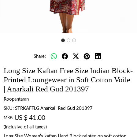
Share:
Long Size Kaftan Free Size Indian Block-
Printed Loungewear in Soft Cotton Voile
| Anarkali Red Gud 201397
Roopantaran
SKU:
STRKAFFLG Anarkali Red Gud 201397
US $ 41.00
MRP:
(Inclusive of all taxes)
Long Size Women's kaftan Hand Block printed on soft cotton