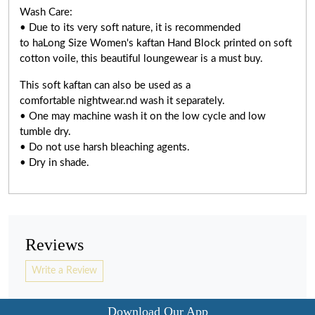
Wash Care:
• Due to its very soft nature, it is recommended
to haLong Size Women's kaftan Hand Block printed on soft
cotton voile, this beautiful loungewear is a must buy.
This soft kaftan can also be used as a
comfortable nightwear.nd wash it separately.
• One may machine wash it on the low cycle and low
tumble dry.
• Do not use harsh bleaching agents.
• Dry in shade.
Reviews
Write a Review
Download Our App