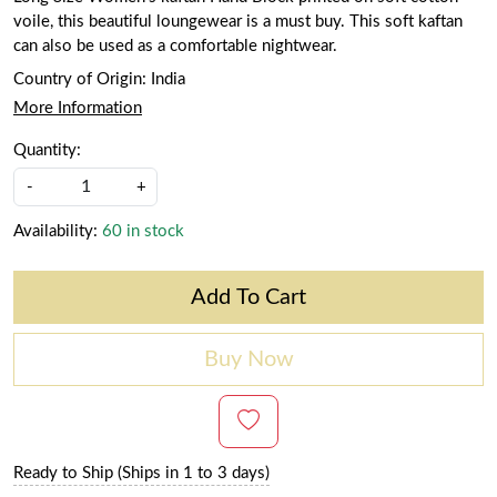
voile, this beautiful loungewear is a must buy. This soft kaftan
can also be used as a comfortable nightwear.
Country of Origin:
India
More Information
Quantity:
-
+
Availability:
60 in stock
Add To Cart
Buy Now
Ready to Ship (Ships in 1 to 3 days)