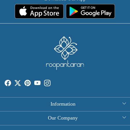
Information
About Us
Our Company
Rectangle Tablecloths