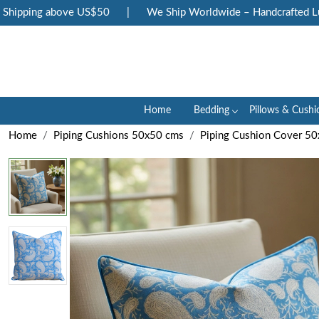
ipping above US$50
|
We Ship Worldwide – Handcrafted Luxur
Home
Bedding
Pillows & Cushi
Home
Piping Cushions 50x50 cms
Piping Cushion Cover 5