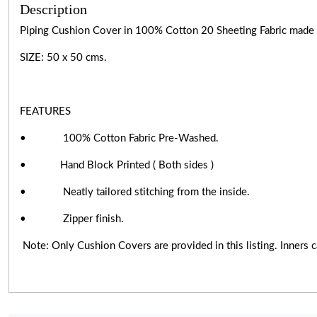
Description
Piping Cushion Cover in 100% Cotton 20 Sheeting Fabric made by 
SIZE: 50 x 50 cms.
FEATURES
• 100% Cotton Fabric Pre-Washed.
• Hand Block Printed ( Both sides )
• Neatly tailored stitching from the inside.
• Zipper finish.
Note: Only Cushion Covers are provided in this listing. Inners ca