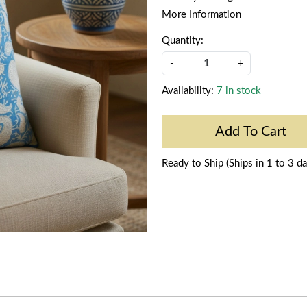
More Information
Quantity:
-
+
Availability:
7 in stock
Add To Cart
Ready to Ship (Ships in 1 to 3 da