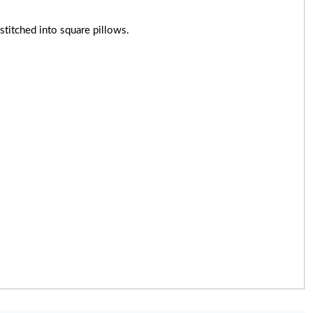
titched into square pillows.