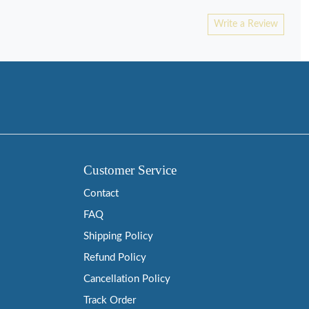
Write a Review
Customer Service
Contact
FAQ
Shipping Policy
Refund Policy
Cancellation Policy
Track Order