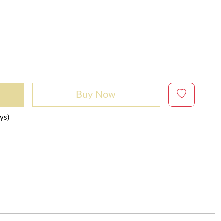
Buy Now
ys)