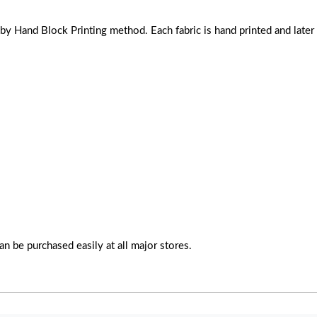
Hand Block Printing method. Each fabric is hand printed and later s
n be purchased easily at all major stores.