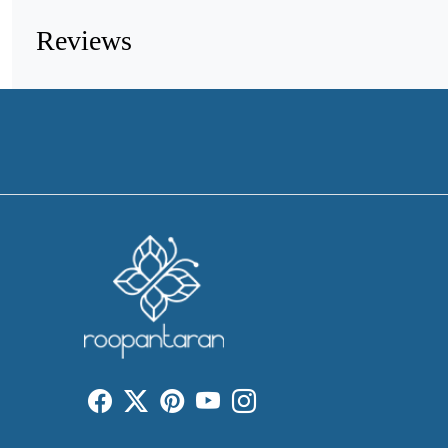
Reviews