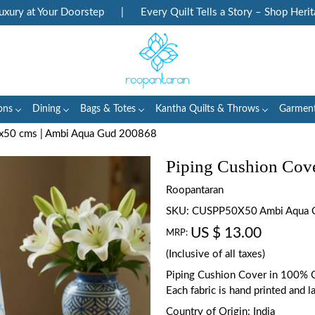
y at Your Doorstep
|
Every Quilt Tells a Story – Shop Heritage
ons
Dining
Bags & Totes
Kantha Quilts & Throws
Garmen
0x50 cms | Ambi Aqua Gud 200868
Piping Cushion Cov
Roopantaran
SKU:
CUSPP50X50 Ambi Aqua 
US $ 13.00
MRP:
(Inclusive of all taxes)
Piping Cushion Cover in 100% C
Each fabric is hand printed and l
Country of Origin:
India