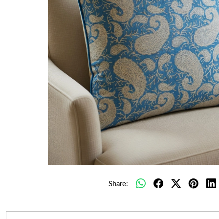
Share: