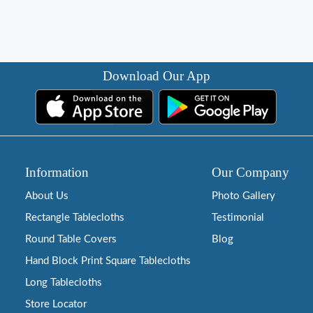
Download Our App
Information
Our Company
About Us
Photo Gallery
Rectangle Tablecloths
Testimonial
Round Table Covers
Blog
Hand Block Print Square Tablecloths
Long Tablecloths
Store Locator