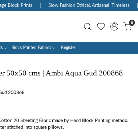
 Block Prints
|
Slow Fashion Ethical, Artisanal, Timeless
|
0
ts
Block Printed Fabrics
Register
er 50x50 cms | Ambi Aqua Gud 200868
Gud 200868
otton 20 Sheeting Fabric made by Hand Block Printing method.
ater stitched into square pillows.