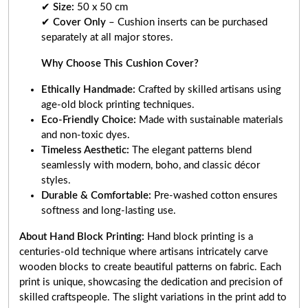
✔
Size:
50 x 50 cm
✔
Cover Only
– Cushion inserts can be purchased
separately at all major stores.
Why Choose This Cushion Cover?
Ethically Handmade:
Crafted by skilled artisans using
age-old block printing techniques.
Eco-Friendly Choice:
Made with sustainable materials
and non-toxic dyes.
Timeless Aesthetic:
The elegant patterns blend
seamlessly with modern, boho, and classic décor
styles.
Durable & Comfortable:
Pre-washed cotton ensures
softness and long-lasting use.
About Hand Block Printing:
Hand block printing is a
centuries-old technique where artisans intricately carve
wooden blocks to create beautiful patterns on fabric. Each
print is unique, showcasing the dedication and precision of
skilled craftspeople. The slight variations in the print add to