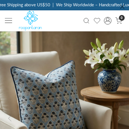
e Shipping above US$50
|
We Ship Worldwide – Handcrafted Luxur
0
Previous
Next