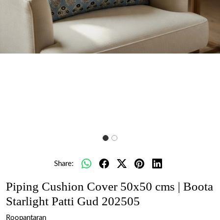
Share:
Piping Cushion Cover 50x50 cms | Boota
Starlight Patti Gud 202505
Roopantaran