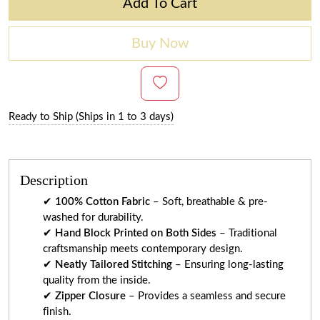
Add To Cart
Buy Now
Ready to Ship (Ships in 1 to 3 days)
Description
✔
100% Cotton Fabric
– Soft, breathable & pre-
washed for durability.
✔
Hand Block Printed on Both Sides
– Traditional
craftsmanship meets contemporary design.
✔
Neatly Tailored Stitching
– Ensuring long-lasting
quality from the inside.
✔
Zipper Closure
– Provides a seamless and secure
finish.