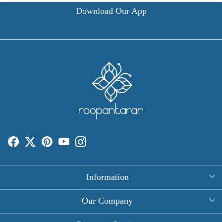
Download Our App
Information
About Us
Our Company
Rectangle Tablecloths