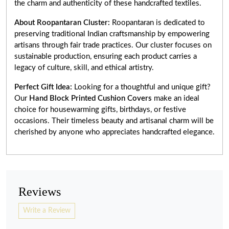
the charm and authenticity of these handcrafted textiles.
About Roopantaran Cluster:
Roopantaran is dedicated to
preserving traditional Indian craftsmanship by empowering
artisans through fair trade practices. Our cluster focuses on
sustainable production, ensuring each product carries a
legacy of culture, skill, and ethical artistry.
Perfect Gift Idea:
Looking for a thoughtful and unique gift?
Our
Hand Block Printed Cushion Covers
make an ideal
choice for housewarming gifts, birthdays, or festive
occasions. Their timeless beauty and artisanal charm will be
cherished by anyone who appreciates handcrafted elegance.
Reviews
Write a Review