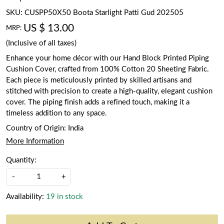
SKU:
CUSPP50X50 Boota Starlight Patti Gud 202505
US $ 13.00
MRP:
(Inclusive of all taxes)
Enhance your home décor with our Hand Block Printed Piping
Cushion Cover, crafted from 100% Cotton 20 Sheeting Fabric.
Each piece is meticulously printed by skilled artisans and
stitched with precision to create a high-quality, elegant cushion
cover. The piping finish adds a refined touch, making it a
timeless addition to any space.
Country of Origin:
India
More Information
Quantity:
-
+
Availability:
19 in stock