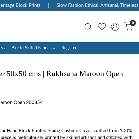
tage Block Prints
|
Slow Fashion Ethical, Artisanal, Timeless
0
ts
Block Printed Fabrics
Register
er 50x50 cms | Rukhsana Maroon Open
aroon Open 200854
ur Hand Block Printed Piping Cushion Cover, crafted from 100%
piece is meticulously printed by skilled artisans and stitched with