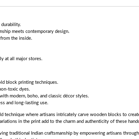
durability.
anship meets contemporary design.
 from the inside.
 at all major stores.
old block printing techniques.
non-toxic dyes.
with modern, boho, and classic décor styles.
s and long-lasting use.
ld technique where artisans intricately carve wooden blocks to create
ariations in the print add to the charm and authenticity of these handc
ing traditional Indian craftsmanship by empowering artisans through f