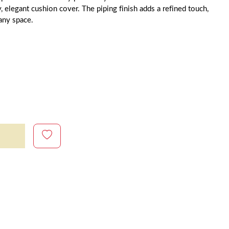
y, elegant cushion cover. The piping finish adds a refined touch,
 any space.