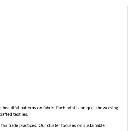
 beautiful patterns on fabric. Each print is unique, showcasing
rafted textiles.
air trade practices. Our cluster focuses on sustainable