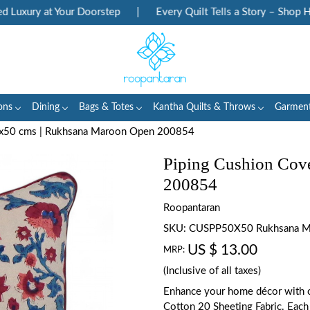
uxury at Your Doorstep
|
Every Quilt Tells a Story – Shop Heri
ons
Dining
Bags & Totes
Kantha Quilts & Throws
Garmen
0x50 cms | Rukhsana Maroon Open 200854
Piping Cushion Cov
200854
Roopantaran
SKU:
CUSPP50X50 Rukhsana M
US $ 13.00
MRP:
(Inclusive of all taxes)
Enhance your home décor with o
Cotton 20 Sheeting Fabric. Each 