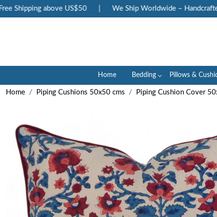
e Shipping above US$50
|
We Ship Worldwide – Handcrafted L
Home
Bedding
Pillows & Cushi
Home
Piping Cushions 50x50 cms
Piping Cushion Cover 5