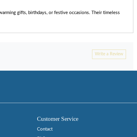
rming gifts, birthdays, or festive occasions. Their timeless
Write a Review
Customer Service
Contact