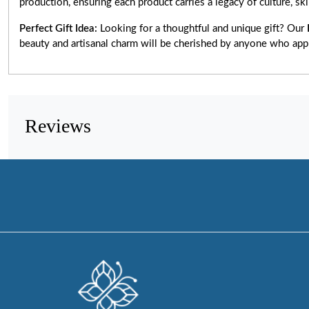
production, ensuring each product carries a legacy of culture, skill
Perfect Gift Idea:
Looking for a thoughtful and unique gift? Our
beauty and artisanal charm will be cherished by anyone who app
Reviews