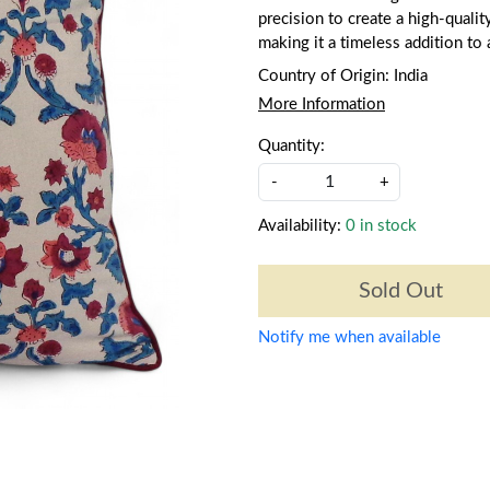
precision to create a high-qualit
making it a timeless addition to
Country of Origin:
India
More Information
Quantity:
-
+
Availability:
0 in stock
Sold Out
Notify me when available