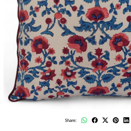
Share: