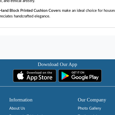
, and ethical artistry.
Hand Block Printed Cushion Covers
make an ideal choice for housewa
reciates handcrafted elegance.
Download Our App
Information
Our Company
About Us
Photo Gallery