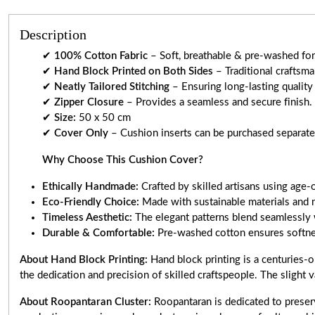
Description
✔
100% Cotton Fabric
– Soft, breathable & pre-washed for 
✔
Hand Block Printed on Both Sides
– Traditional craftsm
✔
Neatly Tailored Stitching
– Ensuring long-lasting quality
✔
Zipper Closure
– Provides a seamless and secure finish.
✔
Size:
50 x 50 cm
✔
Cover Only
– Cushion inserts can be purchased separately
Why Choose This Cushion Cover?
Ethically Handmade:
Crafted by skilled artisans using age-
Eco-Friendly Choice:
Made with sustainable materials and 
Timeless Aesthetic:
The elegant patterns blend seamlessly 
Durable & Comfortable:
Pre-washed cotton ensures softnes
About Hand Block Printing:
Hand block printing is a centuries-o
the dedication and precision of skilled craftspeople. The slight v
About Roopantaran Cluster:
Roopantaran is dedicated to preserv