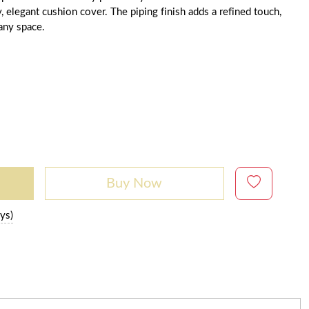
y, elegant cushion cover. The piping finish adds a refined touch,
 any space.
Buy Now
ys)