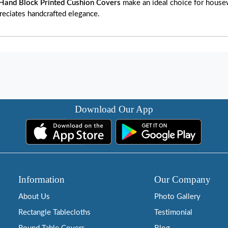
Hand Block Printed Cushion Covers
make an ideal choice for housewa
reciates handcrafted elegance.
Download Our App
Information
Our Company
About Us
Photo Gallery
Rectangle Tablecloths
Testimonial