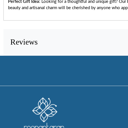
Perfect Gift Idea:
Looking for a thoughtful and unique gift? Our
beauty and artisanal charm will be cherished by anyone who app
Reviews