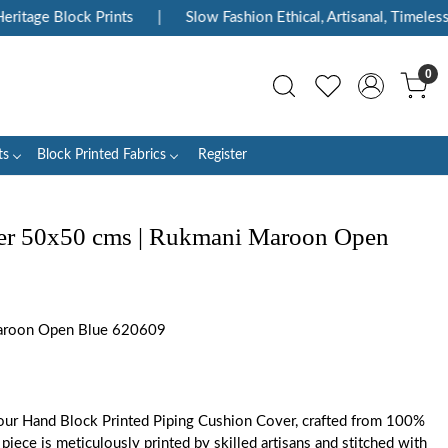
tage Block Prints
|
Slow Fashion Ethical, Artisanal, Timeless
0
ts
Block Printed Fabrics
Register
er 50x50 cms | Rukmani Maroon Open
roon Open Blue 620609
ur Hand Block Printed Piping Cushion Cover, crafted from 100%
piece is meticulously printed by skilled artisans and stitched with