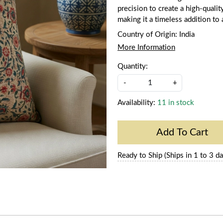
precision to create a high-qualit
making it a timeless addition to
Country of Origin:
India
More Information
Quantity:
-
+
Availability:
11 in stock
Add To Cart
Ready to Ship (Ships in 1 to 3 da