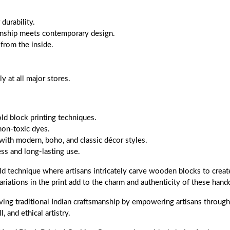
durability.
anship meets contemporary design.
 from the inside.
 at all major stores.
old block printing techniques.
non-toxic dyes.
with modern, boho, and classic décor styles.
s and long-lasting use.
ld technique where artisans intricately carve wooden blocks to create
ariations in the print add to the charm and authenticity of these handc
ing traditional Indian craftsmanship by empowering artisans through f
, and ethical artistry.