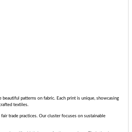
 beautiful patterns on fabric. Each print is unique, showcasing
rafted textiles.
air trade practices. Our cluster focuses on sustainable