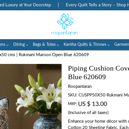
uxury at Your Doorstep
|
Every Quilt Tells a Story – Shop Heri
ons
Dining
Bags & Totes
Kantha Quilts & Throws
Garmen
0x50 cms | Rukmani Maroon Open Blue 620609
Piping Cushion Cov
Blue 620609
Roopantaran
SKU:
CUSPP50X50 Rukmani Ma
US $ 13.00
MRP:
(Inclusive of all taxes)
Enhance your home décor with o
Cotton 20 Sheeting Fabric. Each 