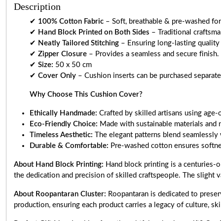
Description
✔
100% Cotton Fabric
– Soft, breathable & pre-washed for 
✔
Hand Block Printed on Both Sides
– Traditional craftsm
✔
Neatly Tailored Stitching
– Ensuring long-lasting quality
✔
Zipper Closure
– Provides a seamless and secure finish.
✔
Size:
50 x 50 cm
✔
Cover Only
– Cushion inserts can be purchased separately
Why Choose This Cushion Cover?
Ethically Handmade:
Crafted by skilled artisans using age-
Eco-Friendly Choice:
Made with sustainable materials and 
Timeless Aesthetic:
The elegant patterns blend seamlessly 
Durable & Comfortable:
Pre-washed cotton ensures softnes
About Hand Block Printing:
Hand block printing is a centuries-o
the dedication and precision of skilled craftspeople. The slight v
About Roopantaran Cluster:
Roopantaran is dedicated to preserv
production, ensuring each product carries a legacy of culture, skill