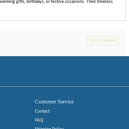
rming gifts, birthdays, or festive occasions. Their timeless
Write a Review
Customer Service
Contact
FAQ