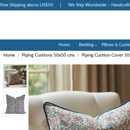
e Shipping above US$50
|
We Ship Worldwide – Handcrafted L
Home
Bedding
Pillows & Cushi
Home
Piping Cushions 50x50 cms
Piping Cushion Cover 5