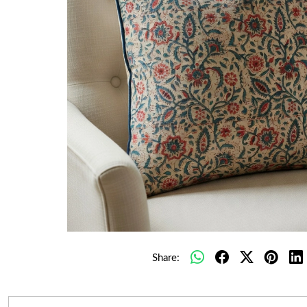
Share: