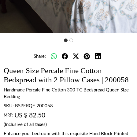
Share:
Queen Size Percale Fine Cotton
Bedspread with 2 Pillow Cases | 200058
Handmade Percale Fine Cotton 300 TC Bedspread Queen Size
Bedding
SKU:
BSPERQE 200058
US $ 82.50
MRP:
(Inclusive of all taxes)
Enhance your bedroom with this exquisite Hand Block Printed