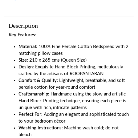
Description
Key Features:
Material:
100% Fine Percale Cotton Bedspread with 2
matching pillow cases
Size:
210 x 265 cms (Queen Size)
Design:
Exquisite Hand Block Printing, meticulously
crafted by the artisans of ROOPANTARAN
Comfort & Quality:
Lightweight, breathable, and soft
percale cotton for year-round comfort
Craftsmanship:
Handmade using the slow and artistic
Hand Block Printing technique, ensuring each piece is
unique with rich, intricate patterns
Perfect For:
Adding an elegant and sophisticated touch
to your bedroom décor
Washing Instructions:
Machine wash cold; do not
bleach