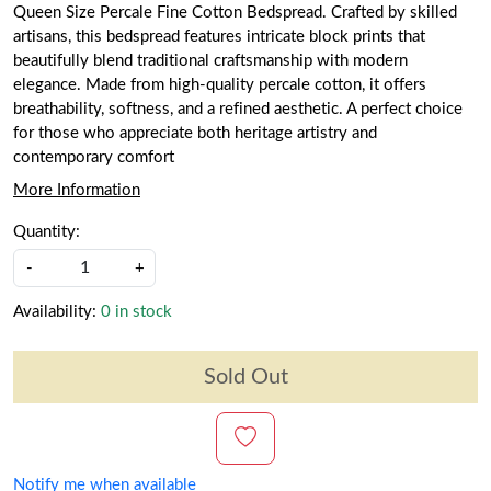
Queen Size Percale Fine Cotton Bedspread. Crafted by skilled
artisans, this bedspread features intricate block prints that
beautifully blend traditional craftsmanship with modern
elegance. Made from high-quality percale cotton, it offers
breathability, softness, and a refined aesthetic. A perfect choice
for those who appreciate both heritage artistry and
contemporary comfort
More Information
Quantity:
-
+
Availability:
0 in stock
Sold Out
Notify me when available