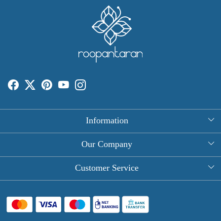
Information
About Us
Our Company
Rectangle Tablecloths
Photo Gallery
Customer Service
Round Table Covers
Testimonial
Contact
Hand Block Print Square Tablecloths
Blog
FAQ