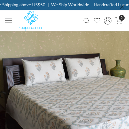
Shipping above US$50
|
We Ship Worldwide – Handcrafted Luxury a
0
Previous
Next