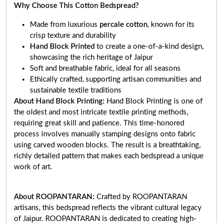
Why Choose This Cotton Bedspread?
Made from luxurious
percale cotton
, known for its
crisp texture and durability
Hand Block Printed
to create a one-of-a-kind design,
showcasing the rich heritage of Jaipur
Soft and breathable fabric, ideal for all seasons
Ethically crafted, supporting artisan communities and
sustainable textile traditions
About Hand Block Printing:
Hand Block Printing is one of
the oldest and most intricate textile printing methods,
requiring great skill and patience. This time-honored
process involves manually stamping designs onto fabric
using carved wooden blocks. The result is a breathtaking,
richly detailed pattern that makes each bedspread a unique
work of art
.
About ROOPANTARAN:
Crafted by ROOPANTARAN
artisans, this bedspread reflects the vibrant cultural legacy
of Jaipur. ROOPANTARAN is dedicated to creating high-