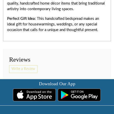
quality, handcrafted home décor items that bring traditional
artistry into contemporary living spaces.
Perfect Gift Idea:
This handcrafted bedspread makes an
ideal gift for housewarmings, weddings, or any special
occasion that calls for a unique and thoughtful present.
Reviews
Write a Review
Download Our App