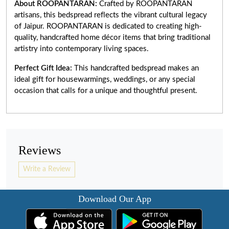
About ROOPANTARAN:
Crafted by ROOPANTARAN
artisans, this bedspread reflects the vibrant cultural legacy
of Jaipur. ROOPANTARAN is dedicated to creating high-
quality, handcrafted home décor items that bring traditional
artistry into contemporary living spaces.
Perfect Gift Idea:
This handcrafted bedspread makes an
ideal gift for housewarmings, weddings, or any special
occasion that calls for a unique and thoughtful present.
Reviews
Write a Review
Download Our App