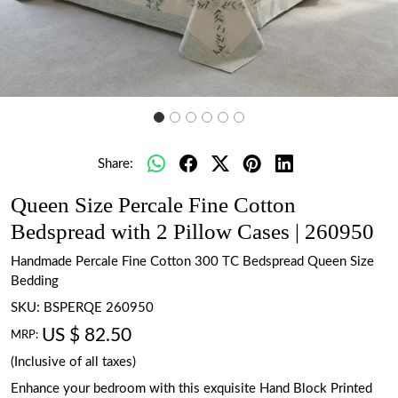
Share:
Queen Size Percale Fine Cotton
Bedspread with 2 Pillow Cases | 260950
Handmade Percale Fine Cotton 300 TC Bedspread Queen Size
Bedding
SKU:
BSPERQE 260950
US $ 82.50
MRP:
(Inclusive of all taxes)
Enhance your bedroom with this exquisite Hand Block Printed