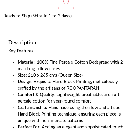
Ready to Ship (Ships in 1 to 3 days)
Description
Key Features:
Material:
100% Fine Percale Cotton Bedspread with 2
matching pillow cases
Size:
210 x 265 cms (Queen Size)
Design:
Exquisite Hand Block Printing, meticulously
crafted by the artisans of ROOPANTARAN
Comfort & Quality:
Lightweight, breathable, and soft
percale cotton for year-round comfort
Craftsmanship:
Handmade using the slow and artistic
Hand Block Printing technique, ensuring each piece is
unique with rich, intricate patterns
Perfect For:
Adding an elegant and sophisticated touch