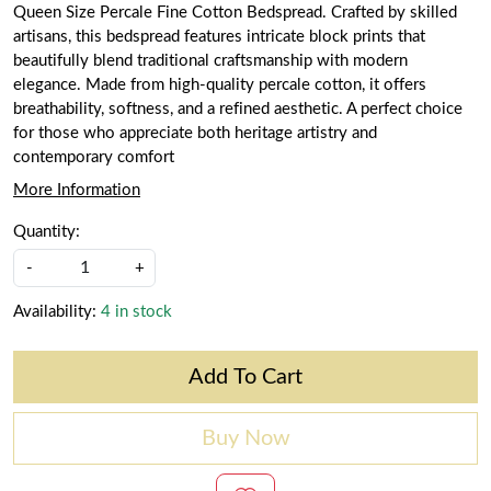
Queen Size Percale Fine Cotton Bedspread. Crafted by skilled
artisans, this bedspread features intricate block prints that
beautifully blend traditional craftsmanship with modern
elegance. Made from high-quality percale cotton, it offers
breathability, softness, and a refined aesthetic. A perfect choice
for those who appreciate both heritage artistry and
contemporary comfort
More Information
Quantity:
-
+
Availability:
4 in stock
Add To Cart
Buy Now