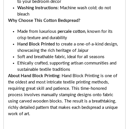
to your bedroom décor
Washing Instructions:
Machine wash cold; do not
bleach
Why Choose This Cotton Bedspread?
Made from luxurious
percale cotton
, known for its
crisp texture and durability
Hand Block Printed
to create a one-of-a-kind design,
showcasing the rich heritage of Jaipur
Soft and breathable fabric, ideal for all seasons
Ethically crafted, supporting artisan communities and
sustainable textile traditions
About Hand Block Printing:
Hand Block Printing is one of
the oldest and most intricate textile printing methods,
requiring great skill and patience. This time-honored
process involves manually stamping designs onto fabric
using carved wooden blocks. The result is a breathtaking,
richly detailed pattern that makes each bedspread a unique
work of art
.