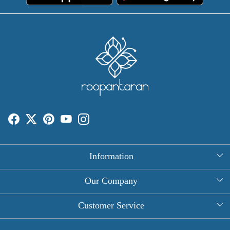
Information
About Us
Our Company
Rectangle Tablecloths
Photo Gallery
Customer Service
Round Table Covers
Testimonial
Contact