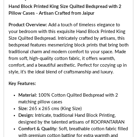
Hand Block Printed King Size Quilted Bedspread with 2
Pillow Cases - Artisan Crafted from Jaipur
Product Overview:
Add a touch of timeless elegance to
your bedroom with this exquisite Hand Block Printed King
Size Quilted Bedspread. Intricately crafted by artisans, this
bedspread features mesmerizing block prints that bring both
traditional charm and modern comfort to your space. Made
from soft, high-quality cotton fabric, it offers warmth,
comfort, and a beautiful aesthetic. Perfect for cozying up in
style, it’s the ideal blend of craftsmanship and luxury.
Key Features:
Material:
100% Cotton Quilted Bedspread with 2
matching pillow cases
Size:
265 x 265 cms (King Size)
Design:
Intricate, traditional Hand Block Printing,
designed by the talented artisans of ROOPANTARAN
Comfort & Quality:
Soft, breathable cotton fabric filled
with premium cotton batting for extra warmth and