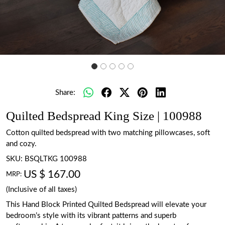
Share:
Quilted Bedspread King Size | 100988
Cotton quilted bedspread with two matching pillowcases, soft
and cozy.
SKU:
BSQLTKG 100988
US $ 167.00
MRP:
(Inclusive of all taxes)
This Hand Block Printed Quilted Bedspread will elevate your
bedroom’s style with its vibrant patterns and superb