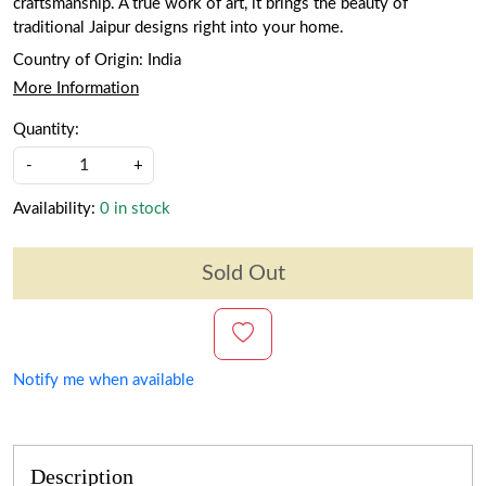
craftsmanship. A true work of art, it brings the beauty of
traditional Jaipur designs right into your home.
Country of Origin:
India
More Information
Quantity:
-
+
Availability:
0 in stock
Sold Out
Notify me when available
Description