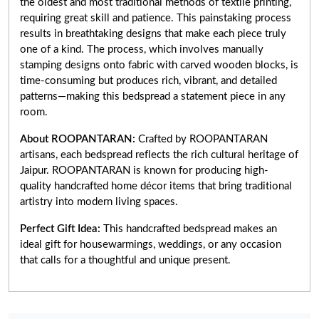
the oldest and most traditional methods of textile printing,
requiring great skill and patience. This painstaking process
results in breathtaking designs that make each piece truly
one of a kind. The process, which involves manually
stamping designs onto fabric with carved wooden blocks, is
time-consuming but produces rich, vibrant, and detailed
patterns—making this bedspread a statement piece in any
room.
About ROOPANTARAN:
Crafted by ROOPANTARAN
artisans, each bedspread reflects the rich cultural heritage of
Jaipur. ROOPANTARAN is known for producing high-
quality handcrafted home décor items that bring traditional
artistry into modern living spaces.
Perfect Gift Idea:
This handcrafted bedspread makes an
ideal gift for housewarmings, weddings, or any occasion
that calls for a thoughtful and unique present.