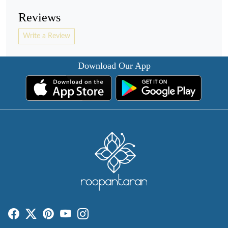
Reviews
Write a Review
Download Our App