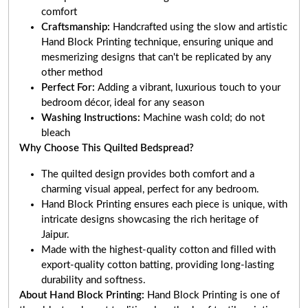
comfort
Craftsmanship:
Handcrafted using the slow and artistic
Hand Block Printing technique, ensuring unique and
mesmerizing designs that can't be replicated by any
other method
Perfect For:
Adding a vibrant, luxurious touch to your
bedroom décor, ideal for any season
Washing Instructions:
Machine wash cold; do not
bleach
Why Choose This Quilted Bedspread?
The quilted design provides both comfort and a
charming visual appeal, perfect for any bedroom.
Hand Block Printing ensures each piece is unique, with
intricate designs showcasing the rich heritage of
Jaipur.
Made with the highest-quality cotton and filled with
export-quality cotton batting, providing long-lasting
durability and softness.
About Hand Block Printing:
Hand Block Printing is one of