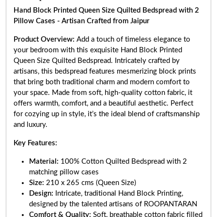
Hand Block Printed Queen Size Quilted Bedspread with 2
Pillow Cases - Artisan Crafted from Jaipur
Product Overview:
Add a touch of timeless elegance to
your bedroom with this exquisite Hand Block Printed
Queen Size Quilted Bedspread. Intricately crafted by
artisans, this bedspread features mesmerizing block prints
that bring both traditional charm and modern comfort to
your space. Made from soft, high-quality cotton fabric, it
offers warmth, comfort, and a beautiful aesthetic. Perfect
for cozying up in style, it’s the ideal blend of craftsmanship
and luxury.
Key Features:
Material:
100% Cotton Quilted Bedspread with 2
matching pillow cases
Size:
210 x 265 cms (Queen Size)
Design:
Intricate, traditional Hand Block Printing,
designed by the talented artisans of ROOPANTARAN
Comfort & Quality:
Soft, breathable cotton fabric filled