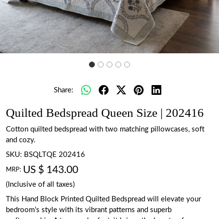
Share:
Quilted Bedspread Queen Size | 202416
Cotton quilted bedspread with two matching pillowcases, soft
and cozy.
SKU:
BSQLTQE 202416
US $ 143.00
MRP:
(Inclusive of all taxes)
This Hand Block Printed Quilted Bedspread will elevate your
bedroom’s style with its vibrant patterns and superb