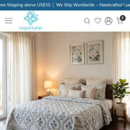
e Shipping above US$50
|
We Ship Worldwide – Handcrafted Luxury
0
Previous
Next