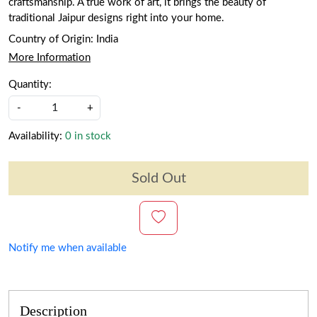
craftsmanship. A true work of art, it brings the beauty of
traditional Jaipur designs right into your home.
Country of Origin:
India
More Information
Quantity:
-
+
Availability:
0 in stock
Sold Out
Notify me when available
Description