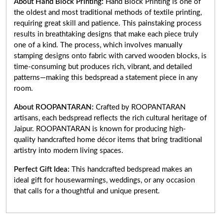
About Hand Block Printing:
Hand Block Printing is one of
the oldest and most traditional methods of textile printing,
requiring great skill and patience. This painstaking process
results in breathtaking designs that make each piece truly
one of a kind. The process, which involves manually
stamping designs onto fabric with carved wooden blocks, is
time-consuming but produces rich, vibrant, and detailed
patterns—making this bedspread a statement piece in any
room.
About ROOPANTARAN:
Crafted by ROOPANTARAN
artisans, each bedspread reflects the rich cultural heritage of
Jaipur. ROOPANTARAN is known for producing high-
quality handcrafted home décor items that bring traditional
artistry into modern living spaces.
Perfect Gift Idea:
This handcrafted bedspread makes an
ideal gift for housewarmings, weddings, or any occasion
that calls for a thoughtful and unique present.