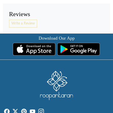
Reviews
Write a Review
Download Our App