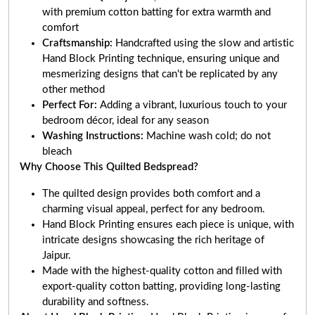
with premium cotton batting for extra warmth and
comfort
Craftsmanship:
Handcrafted using the slow and artistic
Hand Block Printing technique, ensuring unique and
mesmerizing designs that can't be replicated by any
other method
Perfect For:
Adding a vibrant, luxurious touch to your
bedroom décor, ideal for any season
Washing Instructions:
Machine wash cold; do not
bleach
Why Choose This Quilted Bedspread?
The quilted design provides both comfort and a
charming visual appeal, perfect for any bedroom.
Hand Block Printing ensures each piece is unique, with
intricate designs showcasing the rich heritage of
Jaipur.
Made with the highest-quality cotton and filled with
export-quality cotton batting, providing long-lasting
durability and softness.