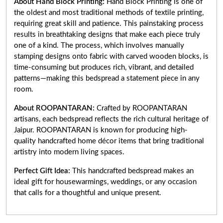
About Hand Block Printing:
Hand Block Printing is one of
the oldest and most traditional methods of textile printing,
requiring great skill and patience. This painstaking process
results in breathtaking designs that make each piece truly
one of a kind. The process, which involves manually
stamping designs onto fabric with carved wooden blocks, is
time-consuming but produces rich, vibrant, and detailed
patterns—making this bedspread a statement piece in any
room.
About ROOPANTARAN:
Crafted by ROOPANTARAN
artisans, each bedspread reflects the rich cultural heritage of
Jaipur. ROOPANTARAN is known for producing high-
quality handcrafted home décor items that bring traditional
artistry into modern living spaces.
Perfect Gift Idea:
This handcrafted bedspread makes an
ideal gift for housewarmings, weddings, or any occasion
that calls for a thoughtful and unique present.