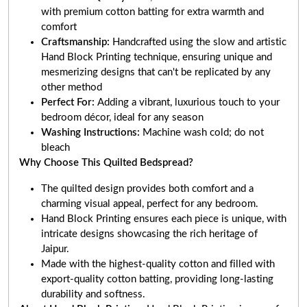
with premium cotton batting for extra warmth and
comfort
Craftsmanship:
Handcrafted using the slow and artistic
Hand Block Printing technique, ensuring unique and
mesmerizing designs that can't be replicated by any
other method
Perfect For:
Adding a vibrant, luxurious touch to your
bedroom décor, ideal for any season
Washing Instructions:
Machine wash cold; do not
bleach
Why Choose This Quilted Bedspread?
The quilted design provides both comfort and a
charming visual appeal, perfect for any bedroom.
Hand Block Printing ensures each piece is unique, with
intricate designs showcasing the rich heritage of
Jaipur.
Made with the highest-quality cotton and filled with
export-quality cotton batting, providing long-lasting
durability and softness.