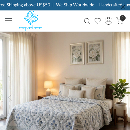
e Shipping above US$50
|
We Ship Worldwide – Handcrafted Luxury
0
Previous
Next