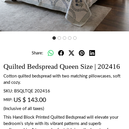
Share:
Quilted Bedspread Queen Size | 202416
Cotton quilted bedspread with two matching pillowcases, soft
and cozy.
SKU:
BSQLTQE 202416
US $ 143.00
MRP:
(Inclusive of all taxes)
This Hand Block Printed Quilted Bedspread will elevate your
bedroom’s style with its vibrant patterns and superb