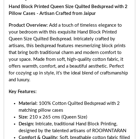
Hand Block Printed Queen Size Quilted Bedspread with 2
Pillow Cases - Artisan Crafted from Jaipur
Product Overview:
Add a touch of timeless elegance to
your bedroom with this exquisite Hand Block Printed
Queen Size Quilted Bedspread. Intricately crafted by
artisans, this bedspread features mesmerizing block prints
that bring both traditional charm and modern comfort to
your space. Made from soft, high-quality cotton fabric, it
offers warmth, comfort, and a beautiful aesthetic. Perfect
for cozying up in style, it’s the ideal blend of craftsmanship
and luxury.
Key Features:
Material:
100% Cotton Quilted Bedspread with 2
matching pillow cases
Size:
210 x 265 cms (Queen Size)
Design:
Intricate, traditional Hand Block Printing,
designed by the talented artisans of ROOPANTARAN
Comfort & Quality:
Soft, breathable cotton fabric filled