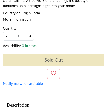
craftsmanship. A true work of art, it brings the beauty of
traditional Jaipur designs right into your home.
Country of Origin:
India
More Information
Quantity:
-
+
Availability:
0 in stock
Sold Out
Notify me when available
Description