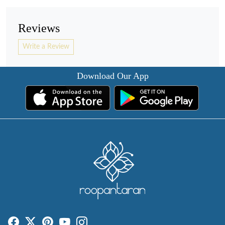
Reviews
Write a Review
Download Our App