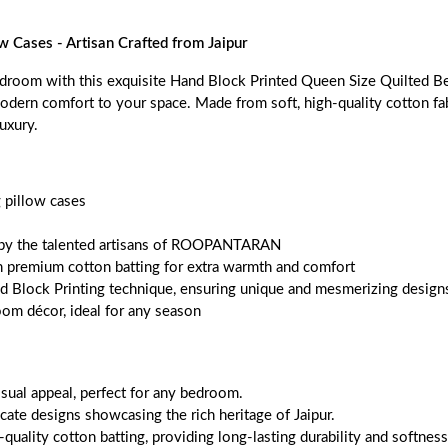
w Cases - Artisan Crafted from Jaipur
droom with this exquisite Hand Block Printed Queen Size Quilted Beds
odern comfort to your space. Made from soft, high-quality cotton fabri
luxury.
 pillow cases
ned by the talented artisans of ROOPANTARAN
ith premium cotton batting for extra warmth and comfort
nd Block Printing technique, ensuring unique and mesmerizing designs
oom décor, ideal for any season
sual appeal, perfect for any bedroom.
cate designs showcasing the rich heritage of Jaipur.
quality cotton batting, providing long-lasting durability and softness