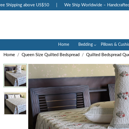
Shipping above US$50
|
We Ship Worldwide – Handcrafted Lux
Home
Bedding
Pillows & Cushi
Home
Queen Size Quilted Bedspread
Quilted Bedspread Qu