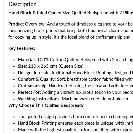
Description
Hand Block Printed Queen Size Quilted Bedspread with 2 Pillo
Product Overview:
Add a touch of timeless elegance to your be
mesmerizing block prints that bring both traditional charm and m
for cozying up in style, it’s the ideal blend of craftsmanship and 
Key Features:
Material:
100% Cotton Quilted Bedspread with 2 matching
Size:
210 x 265 cms (Queen Size)
Design:
Intricate, traditional Hand Block Printing, desig
Comfort & Quality:
Soft, breathable cotton fabric filled w
Craftsmanship:
Handcrafted using the slow and artistic Ha
Perfect For:
Adding a vibrant, luxurious touch to your bedr
Washing Instructions:
Machine wash cold; do not bleach
Why Choose This Quilted Bedspread?
The quilted design provides both comfort and a charming vi
Hand Block Printing ensures each piece is unique, with intri
Made with the highest-quality cotton and filled with export-