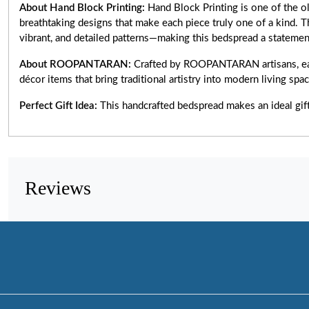
About Hand Block Printing:
Hand Block Printing is one of the ol
breathtaking designs that make each piece truly one of a kind.
vibrant, and detailed patterns—making this bedspread a statemen
About ROOPANTARAN:
Crafted by ROOPANTARAN artisans, eac
décor items that bring traditional artistry into modern living spa
Perfect Gift Idea:
This handcrafted bedspread makes an ideal gif
Reviews