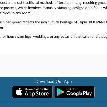
dest and most traditional methods of textile printing, requiring great 
 The process, which involves manually stamping designs onto fabric w
t piece in any room.
h bedspread reflects the rich cultural heritage of Jaipur. ROOPAN
ces.
t for housewarmings, weddings, or any occasion that calls for a thou
Download Our App