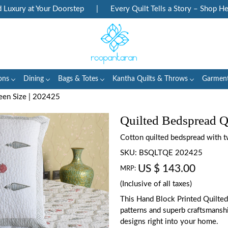
ury at Your Doorstep
|
Every Quilt Tells a Story – Shop Herita
ons
Dining
Bags & Totes
Kantha Quilts & Throws
Garmen
een Size | 202425
Quilted Bedspread Q
Cotton quilted bedspread with t
SKU:
BSQLTQE 202425
US $ 143.00
MRP:
(Inclusive of all taxes)
This Hand Block Printed Quilted
patterns and superb craftsmanship
designs right into your home.