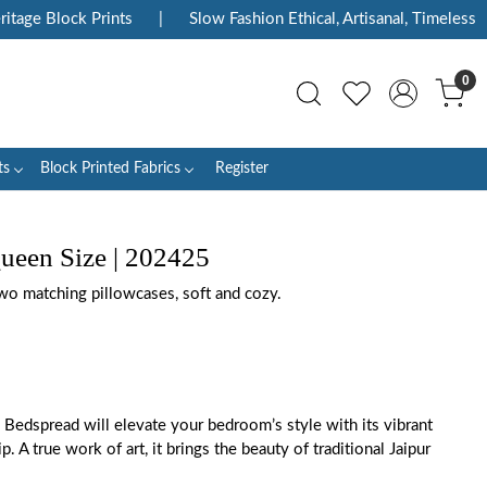
ge Block Prints
|
Slow Fashion Ethical, Artisanal, Timeless
|
0
ts
Block Printed Fabrics
Register
ueen Size | 202425
wo matching pillowcases, soft and cozy.
 Bedspread will elevate your bedroom’s style with its vibrant
. A true work of art, it brings the beauty of traditional Jaipur