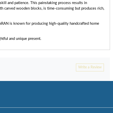
skill and patience. This painstaking process results in
ith carved wooden blocks, is time-consuming but produces rich,
TARAN is known for producing high-quality handcrafted home
ghtful and unique present.
Write a Review