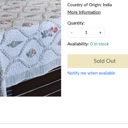
Country of Origin:
India
More Information
Quantity:
-
+
Availability:
0 in stock
Sold Out
Notify me when available