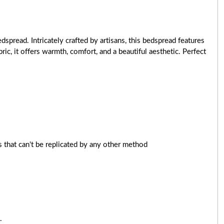
pread. Intricately crafted by artisans, this bedspread features
c, it offers warmth, comfort, and a beautiful aesthetic. Perfect
 that can't be replicated by any other method
.