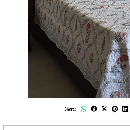
Share: