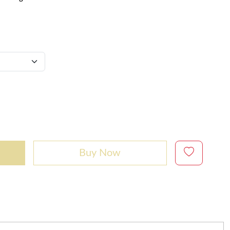
Buy Now