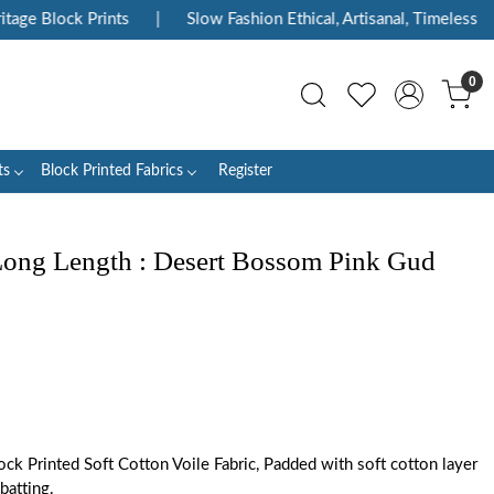
age Block Prints
|
Slow Fashion Ethical, Artisanal, Timeless
|
0
ts
Block Printed Fabrics
Register
 Long Length : Desert Bossom Pink Gud
ck Printed Soft Cotton Voile Fabric, Padded with soft cotton layer
batting.