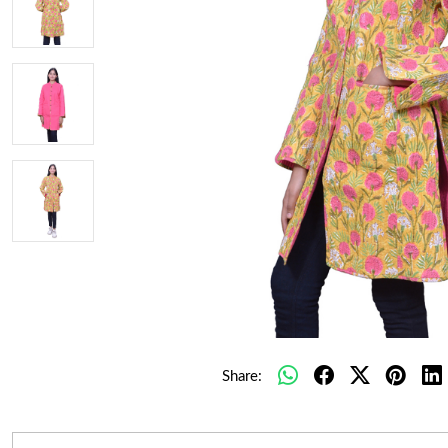
Share: