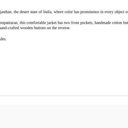
ajasthan, the desert state of India, where color has prominence in every object of
Roopantaran, this comfortable jacket has two front pockets, handmade cotton butt
h hand-crafted wooden buttons on the reverse.
des.