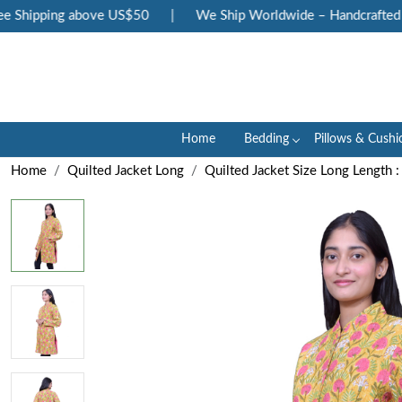
 Shipping above US$50
|
We Ship Worldwide – Handcrafted Lu
Home
Bedding
Pillows & Cushi
Home
Quilted Jacket Long
Quilted Jacket Size Long Length