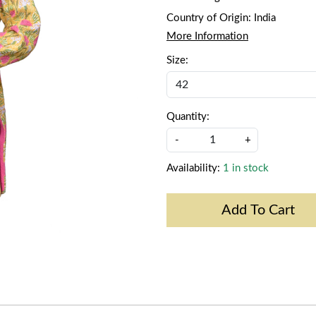
Country of Origin:
India
More Information
Size:
Quantity:
-
+
Availability:
1 in stock
Add To Cart