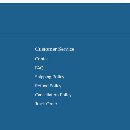
Customer Service
Contact
FAQ
Shipping Policy
Refund Policy
Cancellation Policy
Track Order