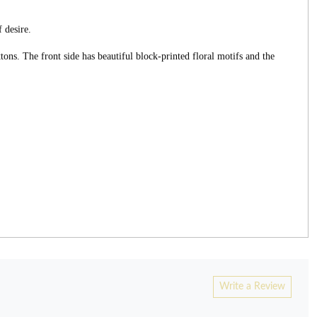
 desire.
ons. The front side has beautiful block-printed floral motifs and the
Write a Review