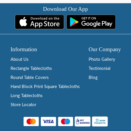
Download Our App
Information
Our Company
About Us
Photo Gallery
Rectangle Tablecloths
Testimonial
Round Table Covers
Blog
Hand Block Print Square Tablecloths
Long Tablecloths
Store Locator