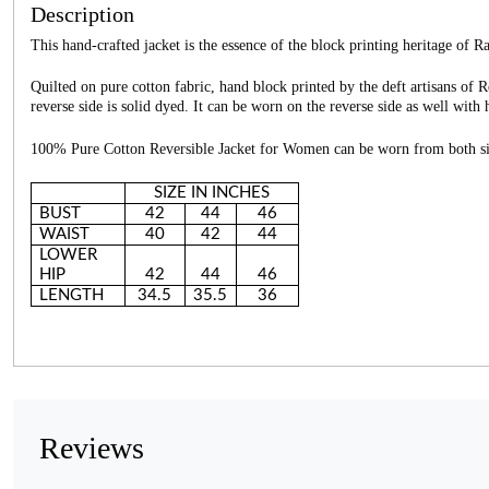
Description
This hand-crafted jacket is the essence of the block printing heritage of R
Quilted on pure cotton fabric, hand block printed by the deft artisans of 
reverse side is solid dyed. It can be worn on the reverse side as well wit
100% Pure Cotton Reversible Jacket for Women can be worn from both si
SIZE IN INCHES
BUST
42
44
46
WAIST
40
42
44
LOWER
HIP
42
44
46
LENGTH
34.5
35.5
36
Reviews