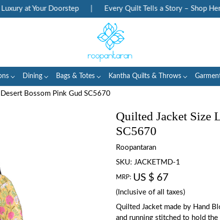
xury at Your Doorstep
|
Every Quilt Tells a Story – Shop Herit
ons
Dining
Bags & Totes
Kantha Quilts & Throws
Garmen
 : Desert Bossom Pink Gud SC5670
Quilted Jacket Size
SC5670
Roopantaran
SKU:
JACKETMD-1
US $ 67
MRP:
(Inclusive of all taxes)
Quilted Jacket made by Hand Blo
and running stitched to hold the 