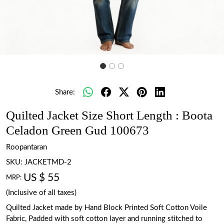
Share:
Quilted Jacket Size Short Length : Boota
Celadon Green Gud 100673
Roopantaran
SKU:
JACKETMD-2
US $ 55
MRP:
(Inclusive of all taxes)
Quilted Jacket made by Hand Block Printed Soft Cotton Voile
Fabric, Padded with soft cotton layer and running stitched to