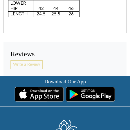
LOWER
HIP
42
44
46
LENGTH
24.5
25.5
26
Reviews
Write a Review
Download Our App