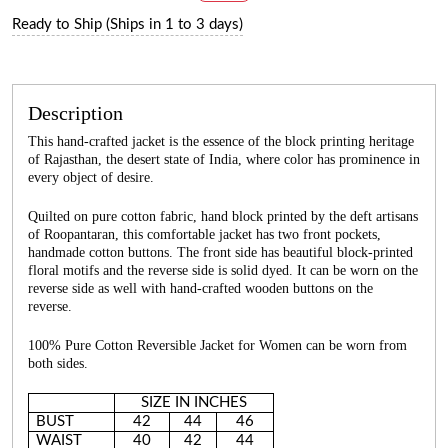
Ready to Ship (Ships in 1 to 3 days)
Description
This hand-crafted jacket is the essence of the block printing heritage
of Rajasthan, the desert state of India, where color has prominence in
every object of desire.
Quilted on pure cotton fabric, hand block printed by the deft artisans
of Roopantaran, this comfortable jacket has two front pockets,
handmade cotton buttons. The front side has beautiful block-printed
floral motifs and the reverse side is solid dyed. It can be worn on the
reverse side as well with hand-crafted wooden buttons on the
reverse.
100% Pure Cotton Reversible Jacket for Women can be worn from
both sides.
SIZE IN INCHES
BUST
42
44
46
WAIST
40
42
44