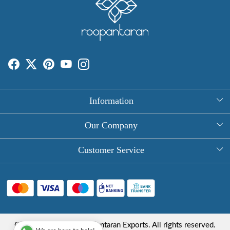
Information
About Us
Our Company
Rectangle Tablecloths
Photo Gallery
Customer Service
Round Table Covers
Testimonial
Contact
Hand Block Print Square Tablecloths
Blog
FAQ
Long Tablecloths
Shipping Policy
Copyright © 2025 Roopantaran Exports. All rights reserved.
Store Locator