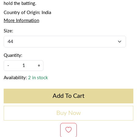
hold the batting.
Country of Origin:
India
More Information
Size:
Quantity:
-
+
Availability:
2 in stock
Add To Cart
Buy Now