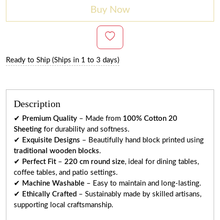
Buy Now
Ready to Ship (Ships in 1 to 3 days)
Description
✔
Premium Quality
– Made from
100% Cotton 20
Sheeting
for durability and softness.
✔
Exquisite Designs
– Beautifully hand block printed using
traditional wooden blocks
.
✔
Perfect Fit
–
220 cm round size
, ideal for dining tables,
coffee tables, and patio settings.
✔
Machine Washable
– Easy to maintain and long-lasting.
✔
Ethically Crafted
– Sustainably made by skilled artisans,
supporting local craftsmanship.