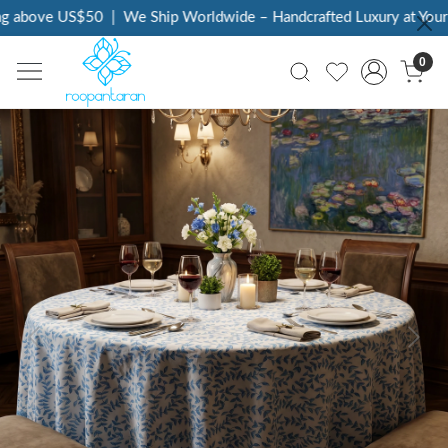
 above US$50
|
We Ship Worldwide – Handcrafted Luxury at Your D
0
Previous
Next