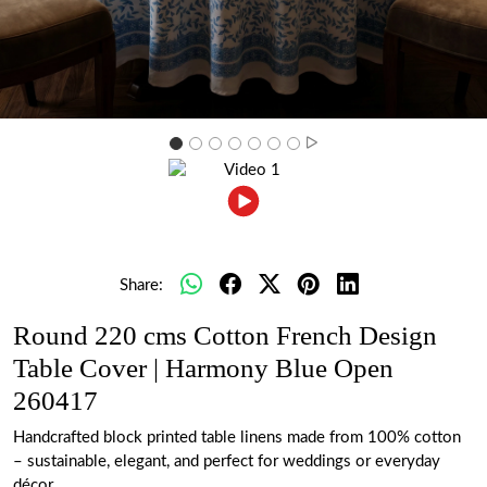
Share:
Round 220 cms Cotton French Design
Table Cover | Harmony Blue Open
260417
Handcrafted block printed table linens made from 100% cotton
– sustainable, elegant, and perfect for weddings or everyday
décor