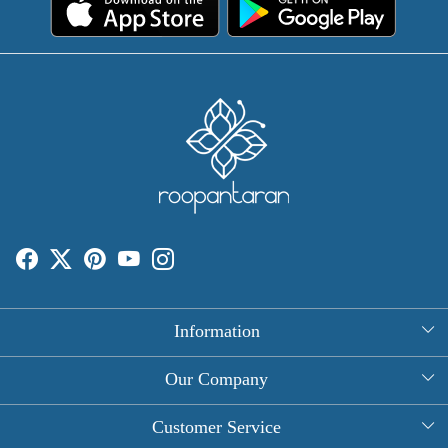
Information
About Us
Our Company
Rectangle Tablecloths
Photo Gallery
Customer Service