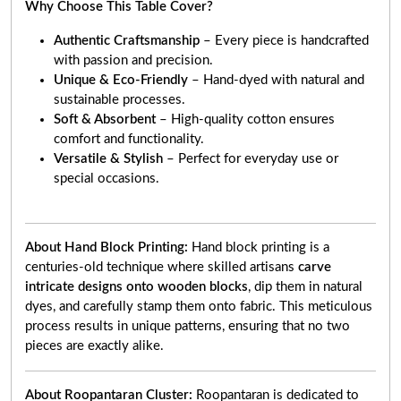
Why Choose This Table Cover?
Authentic Craftsmanship
– Every piece is handcrafted
with passion and precision.
Unique & Eco-Friendly
– Hand-dyed with natural and
sustainable processes.
Soft & Absorbent
– High-quality cotton ensures
comfort and functionality.
Versatile & Stylish
– Perfect for everyday use or
special occasions.
About Hand Block Printing:
Hand block printing is a
centuries-old technique where skilled artisans
carve
intricate designs onto wooden blocks
, dip them in natural
dyes, and carefully stamp them onto fabric. This meticulous
process results in unique patterns, ensuring that no two
pieces are exactly alike.
About Roopantaran Cluster:
Roopantaran is dedicated to