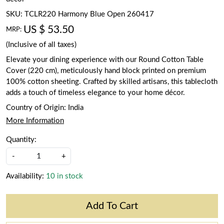
SKU:
TCLR220 Harmony Blue Open 260417
US $ 53.50
MRP:
(Inclusive of all taxes)
Elevate your dining experience with our Round Cotton Table
Cover (220 cm), meticulously hand block printed on premium
100% cotton sheeting. Crafted by skilled artisans, this tablecloth
adds a touch of timeless elegance to your home décor.
Country of Origin:
India
More Information
Quantity:
-
+
Availability:
10 in stock
Add To Cart