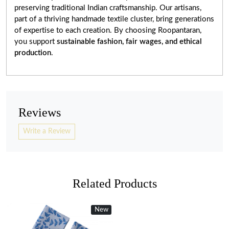
preserving traditional Indian craftsmanship. Our artisans,
part of a thriving handmade textile cluster, bring generations
of expertise to each creation. By choosing Roopantaran,
you support
sustainable fashion, fair wages, and ethical
production
.
Reviews
Write a Review
Related Products
New