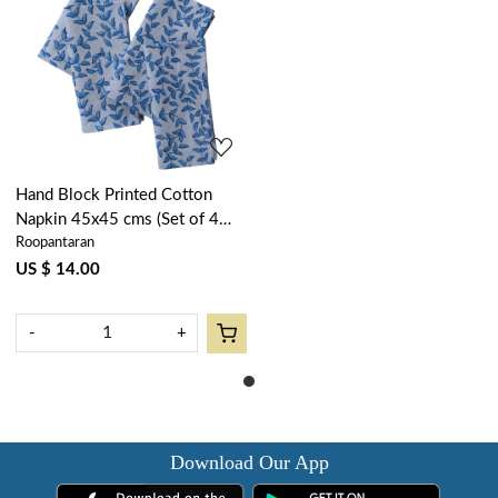
Loading...
Hand Block Printed Cotton
Napkin 45x45 cms (Set of 4
Roopantaran
Napkins) | Harmony Blue Open
260417
US $ 14.00
-
+
Download Our App