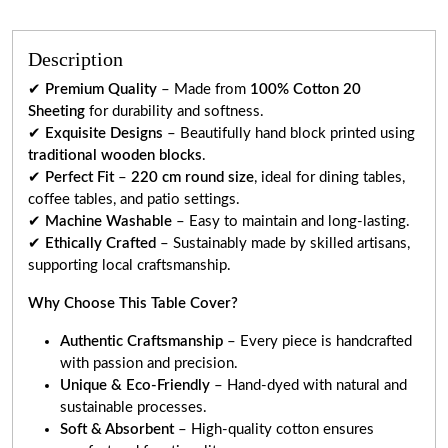
Description
✔
Premium Quality
– Made from
100% Cotton 20
Sheeting
for durability and softness.
✔
Exquisite Designs
– Beautifully hand block printed using
traditional wooden blocks
.
✔
Perfect Fit
–
220 cm round size
, ideal for dining tables,
coffee tables, and patio settings.
✔
Machine Washable
– Easy to maintain and long-lasting.
✔
Ethically Crafted
– Sustainably made by skilled artisans,
supporting local craftsmanship.
Why Choose This Table Cover?
Authentic Craftsmanship
– Every piece is handcrafted
with passion and precision.
Unique & Eco-Friendly
– Hand-dyed with natural and
sustainable processes.
Soft & Absorbent
– High-quality cotton ensures