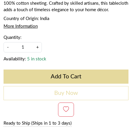
100% cotton sheeting. Crafted by skilled artisans, this tablecloth
adds a touch of timeless elegance to your home décor.
Country of Origin:
India
More Information
Quantity:
-
+
Availability:
5 in stock
Add To Cart
Buy Now
Ready to Ship (Ships in 1 to 3 days)