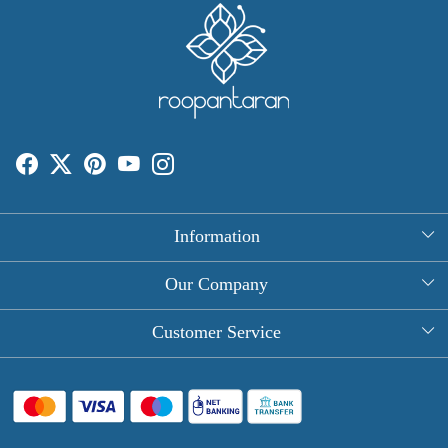
Information
About Us
Our Company
Rectangle Tablecloths
Photo Gallery
Customer Service
Round Table Covers
Testimonial
Contact
Hand Block Print Square Tablecloths
Blog
FAQ
Long Tablecloths