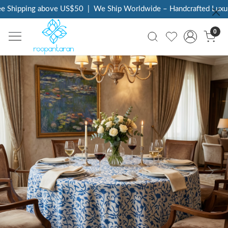
Shipping above US$50
|
We Ship Worldwide – Handcrafted Luxury 
0
Previous
Next