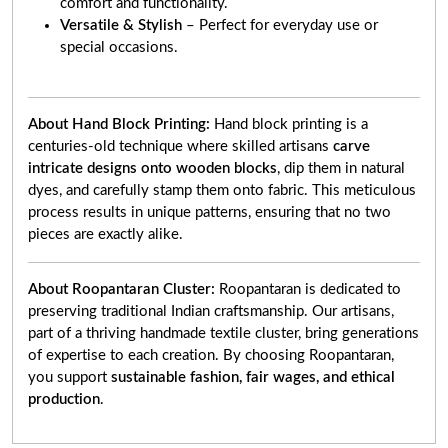
comfort and functionality.
Versatile & Stylish
– Perfect for everyday use or
special occasions.
About Hand Block Printing:
Hand block printing is a
centuries-old technique where skilled artisans
carve
intricate designs onto wooden blocks
, dip them in natural
dyes, and carefully stamp them onto fabric. This meticulous
process results in unique patterns, ensuring that no two
pieces are exactly alike.
About Roopantaran Cluster:
Roopantaran is dedicated to
preserving traditional Indian craftsmanship. Our artisans,
part of a thriving handmade textile cluster, bring generations
of expertise to each creation. By choosing Roopantaran,
you support
sustainable fashion, fair wages, and ethical
production
.