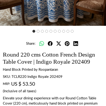
Share:
Round 220 cms Cotton French Design
Table Cover | Indigo Royale 202409
Hand Block Printed by Roopantaran
SKU:
TCLR220 Indigo Royale 202409
US $ 53.50
MRP:
(Inclusive of all taxes)
Elevate your dining experience with our Round Cotton Table
Cover (220 cm), meticulously hand block printed on premium