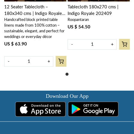
12 Seater Tablecloth –
Tablecloth 180x270 cms |
180x340 cms | Indigo Royale
Indigo Royale 202409
Handcrafted block printed table
Roopantaran
202409
linens made from 100% cotton –
US $ 54.50
sustainable, elegant, and perfect for
weddings or everyday décor
US $ 63.90
-
+
-
+
Download Our App