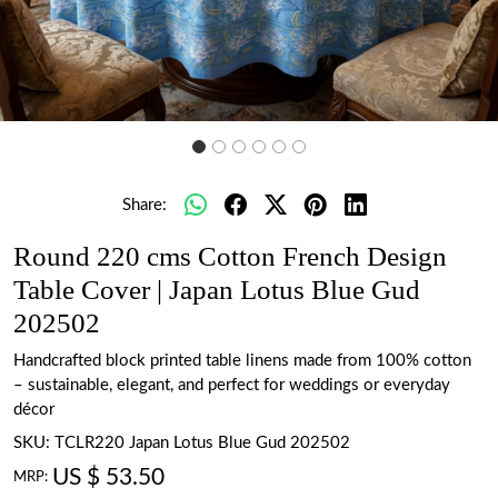
Share:
Round 220 cms Cotton French Design
Table Cover | Japan Lotus Blue Gud
202502
Handcrafted block printed table linens made from 100% cotton
– sustainable, elegant, and perfect for weddings or everyday
décor
SKU:
TCLR220 Japan Lotus Blue Gud 202502
US $ 53.50
MRP: