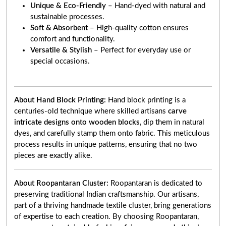
Unique & Eco-Friendly
– Hand-dyed with natural and
sustainable processes.
Soft & Absorbent
– High-quality cotton ensures
comfort and functionality.
Versatile & Stylish
– Perfect for everyday use or
special occasions.
About Hand Block Printing:
Hand block printing is a
centuries-old technique where skilled artisans
carve
intricate designs onto wooden blocks
, dip them in natural
dyes, and carefully stamp them onto fabric. This meticulous
process results in unique patterns, ensuring that no two
pieces are exactly alike.
About Roopantaran Cluster:
Roopantaran is dedicated to
preserving traditional Indian craftsmanship. Our artisans,
part of a thriving handmade textile cluster, bring generations
of expertise to each creation. By choosing Roopantaran,