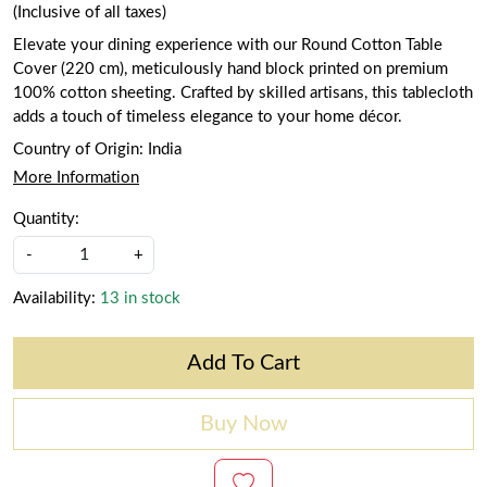
(Inclusive of all taxes)
Elevate your dining experience with our Round Cotton Table
Cover (220 cm), meticulously hand block printed on premium
100% cotton sheeting. Crafted by skilled artisans, this tablecloth
adds a touch of timeless elegance to your home décor.
Country of Origin:
India
More Information
Quantity:
-
+
Availability:
13 in stock
Add To Cart
Buy Now