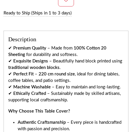
Ready to Ship (Ships in 1 to 3 days)
Description
✔
Premium Quality
– Made from
100% Cotton 20
Sheeting
for durability and softness.
✔
Exquisite Designs
– Beautifully hand block printed using
traditional wooden blocks
.
✔
Perfect Fit
–
220 cm round size
, ideal for dining tables,
coffee tables, and patio settings.
✔
Machine Washable
– Easy to maintain and long-lasting.
✔
Ethically Crafted
– Sustainably made by skilled artisans,
supporting local craftsmanship.
Why Choose This Table Cover?
Authentic Craftsmanship
– Every piece is handcrafted
with passion and precision.