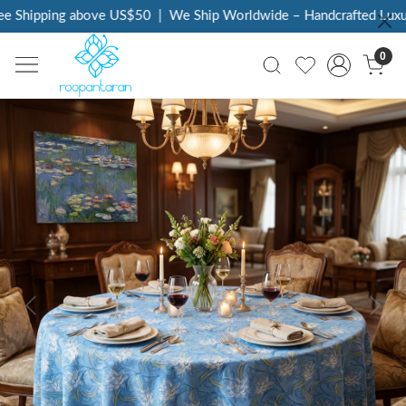
 Shipping above US$50
|
We Ship Worldwide – Handcrafted Luxury 
0
Previous
Next