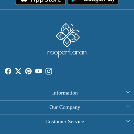
Information
About Us
Our Company
Rectangle Tablecloths
Photo Gallery
Customer Service
Round Table Covers
Testimonial