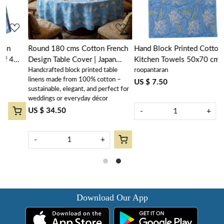
Round 180 cms Cotton French
Hand Block Printed Cotton
Design Table Cover | Japan
Kitchen Towels 50x70 cms |
Handcrafted block printed table
roopantaran
Lotus Blue Gud 202502
Japan Lotus Blue Gud 202502
linens made from 100% cotton –
US $ 7.50
sustainable, elegant, and perfect for
weddings or everyday décor
US $ 34.50
-
+
-
+
Download Our App