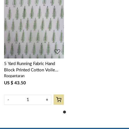
Loading...
5 Yard Running Fabric Hand
Block Printed Cotton Voile
Roopantaran
Fabric | Winter Fall Tree
Vineyard 302395
US $ 43.50
-
+