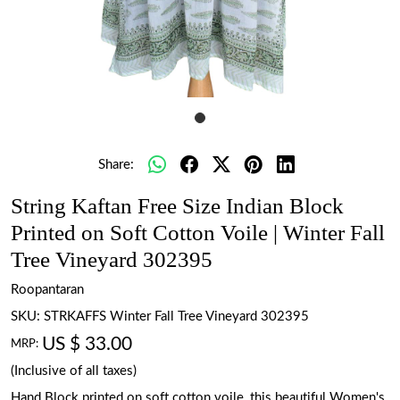
Share:
String Kaftan Free Size Indian Block
Printed on Soft Cotton Voile | Winter Fall
Tree Vineyard 302395
Roopantaran
SKU:
STRKAFFS Winter Fall Tree Vineyard 302395
US $ 33.00
MRP:
(Inclusive of all taxes)
Hand Block printed on soft cotton voile, this beautiful Women's