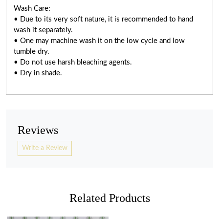
Wash Care:
• Due to its very soft nature, it is recommended to hand
wash it separately.
• One may machine wash it on the low cycle and low
tumble dry.
• Do not use harsh bleaching agents.
• Dry in shade.
Reviews
Write a Review
Related Products