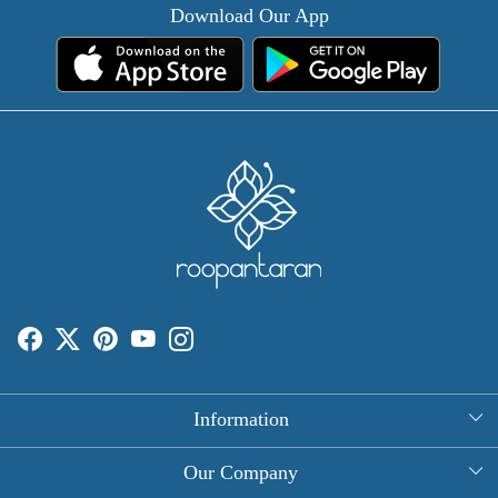
Download Our App
Information
About Us
Our Company