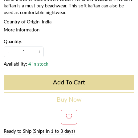
kaftan is a must buy beachwear. This soft kaftan can also be
used as comfortable nightwear.
Country of Origin:
India
More Information
Quantity:
-
+
Availability:
4 in stock
Add To Cart
Buy Now
Ready to Ship (Ships in 1 to 3 days)