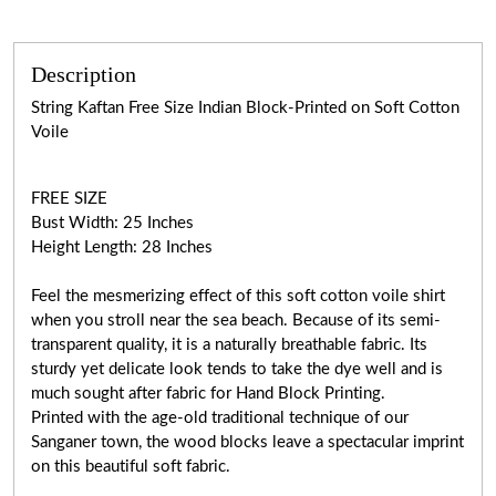
Description
String Kaftan Free Size Indian Block-Printed on Soft Cotton
Voile
FREE SIZE
Bust Width: 25 Inches
Height Length: 28 Inches
Feel the mesmerizing effect of this soft cotton voile shirt
when you stroll near the sea beach. Because of its semi-
transparent quality, it is a naturally breathable fabric. Its
sturdy yet delicate look tends to take the dye well and is
much sought after fabric for Hand Block Printing.
Printed with the age-old traditional technique of our
Sanganer town, the wood blocks leave a spectacular imprint
on this beautiful soft fabric.