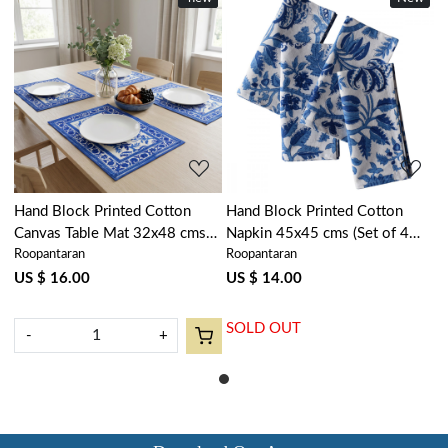
Loading...
Loading...
Hand Block Printed Cotton
Hand Block Printed Cotton
Canvas Table Mat 32x48 cms
Napkin 45x45 cms (Set of 4
Roopantaran
Roopantaran
(Set of 2 Table mats) | Anarkali
Napkins) | Anarkali Blue Open
Blue Open 106795
106795
US $ 16.00
US $ 14.00
SOLD OUT
-
+