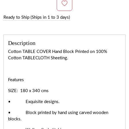
Ready to Ship (Ships in 1 to 3 days)
Description
Cotton TABLE COVER Hand Block Printed on 100%
Cotton TABLECLOTH Sheeting.
Features
SIZE: 180 x 340 cms
• Exquisite designs.
• Block printed by hand using carved wooden
blocks.