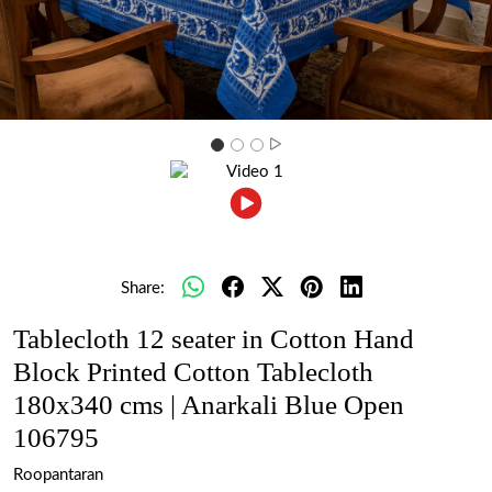
Share:
Tablecloth 12 seater in Cotton Hand
Block Printed Cotton Tablecloth
180x340 cms | Anarkali Blue Open
106795
Roopantaran