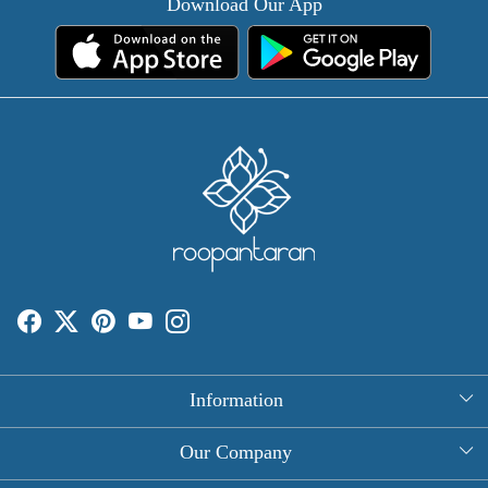
Download Our App
Information
About Us
Our Company