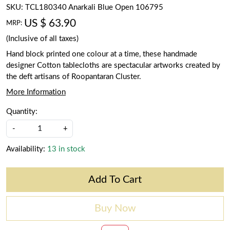
SKU:
TCL180340 Anarkali Blue Open 106795
US $ 63.90
MRP:
(Inclusive of all taxes)
Hand block printed one colour at a time, these handmade
designer Cotton tablecloths are spectacular artworks created by
the deft artisans of Roopantaran Cluster.
More Information
Quantity:
-
+
Availability:
13 in stock
Add To Cart
Buy Now