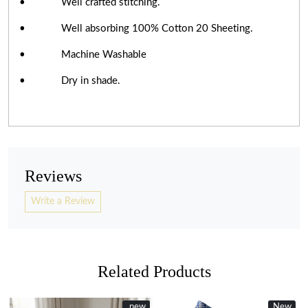
• Well crafted stitching.
• Well absorbing 100% Cotton 20 Sheeting.
• Machine Washable
• Dry in shade.
Reviews
Write a Review
Related Products
New
new
New