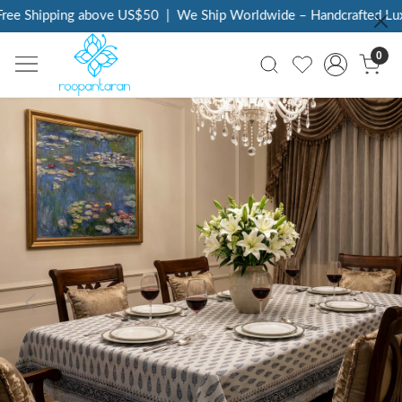
ee Shipping above US$50
|
We Ship Worldwide – Handcrafted Luxur
0
Previous
Next