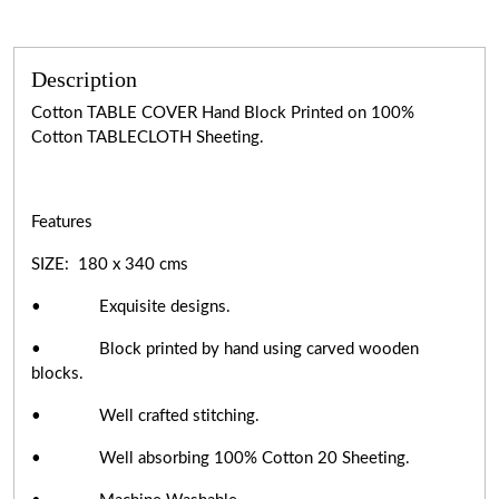
Description
Cotton TABLE COVER Hand Block Printed on 100%
Cotton TABLECLOTH Sheeting.
Features
SIZE: 180 x 340 cms
• Exquisite designs.
• Block printed by hand using carved wooden
blocks.
• Well crafted stitching.
• Well absorbing 100% Cotton 20 Sheeting.