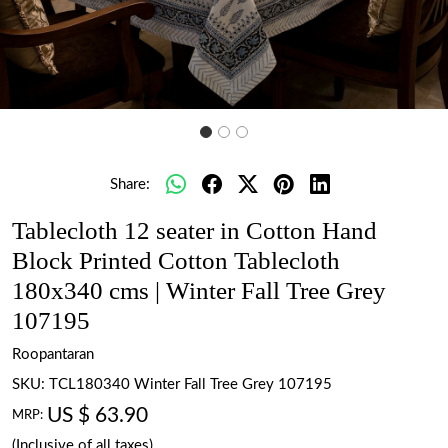
Share:
Tablecloth 12 seater in Cotton Hand
Block Printed Cotton Tablecloth
180x340 cms | Winter Fall Tree Grey
107195
Roopantaran
SKU:
TCL180340 Winter Fall Tree Grey 107195
US $ 63.90
MRP:
(Inclusive of all taxes)