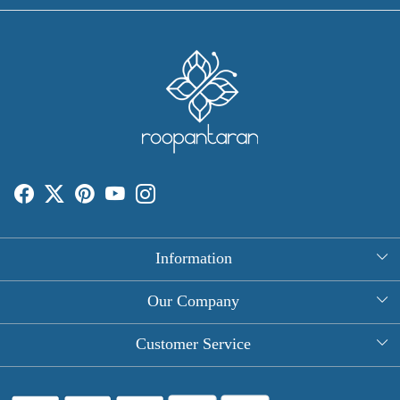
Information
About Us
Our Company
Rectangle Tablecloths
Photo Gallery
Customer Service
Round Table Covers
Testimonial
Contact