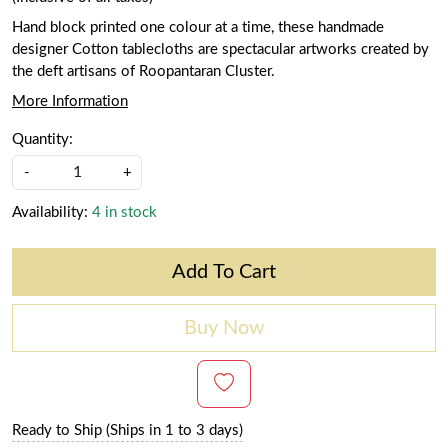
Hand block printed one colour at a time, these handmade
designer Cotton tablecloths are spectacular artworks created by
the deft artisans of Roopantaran Cluster.
More Information
Quantity:
-
+
Availability:
4 in stock
Add To Cart
Buy Now
Ready to Ship (Ships in 1 to 3 days)