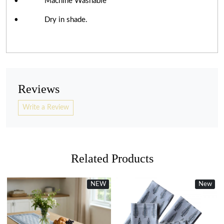
• Machine Washable
• Dry in shade.
Reviews
Write a Review
Related Products
NEW
New
New