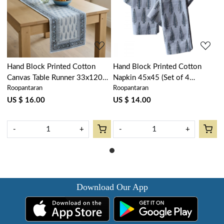
Loading...
Loading...
Hand Block Printed Cotton
Hand Block Printed Cotton
Canvas Table Runner 33x120
Napkin 45x45 (Set of 4
Roopantaran
Roopantaran
cms | Winter Fall Tree Grey
Napkins) | Winter Fall Tree
107195
Grey 107195
US $ 16.00
US $ 14.00
-
+
-
+
Download Our App