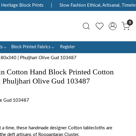
ritage Block Prints
|
Slow Fashion Ethical, Artisanal, Timeless
0
ts
Block Printed Fabrics
Register
 180x340 | Phuljhari Olive Gud 103487
 in Cotton Hand Block Printed Cotton
| Phuljhari Olive Gud 103487
ve Gud 103487
t a time, these handmade designer Cotton tablecloths are
the deft artisans of Roopantaran Cluster.