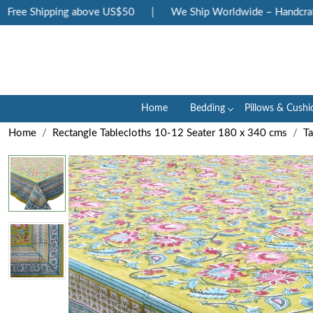
ree Shipping above US$50
|
We Ship Worldwide – Handcrafted
Home
Bedding
Pillows & Cushi
Home
Rectangle Tablecloths 10-12 Seater 180 x 340 cms
Ta