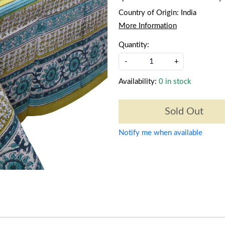
Country of Origin:
India
More Information
Quantity:
-
+
Availability:
0 in stock
Sold Out
Notify me when available