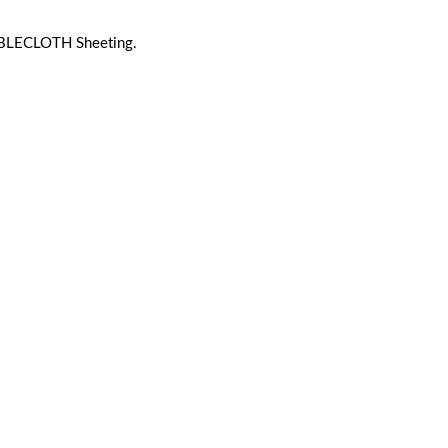
BLECLOTH Sheeting.