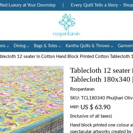
 Luxury at Your Doorstep
|
Every Quilt Tells a Story – Shop He
ons
Dining
Bags & Totes
Kantha Quilts & Throws
Garmen
blecloth 12 seater in Cotton Hand Block Printed Cotton Tablecloth
Tablecloth 12 seater
Tablecloth 180x340 
Roopantaran
SKU:
TCL180340 Phuljhari Oli
US $ 63.90
MRP:
(Inclusive of all taxes)
Hand block printed one colour a
spectacular artworks created by 