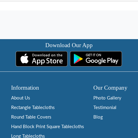
Download Our App
Information
Our Company
About Us
Photo Gallery
Rectangle Tablecloths
Testimonial
Round Table Covers
Blog
Hand Block Print Square Tablecloths
Long Tablecloths