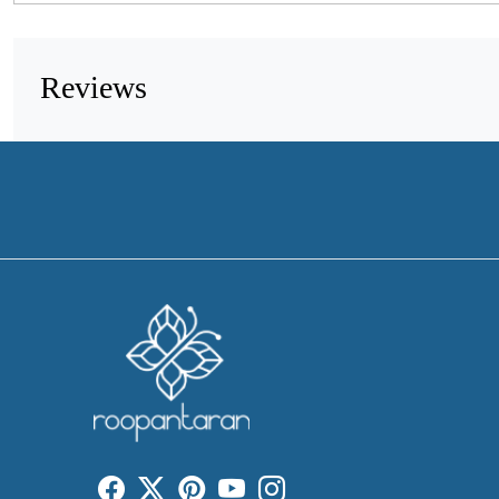
Reviews