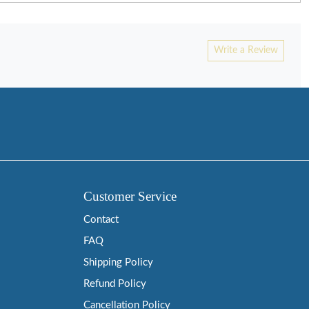
Write a Review
Customer Service
Contact
FAQ
Shipping Policy
Refund Policy
Cancellation Policy