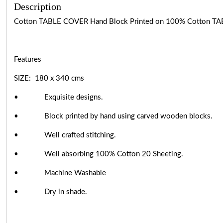
Description
Cotton TABLE COVER Hand Block Printed on 100% Cotton TA
Features
SIZE: 180 x 340 cms
• Exquisite designs.
• Block printed by hand using carved wooden blocks.
• Well crafted stitching.
• Well absorbing 100% Cotton 20 Sheeting.
• Machine Washable
• Dry in shade.