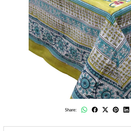
Share: