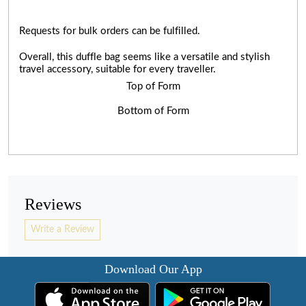
Requests for bulk orders can be fulfilled.
Overall, this duffle bag seems like a versatile and stylish
travel accessory, suitable for every traveller.
Top of Form
Bottom of Form
Reviews
Write a Review
Download Our App