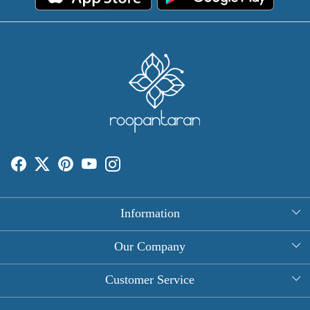
Information
About Us
Our Company
Rectangle Tablecloths
Photo Gallery
Customer Service
Round Table Covers
Testimonial