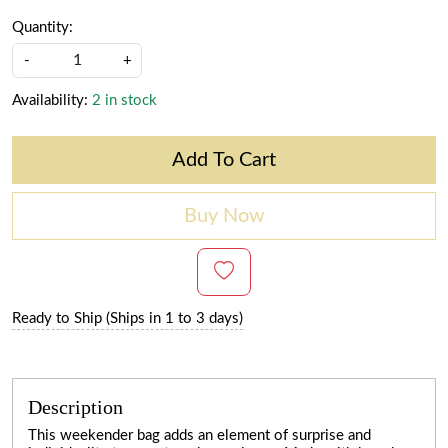
Quantity:
-
+
Availability:
2 in stock
Add To Cart
Buy Now
Ready to Ship (Ships in 1 to 3 days)
Description
This weekender bag adds an element of surprise and