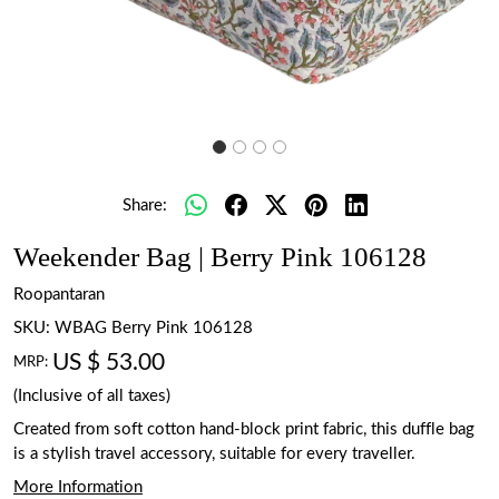
Share:
Weekender Bag | Berry Pink 106128
Roopantaran
SKU:
WBAG Berry Pink 106128
US $ 53.00
MRP:
(Inclusive of all taxes)
Created from soft cotton hand-block print fabric, this duffle bag
is a stylish travel accessory, suitable for every traveller.
More Information