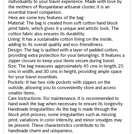
individuality to your travel experience. Made with love by
the mothers of Roopantaran artisanal cluster, it is an
essential travel companion.
Here are some key features of the bag:
·
Material: The bag is created from soft cotton hand block
print fabric, which gives it a unique and artistic look. The
cotton fabric also ensures its durability.
·
Lining: It has a sustainable cotton lining on the inside,
adding to its overall quality and eco-friendliness.
·
Design: The bag is quilted with a layer of padded cotton,
providing extra protection for your belongings. It features a
zipper closure to keep your items secure during travel.
·
Size: The bag measures approximately 45 cms in length, 25
cms in width, and 30 cms in height, providing ample space
for your travel essentials.
·
Pockets: It has two side pockets with zippers on the
outside, allowing you to conveniently store and access
smaller items.
·
Care Instructions: For maintenance, it is recommended to
hand wash the bag when necessary to ensure its longevity.
·
Handmade Irregularities: As the bag is made through the
block print process, some irregularities such as missing
print, variations in color intensity, and minor smudges may
be present. These characteristics contribute to its
handmade charm and uniqueness.