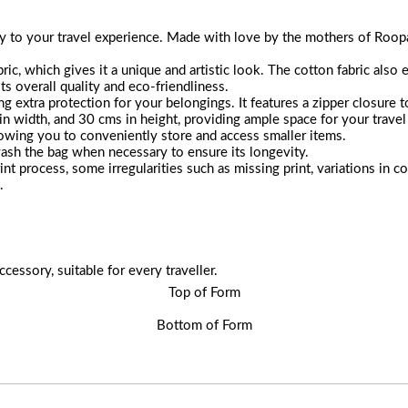
 to your travel experience. Made with love by the mothers of Roopanta
ic, which gives it a unique and artistic look. The cotton fabric also e
its overall quality and eco-friendliness.
ng extra protection for your belongings. It features a zipper closure 
 width, and 30 cms in height, providing ample space for your travel 
lowing you to conveniently store and access smaller items.
ash the bag when necessary to ensure its longevity.
int process, some irregularities such as missing print, variations in
.
ccessory, suitable for every traveller.
Top of Form
Bottom of Form