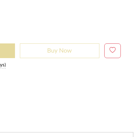
Buy Now
ys)