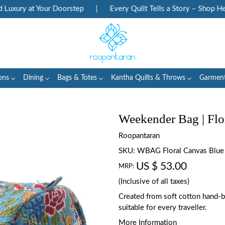
ury at Your Doorstep
|
Every Quilt Tells a Story – Shop Herita
ons
Dining
Bags & Totes
Kantha Quilts & Throws
Garmen
Weekender Bag | Flo
Roopantaran
SKU:
WBAG Floral Canvas Blue
US $ 53.00
MRP:
(Inclusive of all taxes)
Created from soft cotton hand-blo
suitable for every traveller.
More Information