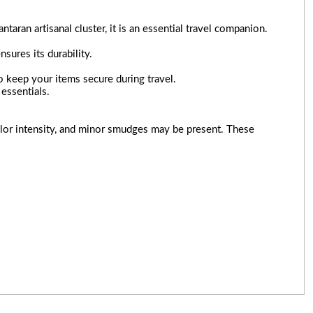
ran artisanal cluster, it is an essential travel companion.
nsures its durability.
to keep your items secure during travel.
essentials.
 color intensity, and minor smudges may be present. These