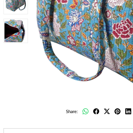
Share: