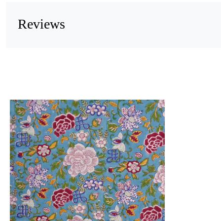
Reviews
Loading...