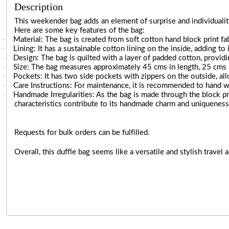
Description
This weekender bag adds an element of surprise and individuality
Here are some key features of the bag:
·
Material: The bag is created from soft cotton hand block print fabr
·
Lining: It has a sustainable cotton lining on the inside, adding to 
·
Design: The bag is quilted with a layer of padded cotton, providi
·
Size: The bag measures approximately 45 cms in length, 25 cms in
·
Pockets: It has two side pockets with zippers on the outside, al
·
Care Instructions: For maintenance, it is recommended to hand w
·
Handmade Irregularities: As the bag is made through the block pr
characteristics contribute to its handmade charm and uniqueness
Requests for bulk orders can be fulfilled.
Overall, this duffle bag seems like a versatile and stylish travel a