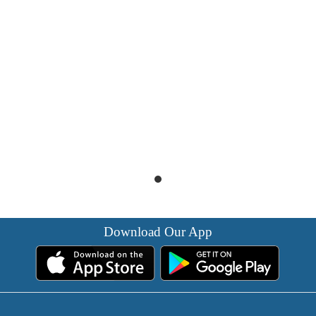
Download Our App