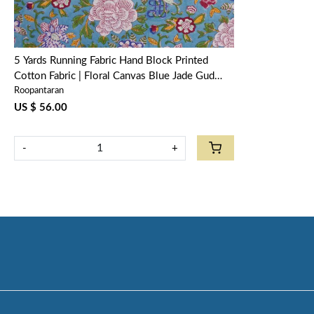
5 Yards Running Fabric Hand Block Printed
Cotton Fabric | Floral Canvas Blue Jade Gud
Roopantaran
206865
US $ 56.00
-
+