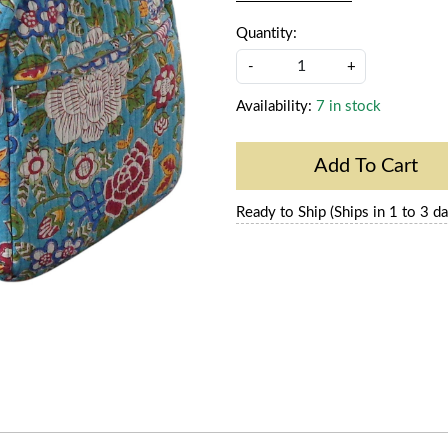
Quantity:
-
+
Availability:
7 in stock
Add To Cart
Ready to Ship (Ships in 1 to 3 da