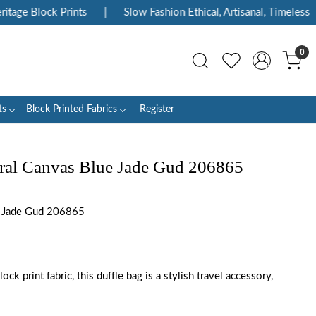
ge Block Prints
|
Slow Fashion Ethical, Artisanal, Timeless
|
0
ts
Block Printed Fabrics
Register
ral Canvas Blue Jade Gud 206865
 Jade Gud 206865
ck print fabric, this duffle bag is a stylish travel accessory,