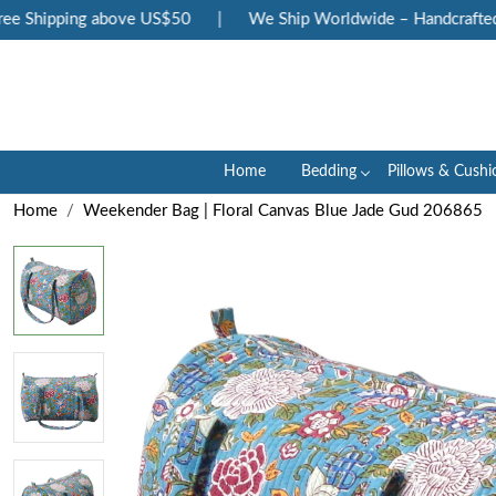
 Shipping above US$50
|
We Ship Worldwide – Handcrafted Lux
Home
Bedding
Pillows & Cushi
Home
Weekender Bag | Floral Canvas Blue Jade Gud 206865