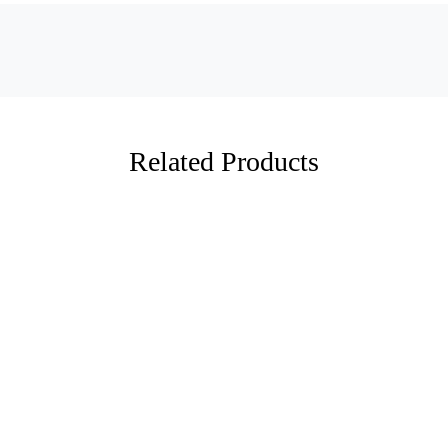
Related Products