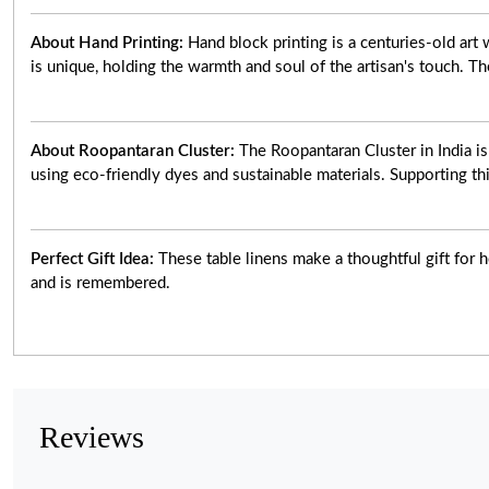
About Hand Printing:
Hand block printing is a centuries-old ar
is unique, holding the warmth and soul of the artisan's touch. Th
About Roopantaran Cluster:
The Roopantaran Cluster in India i
using eco-friendly dyes and sustainable materials. Supporting thi
Perfect Gift Idea:
These table linens make a thoughtful gift for h
and is remembered.
Reviews