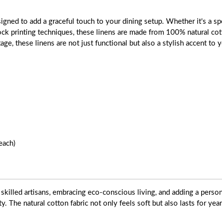
gned to add a graceful touch to your dining setup. Whether it's a spe
block printing techniques, these linens are made from 100% natural cot
tage, these linens are not just functional but also a stylish accent to
each)
skilled artisans, embracing eco-conscious living, and adding a pers
ty. The natural cotton fabric not only feels soft but also lasts for yea