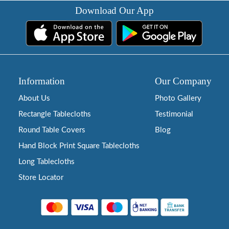
Download Our App
Information
Our Company
About Us
Photo Gallery
Rectangle Tablecloths
Testimonial
Round Table Covers
Blog
Hand Block Print Square Tablecloths
Long Tablecloths
Store Locator