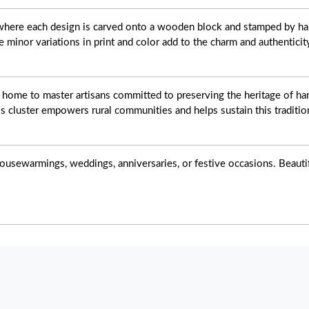
t where each design is carved onto a wooden block and stamped by ha
e minor variations in print and color add to the charm and authenticit
s home to master artisans committed to preserving the heritage of han
s cluster empowers rural communities and helps sustain this tradition
ousewarmings, weddings, anniversaries, or festive occasions. Beautiful