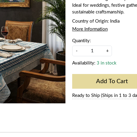
Ideal for weddings, festive gathe
sustainable craftsmanship.
Country of Origin:
India
More Information
Quantity:
-
+
Availability:
3 in stock
Add To Cart
Ready to Ship (Ships in 1 to 3 da