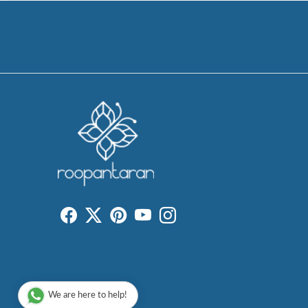
We are here to help!