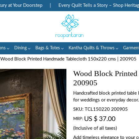
at Your Doorstep
|
Every Quilt Tells a Story – Shop Heritage Bl
ons
Dining
Bags & Totes
Kantha Quilts & Throws
Garmen
Wood Block Printed Handmade Tablecloth 150x220 cms | 200905
Wood Block Printed
200905
Handcrafted block printed table
for weddings or everyday decor.
SKU:
TCL150220 200905
US $ 37.00
MRP:
(Inclusive of all taxes)
Add timeless elegance to your c