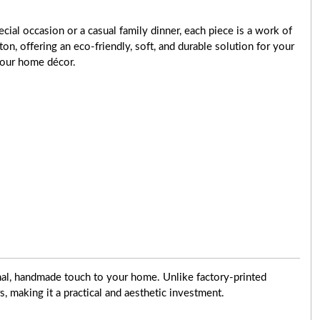
cial occasion or a casual family dinner, each piece is a work of
ton, offering an eco-friendly, soft, and durable solution for your
 your home décor.
onal, handmade touch to your home. Unlike factory-printed
rs, making it a practical and aesthetic investment.