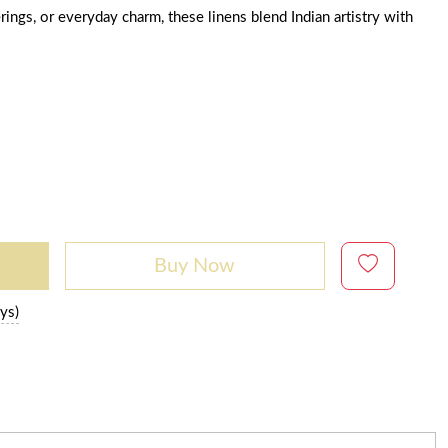
rings, or everyday charm, these linens blend Indian artistry with
Buy Now
ys)