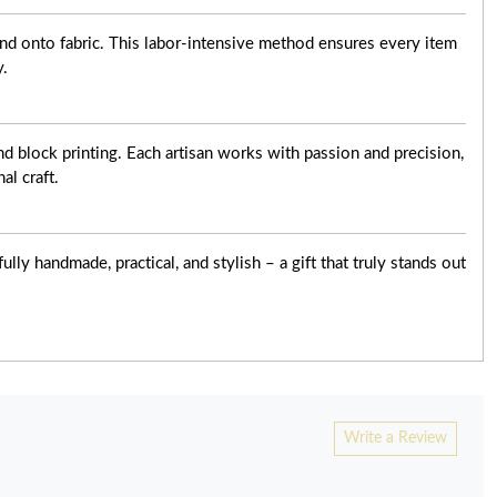
nd onto fabric. This labor-intensive method ensures every item
y.
d block printing. Each artisan works with passion and precision,
al craft.
ly handmade, practical, and stylish – a gift that truly stands out
Write a Review