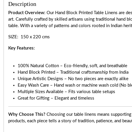
Description
Product Overview:
Our Hand Block Printed Table Linens are desi
art. Carefully crafted by skilled artisans using traditional hand 
table. With a variety of patterns and colors rooted in Indian heri
SIZE: 150 x 220 cms
Key Features:
100% Natural Cotton – Eco-friendly, soft, and breathable
Hand Block Printed – Traditional craftsmanship from India
Unique Artistic Designs – No two pieces are exactly alike
Easy Wash Care – Hand wash or machine wash cold (No bl
Multiple Sizes Available – Fits various table setups
Great for Gifting – Elegant and timeless
Why Choose This?
Choosing our table linens means supporting 
products, each piece tells a story of tradition, patience, and beau