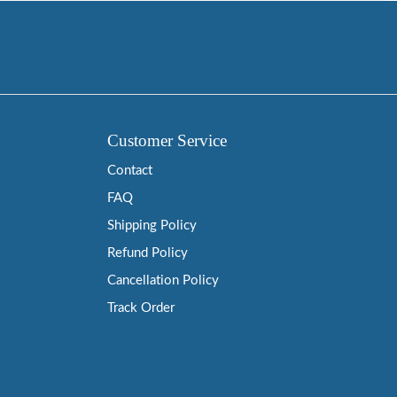
Customer Service
Contact
FAQ
Shipping Policy
Refund Policy
Cancellation Policy
Track Order