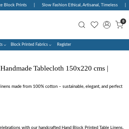
ock Prints
|
Slow Fashion Ethical, Artisanal, Timeless
|
En
0
ts
Block Printed Fabrics
Register
 Handmade Tablecloth 150x220 cms |
 linens made from 100% cotton – sustainable, elegant, and perfect
elebrations with our handcrafted Hand Block Printed Table Linens.