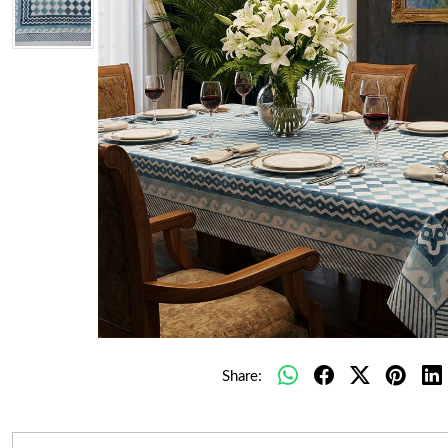
Share: