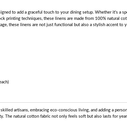
gned to add a graceful touch to your dining setup. Whether it's a spe
block printing techniques, these linens are made from 100% natural cot
tage, these linens are not just functional but also a stylish accent to
each)
skilled artisans, embracing eco-conscious living, and adding a pers
ty. The natural cotton fabric not only feels soft but also lasts for yea