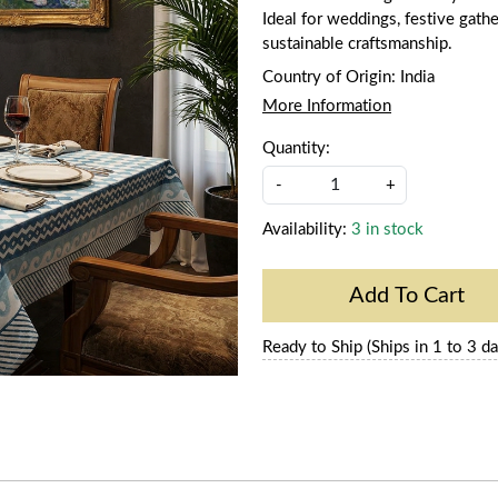
Ideal for weddings, festive gathe
sustainable craftsmanship.
Country of Origin:
India
More Information
Quantity:
-
+
Availability:
3 in stock
Add To Cart
Ready to Ship (Ships in 1 to 3 da