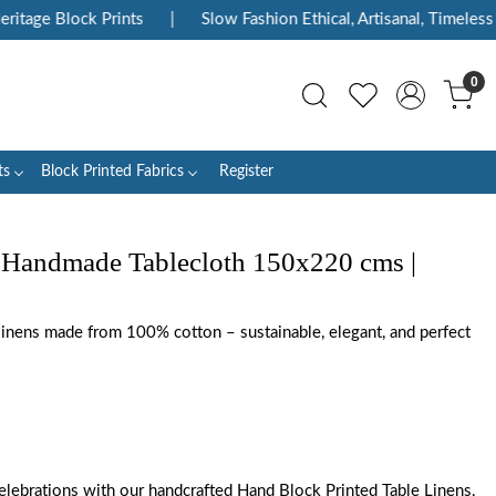
age Block Prints
|
Slow Fashion Ethical, Artisanal, Timeless
|
0
ts
Block Printed Fabrics
Register
 Handmade Tablecloth 150x220 cms |
 linens made from 100% cotton – sustainable, elegant, and perfect
elebrations with our handcrafted Hand Block Printed Table Linens.