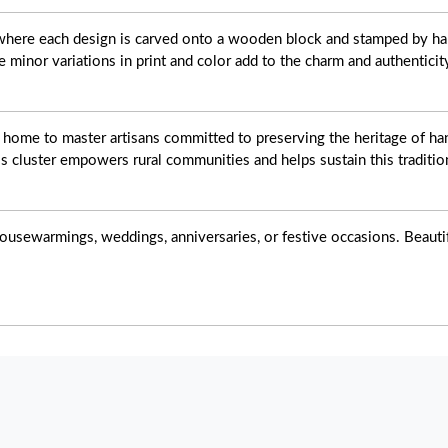
t where each design is carved onto a wooden block and stamped by ha
e minor variations in print and color add to the charm and authenticit
s home to master artisans committed to preserving the heritage of han
s cluster empowers rural communities and helps sustain this tradition
ousewarmings, weddings, anniversaries, or festive occasions. Beautiful