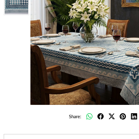
Share: