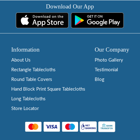
Download Our App
Information
Our Company
About Us
Photo Gallery
Rectangle Tablecloths
Testimonial
Round Table Covers
Blog
Hand Block Print Square Tablecloths
Long Tablecloths
Store Locator