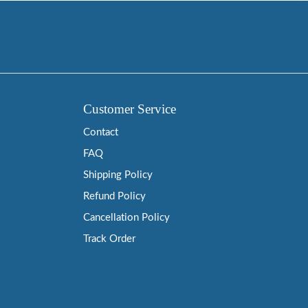
Customer Service
Contact
FAQ
Shipping Policy
Refund Policy
Cancellation Policy
Track Order