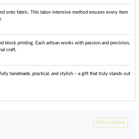
nd onto fabric. This labor-intensive method ensures every item
y.
d block printing. Each artisan works with passion and precision,
al craft.
ly handmade, practical, and stylish – a gift that truly stands out
Write a Review