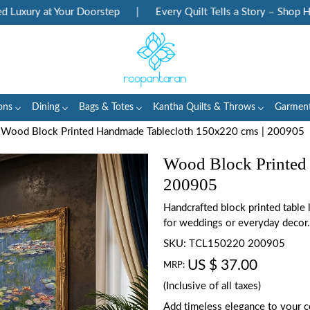
xury at Your Doorstep
|
Every Quilt Tells a Story – Shop Herit
ons
Dining
Bags & Totes
Kantha Quilts & Throws
Garmen
Wood Block Printed Handmade Tablecloth 150x220 cms | 200905
Wood Block Printed
200905
Handcrafted block printed table
for weddings or everyday decor.
SKU:
TCL150220 200905
US $ 37.00
MRP:
(Inclusive of all taxes)
Add timeless elegance to your c