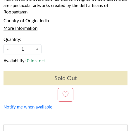
are spectacular artworks created by the deft artisans of
Roopantaran
Country of Origin:
India
More Information
Quantity:
-
+
Availability:
0 in stock
Sold Out
Notify me when available