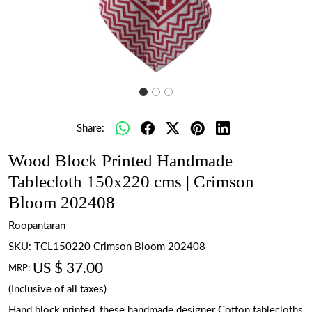
Share:
Wood Block Printed Handmade
Tablecloth 150x220 cms | Crimson
Bloom 202408
Roopantaran
SKU:
TCL150220 Crimson Bloom 202408
US $ 37.00
MRP:
(Inclusive of all taxes)
Hand block printed, these handmade designer Cotton tablecloths