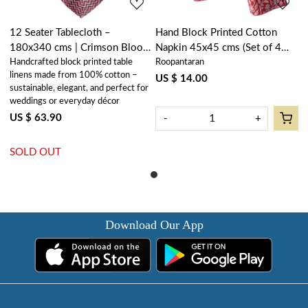
12 Seater Tablecloth –
Hand Block Printed Cotton
180x340 cms | Crimson Bloom
Napkin 45x45 cms (Set of 4
Handcrafted block printed table
Roopantaran
202408
Napkins) | Crimson Bloom
linens made from 100% cotton –
202408
US $ 14.00
sustainable, elegant, and perfect for
weddings or everyday décor
US $ 63.90
-
+
SOLD OUT
Download Our App