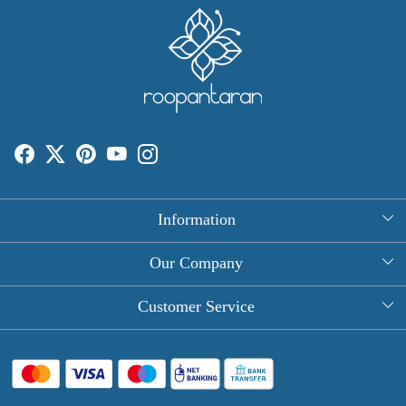
Information
About Us
Our Company
Rectangle Tablecloths
Photo Gallery
Customer Service
Round Table Covers
Testimonial
Contact
Hand Block Print Square Tablecloths
Blog
FAQ
Long Tablecloths