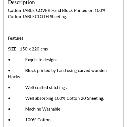
Description
Cotton TABLE COVER Hand Block Printed on 100%
Cotton TABLECLOTH Sheeting.
Features
SIZE: 150 x 220 cms
• Exquisite designs.
• Block printed by hand using carved wooden
blocks.
• Well crafted stitching .
• Well absorbing 100% Cotton 20 Sheeting.
• Machine Washable
• 100% Cotton