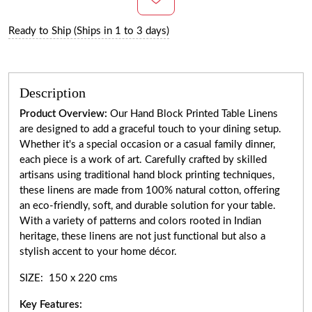
Ready to Ship (Ships in 1 to 3 days)
Description
Product Overview:
Our Hand Block Printed Table Linens
are designed to add a graceful touch to your dining setup.
Whether it's a special occasion or a casual family dinner,
each piece is a work of art. Carefully crafted by skilled
artisans using traditional hand block printing techniques,
these linens are made from 100% natural cotton, offering
an eco-friendly, soft, and durable solution for your table.
With a variety of patterns and colors rooted in Indian
heritage, these linens are not just functional but also a
stylish accent to your home décor.
SIZE: 150 x 220 cms
Key Features: