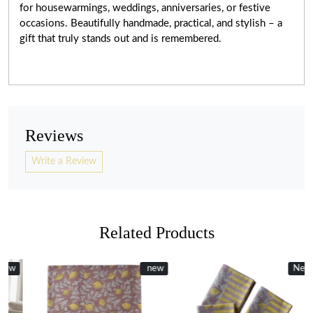
for housewarmings, weddings, anniversaries, or festive
occasions. Beautifully handmade, practical, and stylish – a
gift that truly stands out and is remembered.
Reviews
Write a Review
Related Products
New
new
New