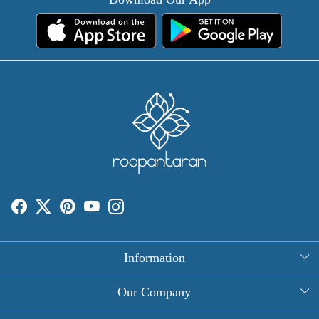
Information
About Us
Our Company
Rectangle Tablecloths