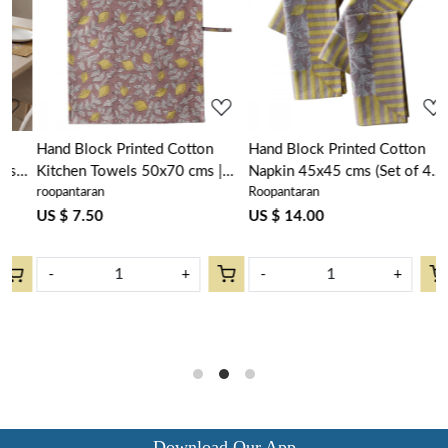
Loading...
Loading...
Hand Block Printed Cotton
Hand Block Printed Cotton
H
Kitchen Towels 50x70 cms |
Napkin 45x45 cms (Set of 4
R
roopantaran
Roopantaran
H
Lemon Earth 202404
Napkins) | Lemon Earth
L
l
202404
US $ 7.50
US $ 14.00
s
w
U
-
+
-
+
Download Our App