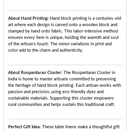
About Hand Printing:
Hand block printing is a centuries-old
art where each design is carved onto a wooden block and
stamped by hand onto fabric. This labor-intensive method
ensures every item is unique, holding the warmth and soul
of the artisan's touch. The minor variations in print and
color add to the charm and authenticity.
About Roopantaran Cluster:
The Roopantaran Cluster in
India is home to master artisans committed to preserving
the heritage of hand block printing. Each artisan works with
passion and precision, using eco-friendly dyes and
sustainable materials. Supporting this cluster empowers
rural communities and helps sustain this traditional craft.
Perfect Gift Idea:
These table linens make a thoughtful gift