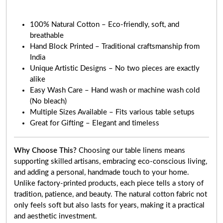
100% Natural Cotton – Eco-friendly, soft, and
breathable
Hand Block Printed – Traditional craftsmanship from
India
Unique Artistic Designs – No two pieces are exactly
alike
Easy Wash Care – Hand wash or machine wash cold
(No bleach)
Multiple Sizes Available – Fits various table setups
Great for Gifting – Elegant and timeless
Why Choose This?
Choosing our table linens means
supporting skilled artisans, embracing eco-conscious living,
and adding a personal, handmade touch to your home.
Unlike factory-printed products, each piece tells a story of
tradition, patience, and beauty. The natural cotton fabric not
only feels soft but also lasts for years, making it a practical
and aesthetic investment.