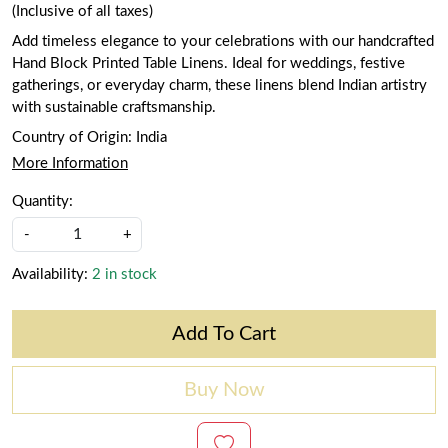
(Inclusive of all taxes)
Add timeless elegance to your celebrations with our handcrafted
Hand Block Printed Table Linens. Ideal for weddings, festive
gatherings, or everyday charm, these linens blend Indian artistry
with sustainable craftsmanship.
Country of Origin:
India
More Information
Quantity:
-
+
Availability:
2 in stock
Add To Cart
Buy Now