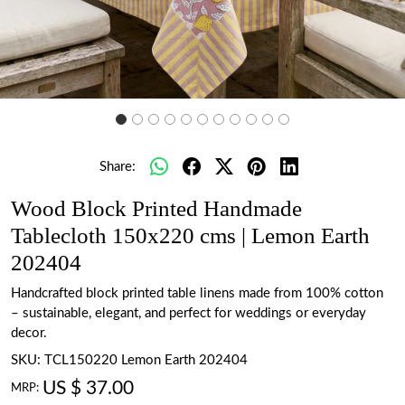
Share:
Wood Block Printed Handmade
Tablecloth 150x220 cms | Lemon Earth
202404
Handcrafted block printed table linens made from 100% cotton
– sustainable, elegant, and perfect for weddings or everyday
decor.
SKU:
TCL150220 Lemon Earth 202404
US $ 37.00
MRP: