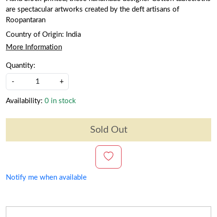
are spectacular artworks created by the deft artisans of
Roopantaran
Country of Origin:
India
More Information
Quantity:
-
+
Availability:
0 in stock
Sold Out
Notify me when available