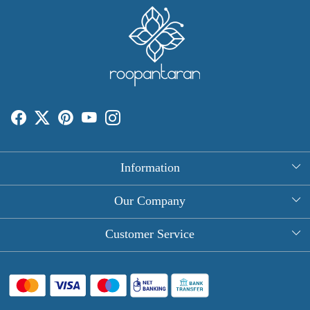
Information
About Us
Our Company
Rectangle Tablecloths
Photo Gallery
Customer Service
Round Table Covers
Testimonial
Contact
Hand Block Print Square Tablecloths
Blog
FAQ
Long Tablecloths