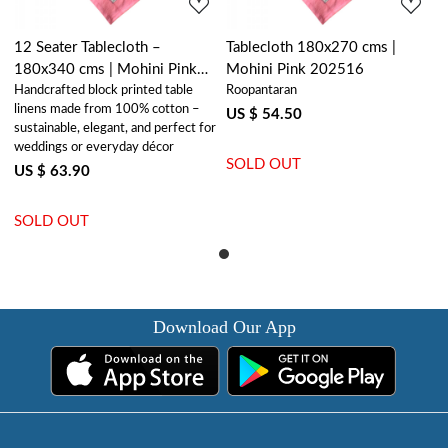
12 Seater Tablecloth –
Tablecloth 180x270 cms |
180x340 cms | Mohini Pink
Mohini Pink 202516
Handcrafted block printed table
Roopantaran
202516
linens made from 100% cotton –
US $ 54.50
sustainable, elegant, and perfect for
weddings or everyday décor
SOLD OUT
US $ 63.90
SOLD OUT
Download Our App