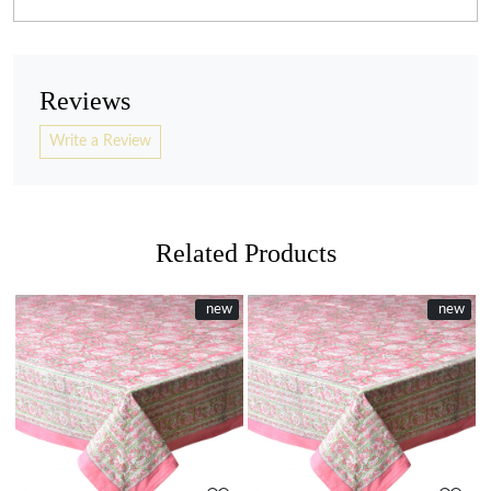
Reviews
Write a Review
Related Products
New
new
New
new
Loading...
Loading...