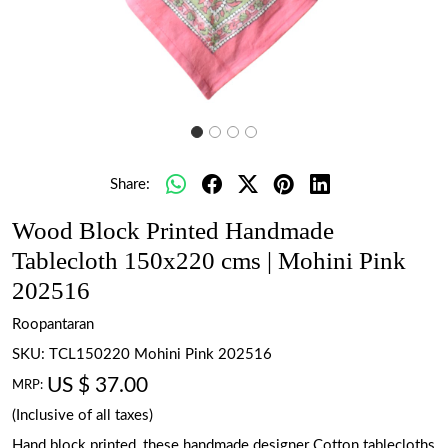
Share:
Wood Block Printed Handmade
Tablecloth 150x220 cms | Mohini Pink
202516
Roopantaran
SKU:
TCL150220 Mohini Pink 202516
US $ 37.00
MRP:
(Inclusive of all taxes)
Hand block printed, these handmade designer Cotton tablecloths