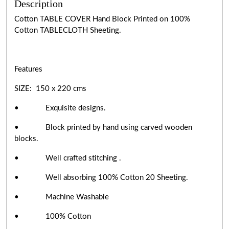
Description
Cotton TABLE COVER Hand Block Printed on 100%
Cotton TABLECLOTH Sheeting.
Features
SIZE: 150 x 220 cms
• Exquisite designs.
• Block printed by hand using carved wooden
blocks.
• Well crafted stitching .
• Well absorbing 100% Cotton 20 Sheeting.
• Machine Washable
• 100% Cotton