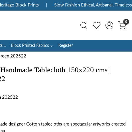
tage Block Prints
|
Slow Fashion Ethical, Artisanal, Timeless
0
ts
Block Printed Fabrics
Register
Green 202522
 Handmade Tablecloth 150x220 cms |
22
n 202522
ade designer Cotton tablecloths are spectacular artworks created
ran