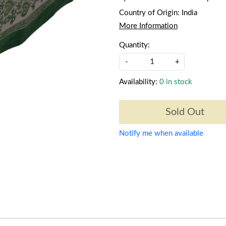
Country of Origin:
India
More Information
Quantity:
-
+
Availability:
0 in stock
Sold Out
Notify me when available