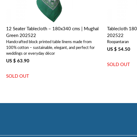
12 Seater Tablecloth – 180x340 cms | Mughal
Tablecloth 18
Green 202522
202522
Handcrafted block printed table linens made from
Roopantaran
100% cotton – sustainable, elegant, and perfect for
US $ 54.50
weddings or everyday décor
US $ 63.90
SOLD OUT
SOLD OUT