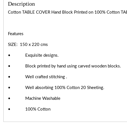
Description
Cotton TABLE COVER Hand Block Printed on 100% Cotton TA
Features
SIZE: 150 x 220 cms
• Exquisite designs.
• Block printed by hand using carved wooden blocks.
• Well crafted stitching .
• Well absorbing 100% Cotton 20 Sheeting.
• Machine Washable
• 100% Cotton