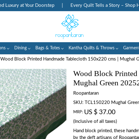
xury at Your Doorstep
|
Every Quilt Tells a Story – Shop Heri
ons
Dining
Bags & Totes
Kantha Quilts & Throws
Garmen
Wood Block Printed Handmade Tablecloth 150x220 cms | Mughal 
Wood Block Printed
Mughal Green 2025
Roopantaran
SKU:
TCL150220 Mughal Gree
US $ 37.00
MRP:
(Inclusive of all taxes)
Hand block printed, these handm
by the deft artisans of Roopanta