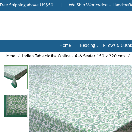
e Shipping above US$50
|
We Ship Worldwide – Handcrafted Lu
Home
Bedding
Pillows & Cushi
Home
Indian Tablecloths Online - 4-6 Seater 150 x 220 cms