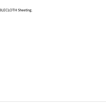
BLECLOTH Sheeting.