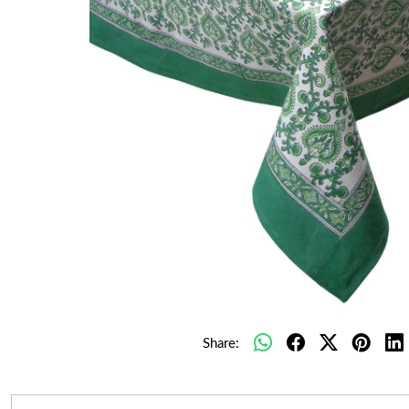
Share: