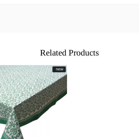
Related Products
New
new
Loading...