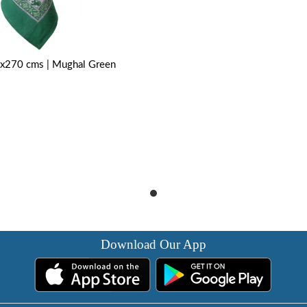
0x270 cms | Mughal Green
Download Our App