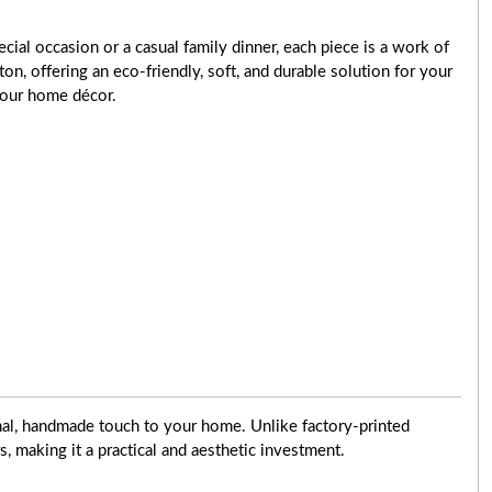
cial occasion or a casual family dinner, each piece is a work of
ton, offering an eco-friendly, soft, and durable solution for your
 your home décor.
onal, handmade touch to your home. Unlike factory-printed
rs, making it a practical and aesthetic investment.