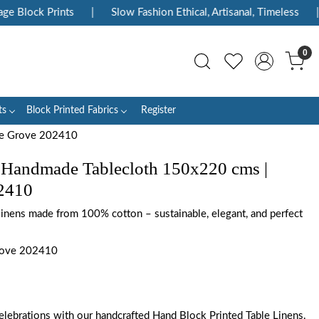
Block Prints
|
Slow Fashion Ethical, Artisanal, Timeless
|
E
0
ts
Block Printed Fabrics
Register
ne Grove 202410
 Handmade Tablecloth 150x220 cms |
2410
 linens made from 100% cotton – sustainable, elegant, and perfect
rove 202410
elebrations with our handcrafted Hand Block Printed Table Linens.