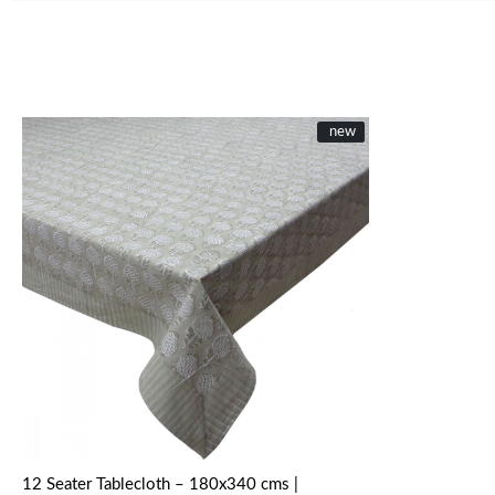
New
new
Loading...
12 Seater Tablecloth – 180x340 cms |