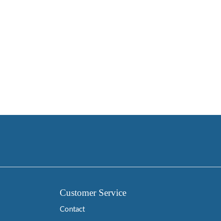
Customer Service
Contact