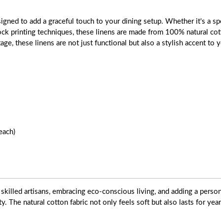
gned to add a graceful touch to your dining setup. Whether it's a spe
block printing techniques, these linens are made from 100% natural cot
tage, these linens are not just functional but also a stylish accent to
each)
skilled artisans, embracing eco-conscious living, and adding a pers
ty. The natural cotton fabric not only feels soft but also lasts for yea