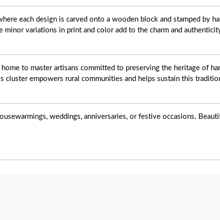
t where each design is carved onto a wooden block and stamped by ha
e minor variations in print and color add to the charm and authenticit
s home to master artisans committed to preserving the heritage of han
s cluster empowers rural communities and helps sustain this tradition
ousewarmings, weddings, anniversaries, or festive occasions. Beautiful