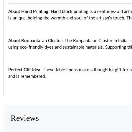
About Hand Printing:
Hand block printing is a centuries-old ar
is unique, holding the warmth and soul of the artisan's touch. Th
About Roopantaran Cluster:
The Roopantaran Cluster in India i
using eco-friendly dyes and sustainable materials. Supporting thi
Perfect Gift Idea:
These table linens make a thoughtful gift for h
and is remembered.
Reviews