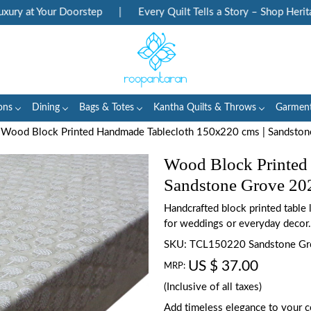
 at Your Doorstep
|
Every Quilt Tells a Story – Shop Heritage 
ons
Dining
Bags & Totes
Kantha Quilts & Throws
Garmen
Wood Block Printed Handmade Tablecloth 150x220 cms | Sandsto
Wood Block Printed
Sandstone Grove 20
Handcrafted block printed table
for weddings or everyday decor.
SKU:
TCL150220 Sandstone G
US $ 37.00
MRP:
(Inclusive of all taxes)
Add timeless elegance to your c