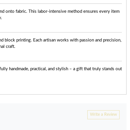
nd onto fabric. This labor-intensive method ensures every item
y.
d block printing. Each artisan works with passion and precision,
al craft.
ly handmade, practical, and stylish – a gift that truly stands out
Write a Review