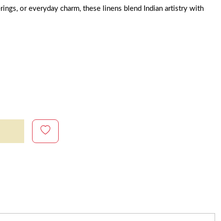
rings, or everyday charm, these linens blend Indian artistry with