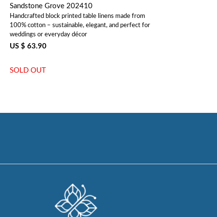
Sandstone Grove 202410
Handcrafted block printed table linens made from
100% cotton – sustainable, elegant, and perfect for
weddings or everyday décor
US $ 63.90
SOLD OUT