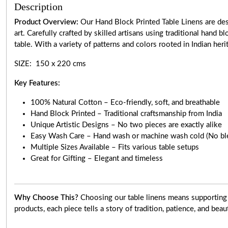
Description
Product Overview:
Our Hand Block Printed Table Linens are desi
art. Carefully crafted by skilled artisans using traditional hand 
table. With a variety of patterns and colors rooted in Indian heri
SIZE: 150 x 220 cms
Key Features:
100% Natural Cotton – Eco-friendly, soft, and breathable
Hand Block Printed – Traditional craftsmanship from India
Unique Artistic Designs – No two pieces are exactly alike
Easy Wash Care – Hand wash or machine wash cold (No bl
Multiple Sizes Available – Fits various table setups
Great for Gifting – Elegant and timeless
Why Choose This?
Choosing our table linens means supporting 
products, each piece tells a story of tradition, patience, and beau