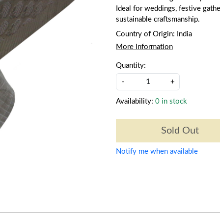
Ideal for weddings, festive gathe
sustainable craftsmanship.
Country of Origin:
India
More Information
Quantity:
-
+
Availability:
0 in stock
Sold Out
Notify me when available