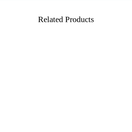
Related Products