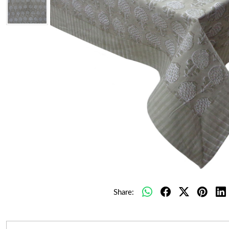
Share: