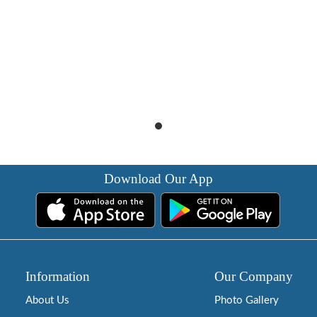
Download Our App
Information
Our Company
About Us
Photo Gallery