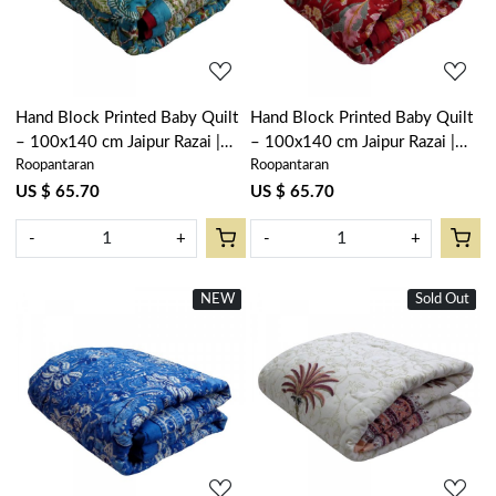
Hand Block Printed Baby Quilt
Hand Block Printed Baby Quilt
– 100x140 cm Jaipur Razai |
– 100x140 cm Jaipur Razai |
Roopantaran
Roopantaran
Bossanova Green Gud 393939
Anarkali Red Gud 201397
US $ 65.70
US $ 65.70
-
+
-
+
NEW
New
Sold Out
New
Loading...
Loading...