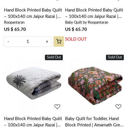
Hand Block Printed Baby Quilt
Hand Block Printed Baby Quilt
– 100x140 cm Jaipur Razai |
– 100x140 cm Jaipur Razai |
Roopantaran
Baby Quilt by Roopantaran
Anarkali Blue Gud 106797
Palm Tree Pink 203488
US $ 65.70
US $ 65.70
SOLD OUT
-
+
Sold Out
New
Sold Out
New
Loading...
Loading...
Hand Block Printed Baby Quilt
Baby Quilt for Toddler, Hand
– 100x140 cm Jaipur Razai |
Block Printed | Amarnath Green