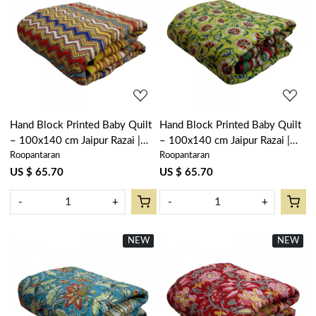
Loading...
Loading...
Hand Block Printed Baby Quilt
Hand Block Printed Baby Quilt
– 100x140 cm Jaipur Razai |
– 100x140 cm Jaipur Razai |
Roopantaran
Roopantaran
Designer Chevron 104406
Chakri Green 104402
US $ 65.70
US $ 65.70
-
+
-
+
NEW
New
NEW
New
Loading...
Loading...