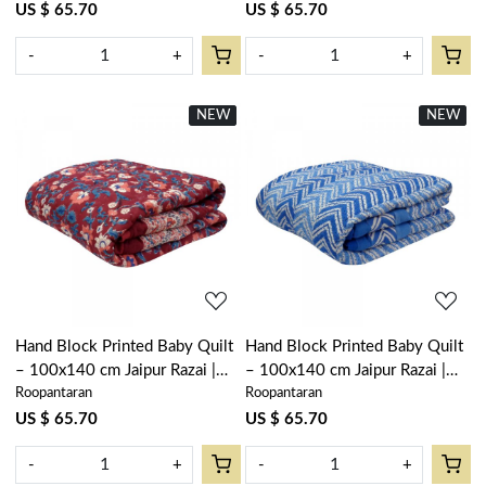
US $ 65.70
US $ 65.70
-
+
-
+
NEW
New
NEW
New
Loading...
Loading...
Hand Block Printed Baby Quilt
Hand Block Printed Baby Quilt
– 100x140 cm Jaipur Razai |
– 100x140 cm Jaipur Razai |
Roopantaran
Roopantaran
Rukhsana Maroon Gud 105823
Chevron Blue 107041
US $ 65.70
US $ 65.70
-
+
-
+