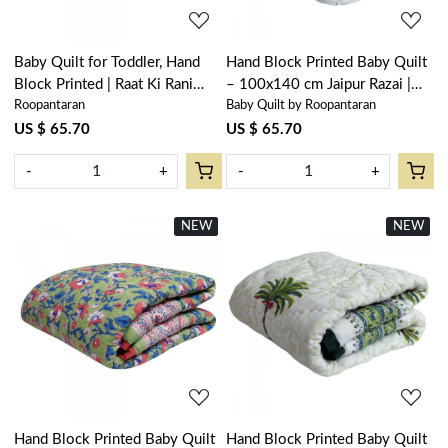
Baby Quilt for Toddler, Hand
Hand Block Printed Baby Quilt
Block Printed | Raat Ki Rani
– 100x140 cm Jaipur Razai |
Roopantaran
Baby Quilt by Roopantaran
Gud 102983
Palm Tree Blue 203492
US $ 65.70
US $ 65.70
-
+
-
+
NEW
New
NEW
New
Loading...
Loading...
Hand Block Printed Baby Quilt
Hand Block Printed Baby Quilt