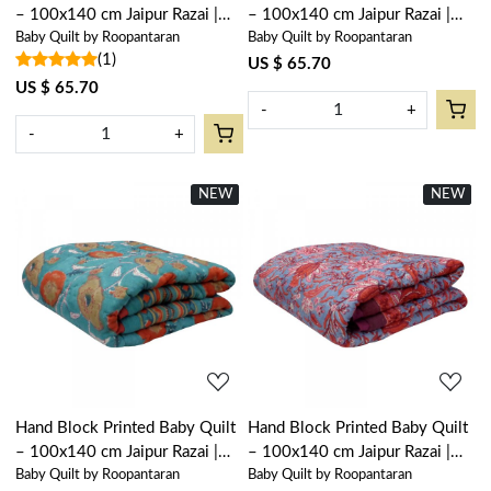
– 100x140 cm Jaipur Razai |
– 100x140 cm Jaipur Razai |
Baby Quilt by Roopantaran
Baby Quilt by Roopantaran
Rukhsana Jade Gud 204222
Palm Tree Green 109024
(1)
US $ 65.70
US $ 65.70
-
+
-
+
NEW
New
NEW
New
Loading...
Loading...
Hand Block Printed Baby Quilt
Hand Block Printed Baby Quilt
– 100x140 cm Jaipur Razai |
– 100x140 cm Jaipur Razai |
Baby Quilt by Roopantaran
Baby Quilt by Roopantaran
Teal Flower 105496
Firdaus Gud 204865