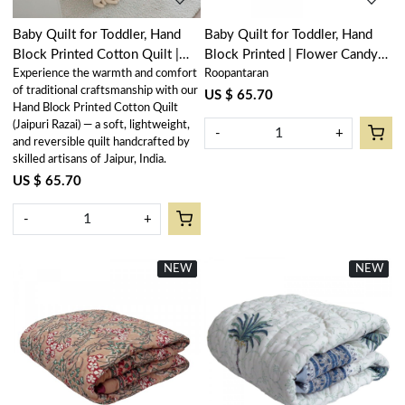
Baby Quilt for Toddler, Hand
Baby Quilt for Toddler, Hand
Block Printed Cotton Quilt |
Block Printed | Flower Candy
Experience the warmth and comfort
Roopantaran
Bird of Paradise 204645
205977
of traditional craftsmanship with our
US $ 65.70
Hand Block Printed Cotton Quilt
(Jaipuri Razai) — a soft, lightweight,
-
+
and reversible quilt handcrafted by
skilled artisans of Jaipur, India.
US $ 65.70
-
+
NEW
New
NEW
New
Loading...
Loading...