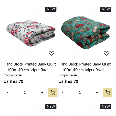
NEW
New
NEW
New
Loading...
Loading...
Hand Block Printed Baby Quilt
Hand Block Printed Baby Quilt
– 100x140 cm Jaipur Razai |
– 100x140 cm Jaipur Razai |
Roopantaran
Roopantaran
Roseline Pink 108751
Flower Blossom Jade Gud
104415
US $ 65.70
US $ 65.70
-
+
-
+
NEW
New
NEW
New