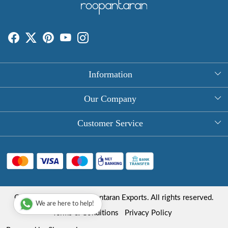
Information
About Us
Our Company
Rectangle Tablecloths
Photo Gallery
Customer Service
Round Table Covers
Testimonial
Contact
Hand Block Print Square Tablecloths
Blog
FAQ
Long Tablecloths
Shipping Policy
Copyright © 2025 Roopantaran Exports. All rights reserved.
Store Locator
We are here to help!
Refund Policy
Terms & Conditions
Privacy Policy
Cancellation Policy