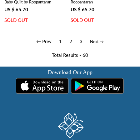
Baby Quilt by Roopantaran
Roopantaran
Palm Tree Grey 203495
Gud 109001
US $ 65.70
US $ 65.70
SOLD OUT
SOLD OUT
← Prev
1
2
3
Next →
Total Results -
60
Download Our App