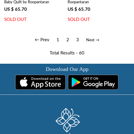
Baby Quilt by Roopantaran
Roopantaran
Palm Tree Grey 203495
Gud 109001
US $ 65.70
US $ 65.70
SOLD OUT
SOLD OUT
← Prev
1
2
3
Next →
Total Results -
60
Download Our App