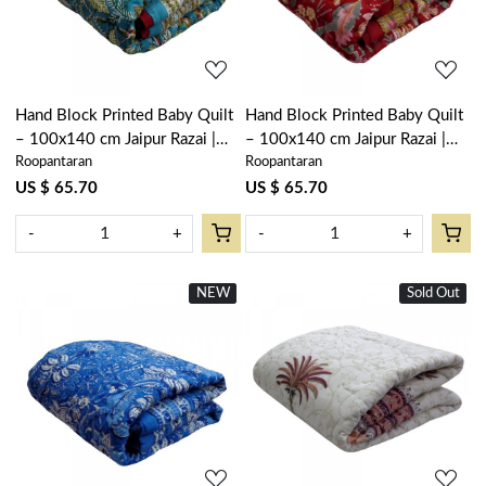
Hand Block Printed Baby Quilt
Hand Block Printed Baby Quilt
– 100x140 cm Jaipur Razai |
– 100x140 cm Jaipur Razai |
Roopantaran
Roopantaran
Bossanova Green Gud 393939
Anarkali Red Gud 201397
US $ 65.70
US $ 65.70
-
+
-
+
NEW
New
Sold Out
New
Loading...
Loading...