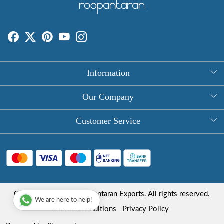
Information
About Us
Our Company
Rectangle Tablecloths
Photo Gallery
Customer Service
Round Table Covers
Testimonial
Contact
Hand Block Print Square Tablecloths
Blog
FAQ
Long Tablecloths
Shipping Policy
Copyright © 2025 Roopantaran Exports. All rights reserved.
Store Locator
We are here to help!
Refund Policy
Terms & Conditions
Privacy Policy
Cancellation Policy