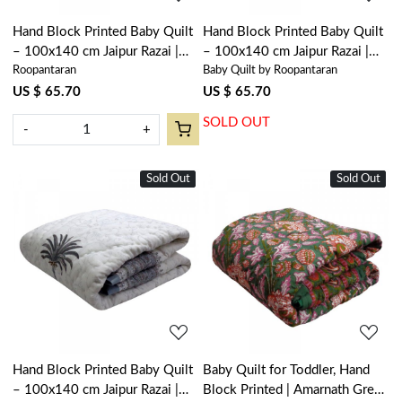
Hand Block Printed Baby Quilt
Hand Block Printed Baby Quilt
– 100x140 cm Jaipur Razai |
– 100x140 cm Jaipur Razai |
Roopantaran
Baby Quilt by Roopantaran
Anarkali Blue Gud 106797
Palm Tree Pink 203488
US $ 65.70
US $ 65.70
SOLD OUT
-
+
Sold Out
New
Sold Out
New
Loading...
Loading...
Hand Block Printed Baby Quilt
Baby Quilt for Toddler, Hand
– 100x140 cm Jaipur Razai |
Block Printed | Amarnath Green