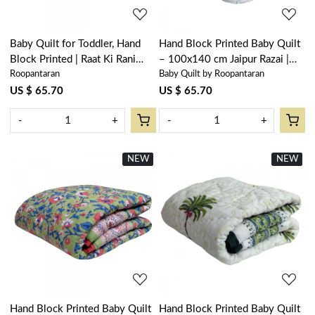
Baby Quilt for Toddler, Hand
Hand Block Printed Baby Quilt
Block Printed | Raat Ki Rani
– 100x140 cm Jaipur Razai |
Roopantaran
Baby Quilt by Roopantaran
Gud 102983
Palm Tree Blue 203492
US $ 65.70
US $ 65.70
-
+
-
+
NEW
New
NEW
New
Loading...
Loading...
Hand Block Printed Baby Quilt
Hand Block Printed Baby Quilt