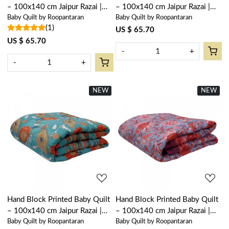
– 100x140 cm Jaipur Razai |
– 100x140 cm Jaipur Razai |
Baby Quilt by Roopantaran
Baby Quilt by Roopantaran
Rukhsana Jade Gud 204222
Palm Tree Green 109024
(1)
US $ 65.70
US $ 65.70
-
+
-
+
NEW
New
NEW
New
Loading...
Loading...
Hand Block Printed Baby Quilt
Hand Block Printed Baby Quilt
– 100x140 cm Jaipur Razai |
– 100x140 cm Jaipur Razai |
Baby Quilt by Roopantaran
Baby Quilt by Roopantaran
Teal Flower 105496
Firdaus Gud 204865