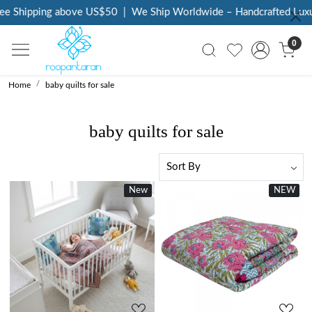
 Shipping above US$50
|
We Ship Worldwide – Handcrafted Luxury 
0
Home
baby quilts for sale
baby quilts for sale
New
New
NEW
New
Loading...
Loading...