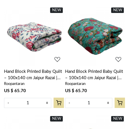
NEW
New
NEW
New
Loading...
Loading...
Hand Block Printed Baby Quilt
Hand Block Printed Baby Quilt
– 100x140 cm Jaipur Razai |
– 100x140 cm Jaipur Razai |
Roopantaran
Roopantaran
Roseline Pink 108751
Flower Blossom Jade Gud
104415
US $ 65.70
US $ 65.70
-
+
-
+
NEW
New
NEW
New