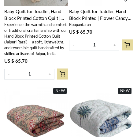
Baby Quilt for Toddler, Hand
Baby Quilt for Toddler, Hand
Block Printed Cotton Quilt |
Block Printed | Flower Candy
Experience the warmth and comfort
Roopantaran
Bird of Paradise 204645
205977
of traditional craftsmanship with our
US $ 65.70
Hand Block Printed Cotton Quilt
(Jaipuri Razai) — a soft, lightweight,
-
+
and reversible quilt handcrafted by
skilled artisans of Jaipur, India.
US $ 65.70
-
+
NEW
New
NEW
New
Loading...
Loading...