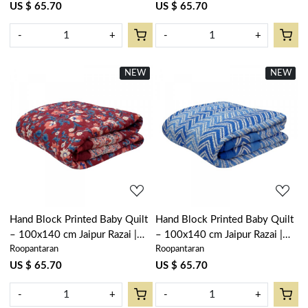
US $ 65.70
US $ 65.70
-
+
-
+
NEW
New
NEW
New
Loading...
Loading...
Hand Block Printed Baby Quilt
Hand Block Printed Baby Quilt
– 100x140 cm Jaipur Razai |
– 100x140 cm Jaipur Razai |
Roopantaran
Roopantaran
Rukhsana Maroon Gud 105823
Chevron Blue 107041
US $ 65.70
US $ 65.70
-
+
-
+