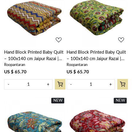
Loading...
Loading...
Hand Block Printed Baby Quilt
Hand Block Printed Baby Quilt
– 100x140 cm Jaipur Razai |
– 100x140 cm Jaipur Razai |
Roopantaran
Roopantaran
Designer Chevron 104406
Chakri Green 104402
US $ 65.70
US $ 65.70
-
+
-
+
NEW
New
NEW
New
Loading...
Loading...