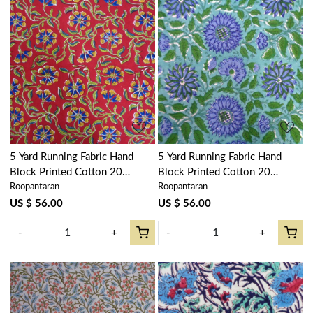
Loading...
Loading...
5 Yard Running Fabric Hand
5 Yard Running Fabric Hand
Block Printed Cotton 20
Block Printed Cotton 20
Roopantaran
Roopantaran
Sheeting Fabric | Chakri Red
Sheeting Fabric | Surajmukhi
Gud 101748
Blue Gud 106164
US $ 56.00
US $ 56.00
-
+
-
+