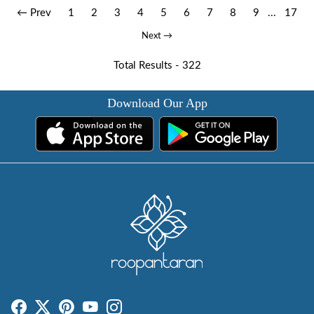
← Prev
1
2
3
4
5
6
7
8
9
...
17
Next →
Total Results -
322
Download Our App