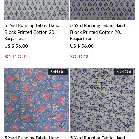
5 Yard Running Fabric Hand
5 Yard Running Fabric Hand
Block Printed Cotton 20
Block Printed Cotton 20
Roopantaran
Roopantaran
Sheeting Fabric | Neem
Sheeting Fabric | Neem Estate
Majolika 102625
Blue 102643
US $ 56.00
US $ 56.00
SOLD OUT
SOLD OUT
Sold Out
Sold Out
Loading...
Loading...
5 Yard Running Fabric Hand
5 Yard Running Fabric Hand