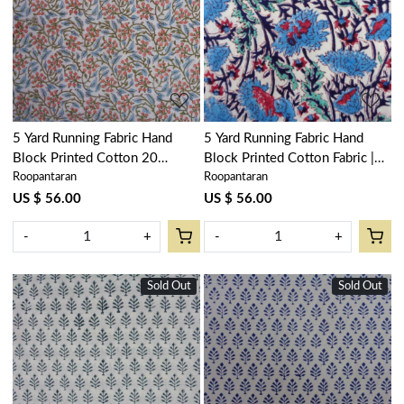
Loading...
Loading...
5 Yard Running Fabric Hand
5 Yard Running Fabric Hand
Block Printed Cotton 20
Block Printed Cotton Fabric |
Roopantaran
Roopantaran
Sheeting Fabric | Berry Pink
Bush Flower Blue Open
106128
104855
US $ 56.00
US $ 56.00
-
+
-
+
Sold Out
Sold Out
Loading...
Loading...