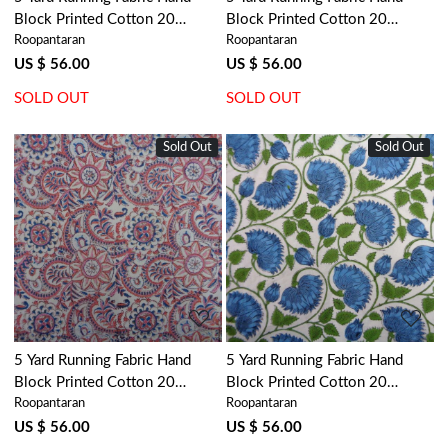
Block Printed Cotton 20
Block Printed Cotton 20
Roopantaran
Roopantaran
Sheeting Fabric | Rohini
Sheeting Fabric | Ragini Blue
102662
106149
US $ 56.00
US $ 56.00
SOLD OUT
SOLD OUT
Sold Out
Sold Out
Loading...
Loading...
5 Yard Running Fabric Hand
5 Yard Running Fabric Hand
Block Printed Cotton 20
Block Printed Cotton 20
Roopantaran
Roopantaran
Sheeting Fabric | Kusum Gulabi
Sheeting Fabric | Kamal Aqua
Jaal 106025
Open 106099
US $ 56.00
US $ 56.00