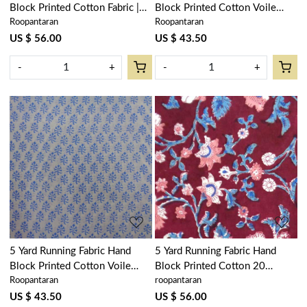
Block Printed Cotton Fabric |
Block Printed Cotton Voile
Roopantaran
Roopantaran
Floral Bale Pink 103562
Fabric | Booti Green 102646
US $ 56.00
US $ 43.50
-
+
-
+
Loading...
Loading...
5 Yard Running Fabric Hand
5 Yard Running Fabric Hand
Block Printed Cotton Voile
Block Printed Cotton 20
Roopantaran
roopantaran
Fabric | Booti Blue 400385
Sheeting Fabric | Rukhsana
Maroon Gud 105823
US $ 43.50
US $ 56.00