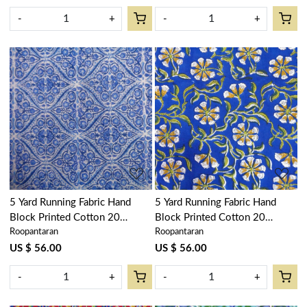
-
+
-
+
Loading...
Loading...
5 Yard Running Fabric Hand
5 Yard Running Fabric Hand
Block Printed Cotton 20
Block Printed Cotton 20
Roopantaran
Roopantaran
Sheeting Fabric | Phool Chokri
Sheeting Fabric | Chakri Blue
Nili 505055
Gud 102656
US $ 56.00
US $ 56.00
-
+
-
+