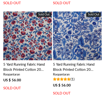
SOLD OUT
SOLD OUT
Sold Out
Sold Out
Loading...
Loading...
5 Yard Running Fabric Hand
5 Yard Running Fabric Hand
Block Printed Cotton 20
Block Printed Cotton 20
Roopantaran
Roopantaran
Sheeting Fabric | Rukhsana
Sheeting Fabric | Anarkali Blue
(1)
Maroon Open 105821
Open 106795
US $ 56.00
US $ 56.00
SOLD OUT
SOLD OUT