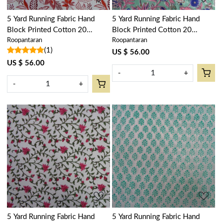
5 Yard Running Fabric Hand
5 Yard Running Fabric Hand
Block Printed Cotton 20
Block Printed Cotton 20
Roopantaran
Roopantaran
Sheeting Fabric | Bossanova
Sheeting Fabric | Wild Flower
(1)
Red Open 103700
Ocean Gud 106124
US $ 56.00
US $ 56.00
-
+
-
+
Loading...
Loading...
5 Yard Running Fabric Hand
5 Yard Running Fabric Hand