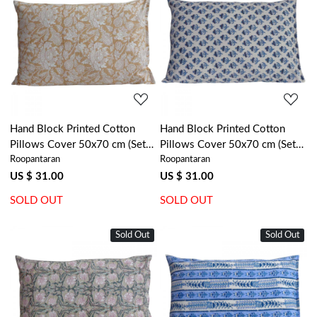
Loading...
Loading...
Hand Block Printed Cotton
Hand Block Printed Cotton
Pillows Cover 50x70 cm (Set
Pillows Cover 50x70 cm (Set
Roopantaran
Roopantaran
of 2) | Amarnath Beige Gud
of 2) | Marigold Teal 230514
207851
US $ 31.00
US $ 31.00
SOLD OUT
SOLD OUT
Sold Out
Sold Out
Loading...
Loading...