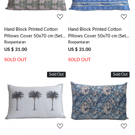
Hand Block Printed Cotton
Hand Block Printed Cotton
Pillows Cover 50x70 cm (Set
Pillows Cover 50x70 cm (Set
Roopantaran
Roopantaran
of 2) | Bauhaus Beige Gud
of 2) | Trellis Blue Booti
505032
104113
US $ 31.00
US $ 31.00
SOLD OUT
SOLD OUT
Sold Out
Sold Out
Loading...
Loading...