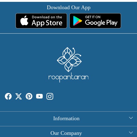
Download Our App
Information
About Us
Our Company