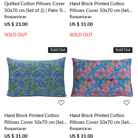
Quilted Cotton Pillows Cover
Hand Block Printed Cotton
50x70 cm (Set of 2) | Palm Tree
Pillows Cover 50x70 cm (Set
Roopantaran
Roopantaran
Grey 100382
of 2) | Amarnath Grey Gud
108994
US $ 23.00
US $ 31.00
SOLD OUT
SOLD OUT
Sold Out
Sold Out
Loading...
Loading...
Hand Block Printed Cotton
Hand Block Printed Cotton
Pillows Cover 50x70 cm (Set
Pillows Cover 50x70 cm (Set
Roopantaran
Roopantaran
of 2) | Kamal Aqua Gud
of 2) | Gulmohar Gud 207625
105995
US $ 31.00
US $ 31.00