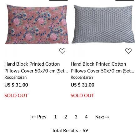
Loading...
Loading...
Hand Block Printed Cotton
Hand Block Printed Cotton
Pillows Cover 50x70 cm (Set
Pillows Cover 50x70 cm (Set
Roopantaran
Roopantaran
of 2) | Misty Rose Gud 202873
of 2) | Neem Estate Blue
202831
US $ 31.00
US $ 31.00
SOLD OUT
SOLD OUT
← Prev
1
2
3
4
Next →
Total Results -
69