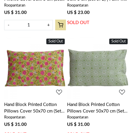
Roopantaran
Roopantaran
of 2) | Winter Fall Tree
Blue 100383
Vineyard 302395
US $ 31.00
US $ 23.00
SOLD OUT
-
+
Sold Out
Sold Out
Loading...
Loading...
Hand Block Printed Cotton
Hand Block Printed Cotton
Pillows Cover 50x70 cm (Set
Pillows Cover 50x70 cm (Set
Roopantaran
Roopantaran
of 2) | Desert Blossom Pink
of 2) | Cross Flower Celadon
Gud 202805
Green 202601
US $ 31.00
US $ 31.00