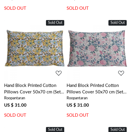
SOLD OUT
SOLD OUT
Sold Out
Sold Out
Loading...
Loading...
Hand Block Printed Cotton
Hand Block Printed Cotton
Pillows Cover 50x70 cm (Set
Pillows Cover 50x70 cm (Set
Roopantaran
Roopantaran
of 2) | Champa Kali 204564
of 2) | Naya Gulab Open
107152
US $ 31.00
US $ 31.00
SOLD OUT
SOLD OUT
Sold Out
Sold Out