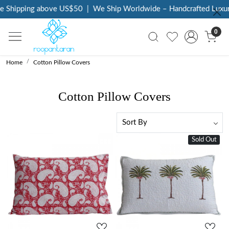
Shipping above US$50
|
We Ship Worldwide – Handcrafted Luxury a
0
Home
Cotton Pillow Covers
Cotton Pillow Covers
Sold Out
Loading...
Loading...