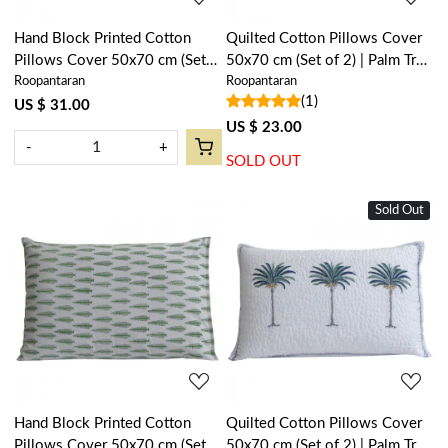
Hand Block Printed Cotton
Quilted Cotton Pillows Cover
Pillows Cover 50x70 cm (Set
50x70 cm (Set of 2) | Palm Tree
Roopantaran
Roopantaran
of 2) | Ambi Raspberry 620630
Green 109024
(1)
US $ 31.00
US $ 23.00
-
+
SOLD OUT
Sold Out
Loading...
Loading...
Hand Block Printed Cotton
Quilted Cotton Pillows Cover
Pillows Cover 50x70 cm (Set
50x70 cm (Set of 2) | Palm Tree