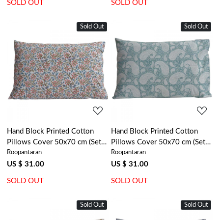
SOLD OUT
SOLD OUT
Sold Out
Sold Out
Loading...
Loading...
Hand Block Printed Cotton
Hand Block Printed Cotton
Pillows Cover 50x70 cm (Set
Pillows Cover 50x70 cm (Set
Roopantaran
Roopantaran
of 2) | Berry Pink 106128
of 2) | Ambi Mineral Blue Gud
201582
US $ 31.00
US $ 31.00
SOLD OUT
SOLD OUT
Sold Out
Sold Out